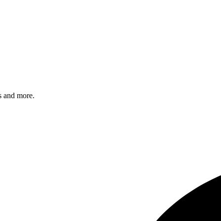
s and more.