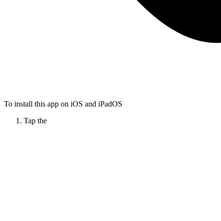
To install this app on iOS and iPadOS
Tap the