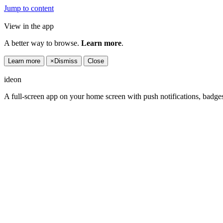
Jump to content
View in the app
A better way to browse.
Learn more
.
Learn more
×
Dismiss
Close
ideon
A full-screen app on your home screen with push notifications, badge