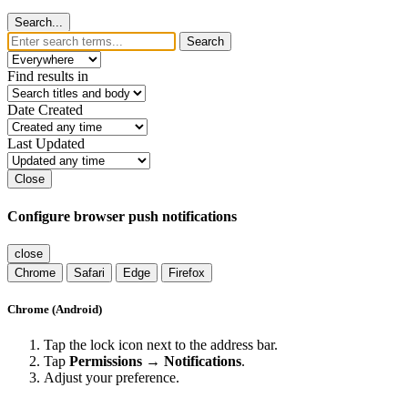
Search...
Search
Find results in
Date Created
Last Updated
Close
Configure browser push notifications
close
Chrome
Safari
Edge
Firefox
Chrome (Android)
Tap the lock icon next to the address bar.
Tap
Permissions → Notifications
.
Adjust your preference.