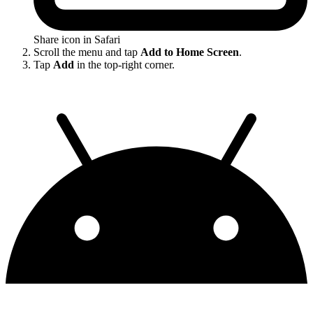
Share icon in Safari
Scroll the menu and tap
Add to Home Screen
.
Tap
Add
in the top-right corner.