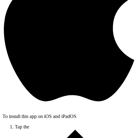
To install this app on iOS and iPadOS
Tap the