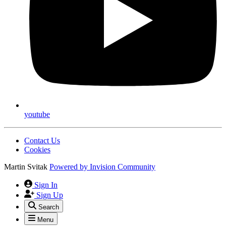
youtube
Contact Us
Cookies
Martin Svitak
Powered by
Invision Community
Sign In
Sign Up
Search
Menu