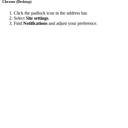
Chrome (Desktop)
Click the padlock icon in the address bar.
Select
Site settings
.
Find
Notifications
and adjust your preference.