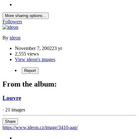
More sharing options...
Followers
By
ideon
November 7, 2002
23 yr
2,555 views
View ideon's images
Report
From the album:
Louvre
· 21 images
Share
https://www.ideon.cz/image/3410-aap/