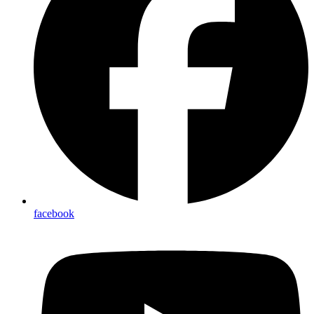
facebook