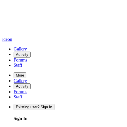
ideon
Gallery
Activity
Forums
Staff
More
Gallery
Activity
Forums
Staff
Existing user? Sign In
Sign In