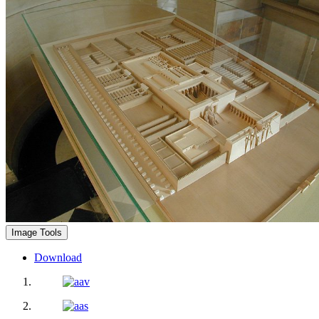
Image Tools
Download