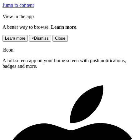
Jump to content
View in the app
A better way to browse.
Learn more
.
Learn more
×
Dismiss
Close
ideon
A full-screen app on your home screen with push notifications,
badges and more.