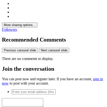
More sharing options...
Followers
Recommended Comments
Previous carousel slide
Next carousel slide
There are no comments to display.
Join the conversation
You can post now and register later. If you have an account,
sign in
now
to post with your account.