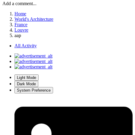
Add a comment...
Home
World's Architecture
France
Louvre
aap
All Activity
Light Mode
Dark Mode
System Preference