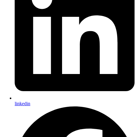
linkedin