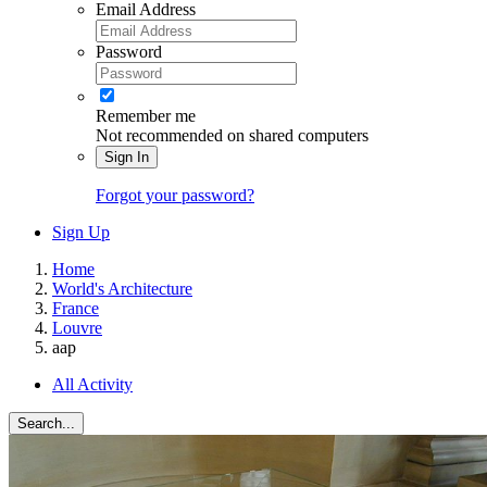
Email Address
Password
Remember me
Not recommended on shared computers
Sign In
Forgot your password?
Sign Up
Home
World's Architecture
France
Louvre
aap
All Activity
Search...