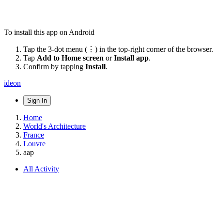
To install this app on Android
Tap the 3-dot menu (⋮) in the top-right corner of the browser.
Tap
Add to Home screen
or
Install app
.
Confirm by tapping
Install
.
ideon
Sign In
Home
World's Architecture
France
Louvre
aap
All Activity