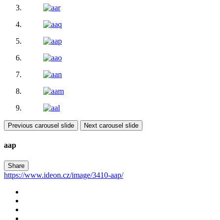
Previous carousel slide
Next carousel slide
aap
Share
https://www.ideon.cz/image/3410-aap/