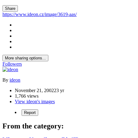
Share
https://www.ideon.cz/image/3619-aas/
More sharing options...
Followers
By
ideon
November 21, 2002
23 yr
1,766 views
View ideon's images
Report
From the category: