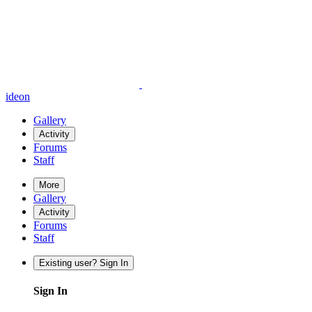
ideon
Gallery
Activity
Forums
Staff
More
Gallery
Activity
Forums
Staff
Existing user? Sign In
Sign In