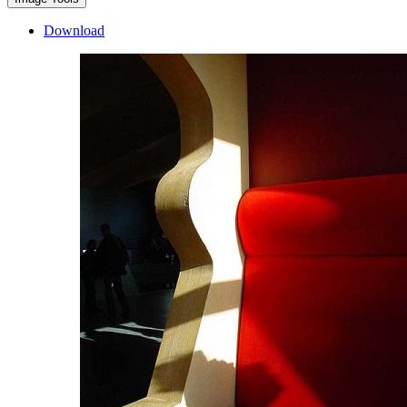
Download