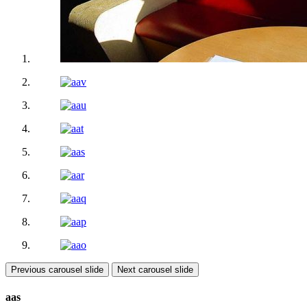
Previous carousel slide
Next carousel slide
aas