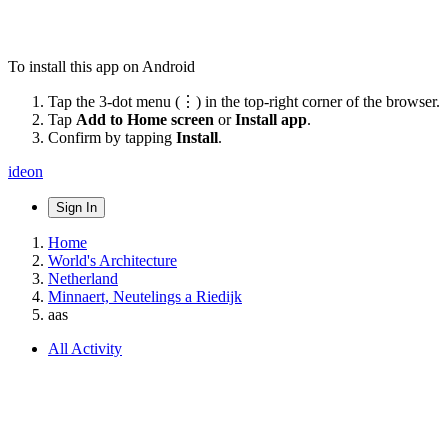
To install this app on Android
Tap the 3-dot menu (⋮) in the top-right corner of the browser.
Tap
Add to Home screen
or
Install app
.
Confirm by tapping
Install
.
ideon
Sign In
Home
World's Architecture
Netherland
Minnaert, Neutelings a Riedijk
aas
All Activity