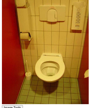
Image Tools