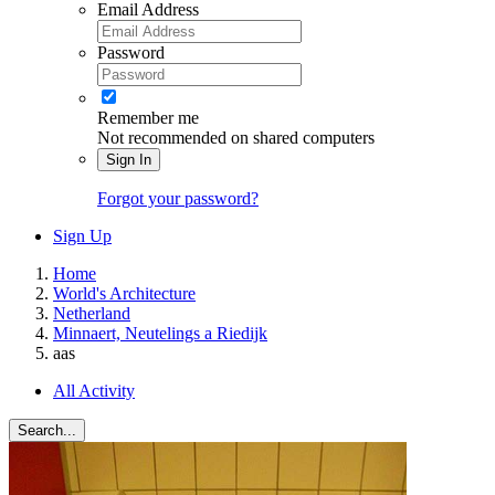
Email Address
Password
Remember me
Not recommended on shared computers
Sign In
Forgot your password?
Sign Up
Home
World's Architecture
Netherland
Minnaert, Neutelings a Riedijk
aas
All Activity
Search...