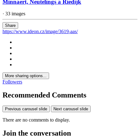
Minnaert, Neutelings a Riedijk
· 33 images
Share
https://www.ideon.cz/image/3619-aas/
More sharing options...
Followers
Recommended Comments
Previous carousel slide
Next carousel slide
There are no comments to display.
Join the conversation