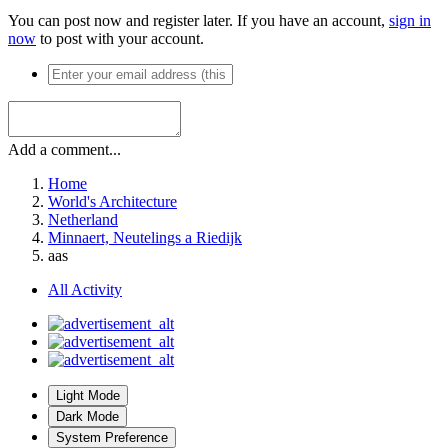
You can post now and register later. If you have an account,
sign in
now
to post with your account.
Add a comment...
Home
World's Architecture
Netherland
Minnaert, Neutelings a Riedijk
aas
All Activity
Light Mode
Dark Mode
System Preference