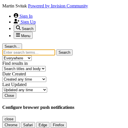
Martin Svitak
Powered by
Invision Community
Sign In
Sign Up
Search
Menu
Search...
Search
Find results in
Date Created
Last Updated
Close
Configure browser push notifications
close
Chrome
Safari
Edge
Firefox