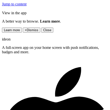
Jump to content
View in the app
A better way to browse.
Learn more
.
Learn more
×
Dismiss
Close
ideon
A full-screen app on your home screen with push notifications,
badges and more.