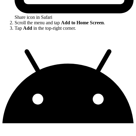
Share icon in Safari
Scroll the menu and tap
Add to Home Screen
.
Tap
Add
in the top-right corner.