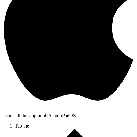
To install this app on iOS and iPadOS
Tap the