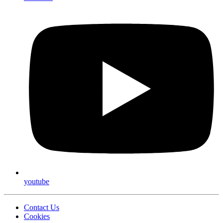
youtube
Contact Us
Cookies