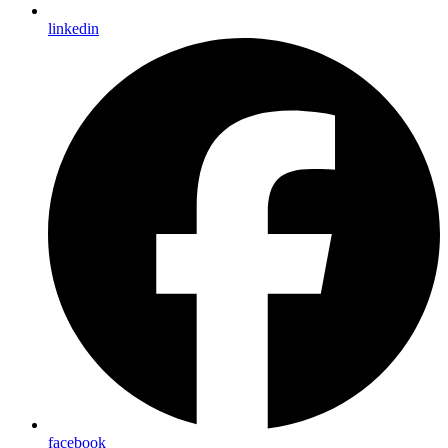
linkedin
facebook