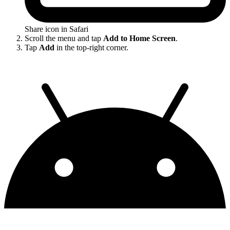
Share icon in Safari
Scroll the menu and tap
Add to Home Screen
.
Tap
Add
in the top-right corner.