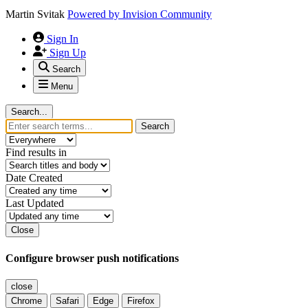
Martin Svitak
Powered by
Invision Community
Sign In
Sign Up
Search
Menu
Search...
Search
Find results in
Date Created
Last Updated
Close
Configure browser push notifications
close
Chrome
Safari
Edge
Firefox