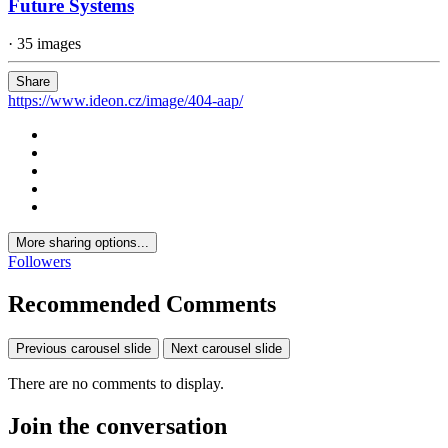
Future Systems
· 35 images
Share
https://www.ideon.cz/image/404-aap/
More sharing options...
Followers
Recommended Comments
Previous carousel slide
Next carousel slide
There are no comments to display.
Join the conversation