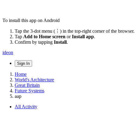
To install this app on Android
Tap the 3-dot menu (⋮) in the top-right corner of the browser.
Tap
Add to Home screen
or
Install app
.
Confirm by tapping
Install
.
ideon
Sign In
Home
World's Architecture
Great Britain
Future Systems
aap
All Activity