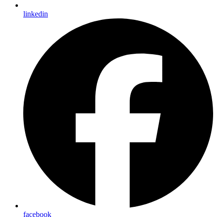
linkedin
facebook