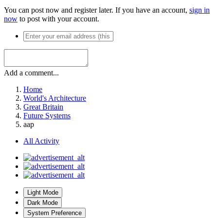
You can post now and register later. If you have an account,
sign in
now
to post with your account.
Add a comment...
Home
World's Architecture
Great Britain
Future Systems
aap
All Activity
Light Mode
Dark Mode
System Preference