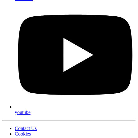
youtube
Contact Us
Cookies