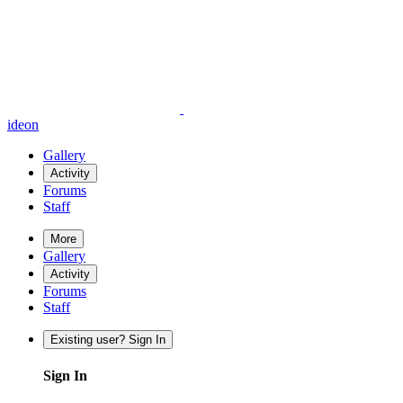
ideon
Gallery
Activity
Forums
Staff
More
Gallery
Activity
Forums
Staff
Existing user? Sign In
Sign In