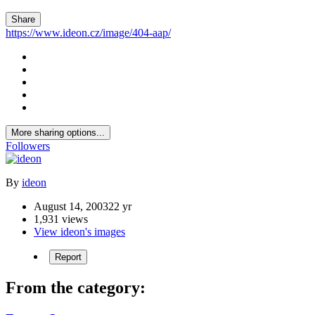
Share
https://www.ideon.cz/image/404-aap/
More sharing options...
Followers
By
ideon
August 14, 2003
22 yr
1,931 views
View ideon's images
Report
From the category: