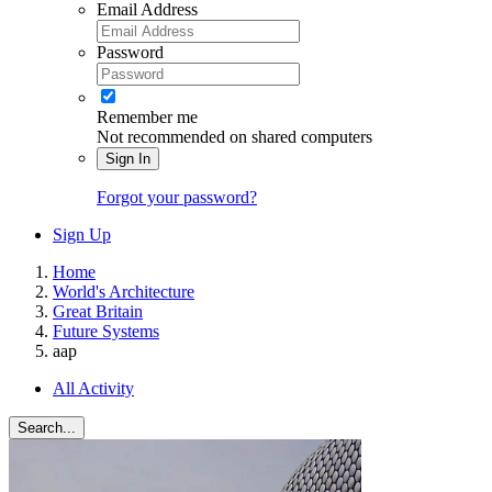
Email Address
Password
Remember me
Not recommended on shared computers
Sign In
Forgot your password?
Sign Up
Home
World's Architecture
Great Britain
Future Systems
aap
All Activity
Search...