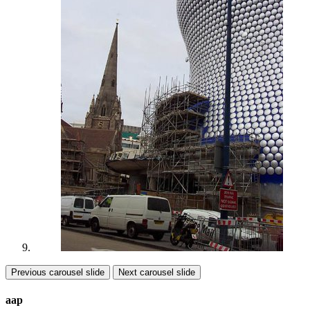
Previous carousel slide
Next carousel slide
aap