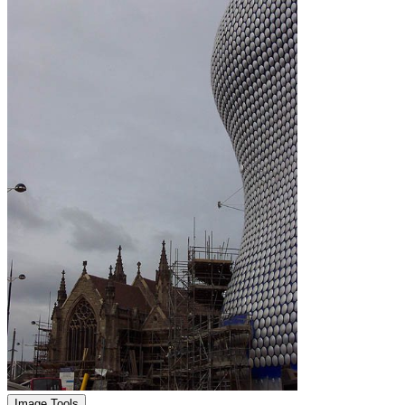
Image Tools