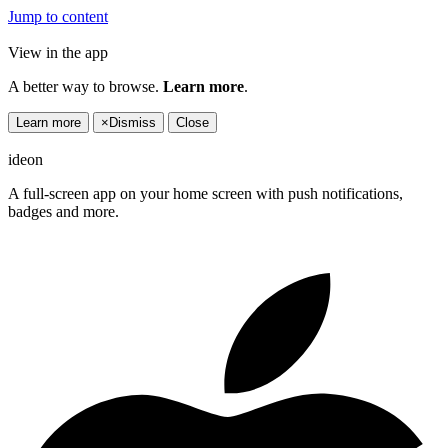
Jump to content
View in the app
A better way to browse.
Learn more
.
Learn more
×
Dismiss
Close
ideon
A full-screen app on your home screen with push notifications,
badges and more.