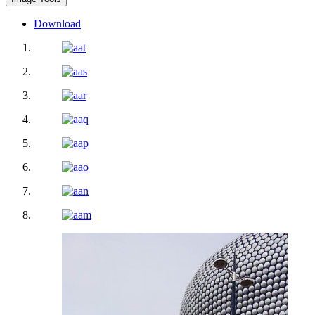
Download