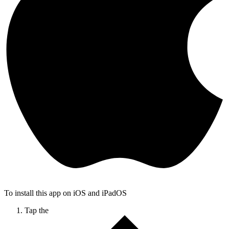
To install this app on iOS and iPadOS
Tap the