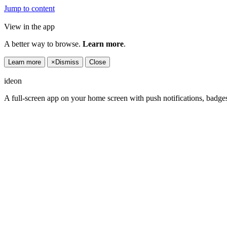
Jump to content
View in the app
A better way to browse.
Learn more
.
Learn more
×
Dismiss
Close
ideon
A full-screen app on your home screen with push notifications, badge