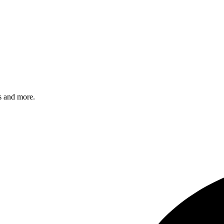
s and more.