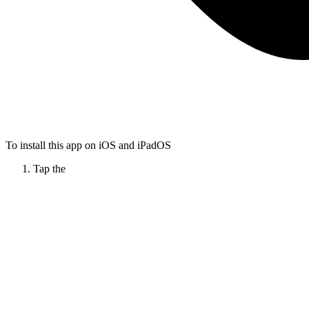
To install this app on iOS and iPadOS
Tap the