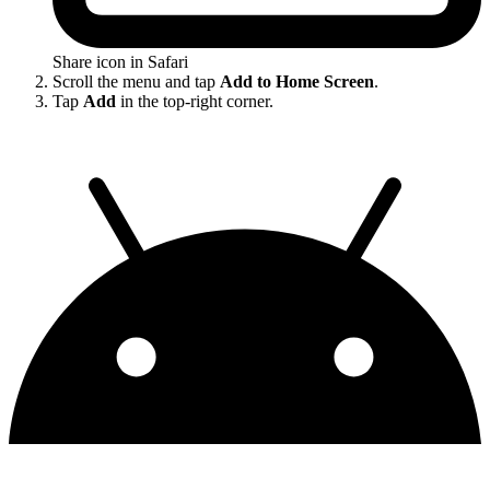
Share icon in Safari
Scroll the menu and tap
Add to Home Screen
.
Tap
Add
in the top-right corner.