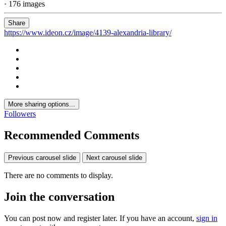
· 176 images
Share
https://www.ideon.cz/image/4139-alexandria-library/
More sharing options...
Followers
Recommended Comments
Previous carousel slide
Next carousel slide
There are no comments to display.
Join the conversation
You can post now and register later. If you have an account,
sign in