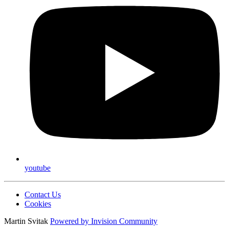
youtube
Contact Us
Cookies
Martin Svitak
Powered by
Invision Community