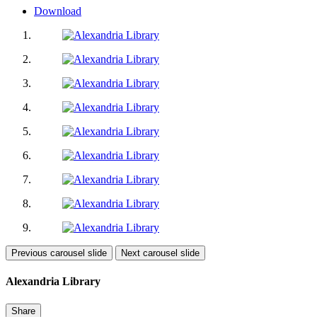
Download
Previous carousel slide
Next carousel slide
Alexandria Library
Share