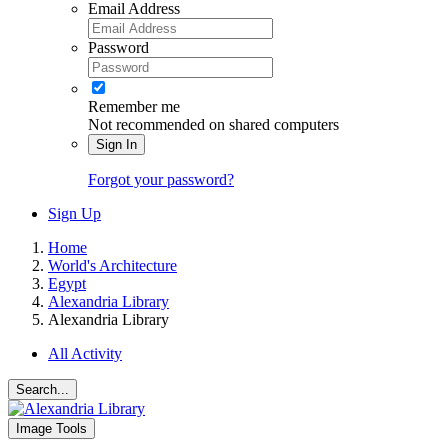
Email Address
Password
Remember me
Not recommended on shared computers
Sign In
Forgot your password?
Sign Up
Home
World's Architecture
Egypt
Alexandria Library
Alexandria Library
All Activity
Search...
Image Tools