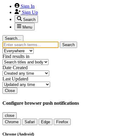
Sign In
Sign Up
Search
Menu
Search...
Search
Find results in
Date Created
Last Updated
Close
Configure browser push notifications
close
Chrome
Safari
Edge
Firefox
Chrome (Android)