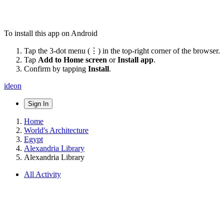
To install this app on Android
Tap the 3-dot menu (⋮) in the top-right corner of the browser.
Tap
Add to Home screen
or
Install app
.
Confirm by tapping
Install
.
ideon
Sign In
Home
World's Architecture
Egypt
Alexandria Library
Alexandria Library
All Activity