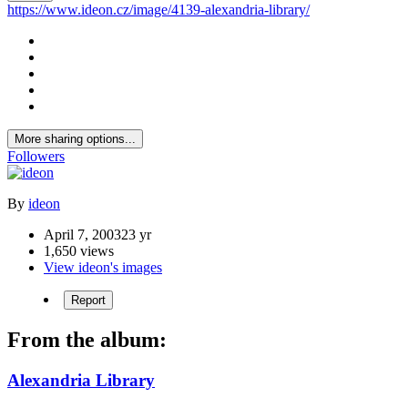
https://www.ideon.cz/image/4139-alexandria-library/
More sharing options...
Followers
By
ideon
April 7, 2003
23 yr
1,650 views
View ideon's images
Report
From the album:
Alexandria Library