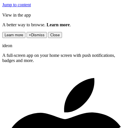
Jump to content
View in the app
A better way to browse.
Learn more
.
Learn more
×
Dismiss
Close
ideon
A full-screen app on your home screen with push notifications,
badges and more.