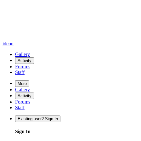
ideon
Gallery
Activity
Forums
Staff
More
Gallery
Activity
Forums
Staff
Existing user? Sign In
Sign In