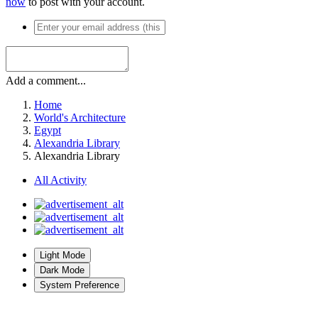
now
to post with your account.
Add a comment...
Home
World's Architecture
Egypt
Alexandria Library
Alexandria Library
All Activity
Light Mode
Dark Mode
System Preference