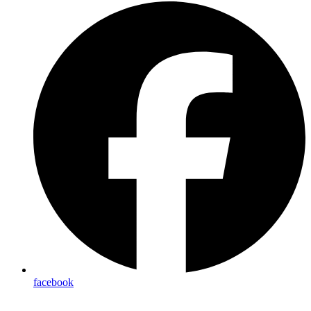
facebook