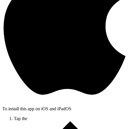
To install this app on iOS and iPadOS
Tap the