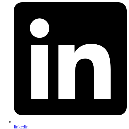
linkedin