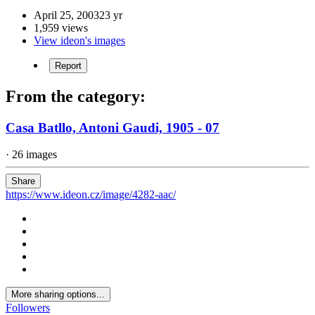
April 25, 2003
23 yr
1,959 views
View ideon's images
Report
From the category:
Casa Batllo, Antoni Gaudi, 1905 - 07
· 26 images
Share
https://www.ideon.cz/image/4282-aac/
More sharing options...
Followers