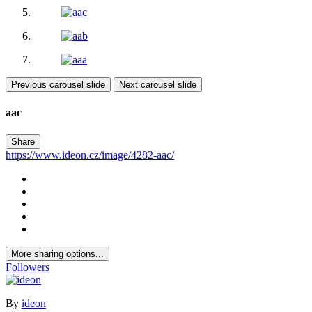
Previous carousel slide
Next carousel slide
aac
Share
https://www.ideon.cz/image/4282-aac/
More sharing options...
Followers
By
ideon