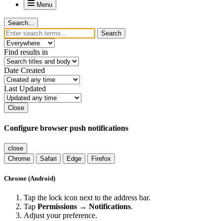
Menu
Search...
Search
Find results in
Date Created
Last Updated
Close
Configure browser push notifications
close
Chrome
Safari
Edge
Firefox
Chrome (Android)
Tap the lock icon next to the address bar.
Tap
Permissions → Notifications
.
Adjust your preference.