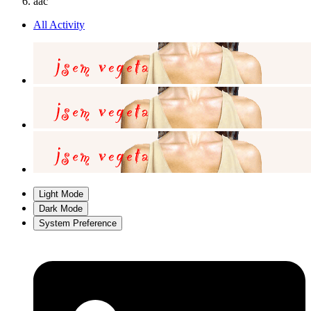
aac
All Activity
Light Mode
Dark Mode
System Preference