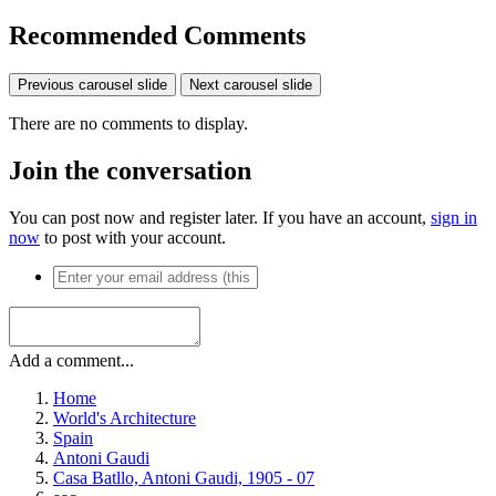
Recommended Comments
Previous carousel slide
Next carousel slide
There are no comments to display.
Join the conversation
You can post now and register later. If you have an account,
sign in
now
to post with your account.
Add a comment...
Home
World's Architecture
Spain
Antoni Gaudi
Casa Batllo, Antoni Gaudi, 1905 - 07