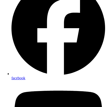
facebook