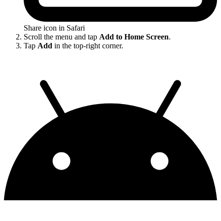
Share icon in Safari
Scroll the menu and tap
Add to Home Screen
.
Tap
Add
in the top-right corner.