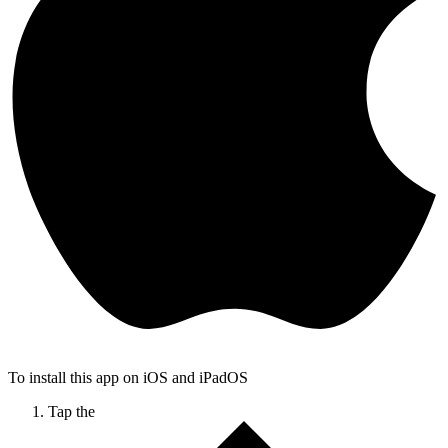
To install this app on iOS and iPadOS
Tap the