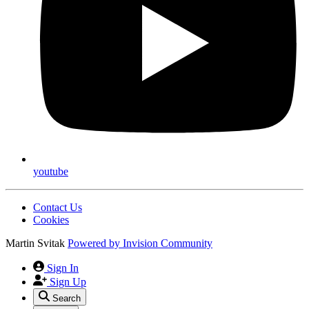
youtube
Contact Us
Cookies
Martin Svitak
Powered by
Invision Community
Sign In
Sign Up
Search