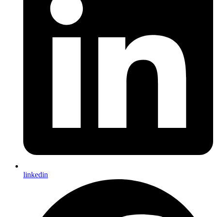
linkedin