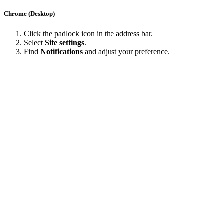
Chrome (Desktop)
Click the padlock icon in the address bar.
Select
Site settings
.
Find
Notifications
and adjust your preference.