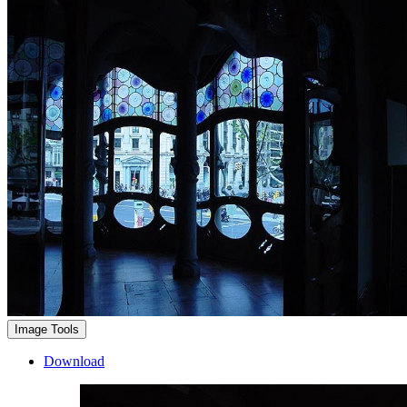
Image Tools
Download