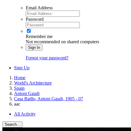
Email Address
Password
Remember me
Not recommended on shared computers
Sign In
Forgot your password?
Sign Up
Home
World's Architecture
Spain
Antoni Gaudi
Casa Batllo, Antoni Gaudi, 1905 - 07
aac
All Activity
Search...