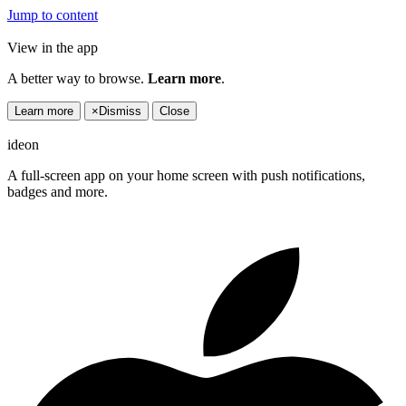
Jump to content
View in the app
A better way to browse.
Learn more
.
Learn more
×
Dismiss
Close
ideon
A full-screen app on your home screen with push notifications,
badges and more.