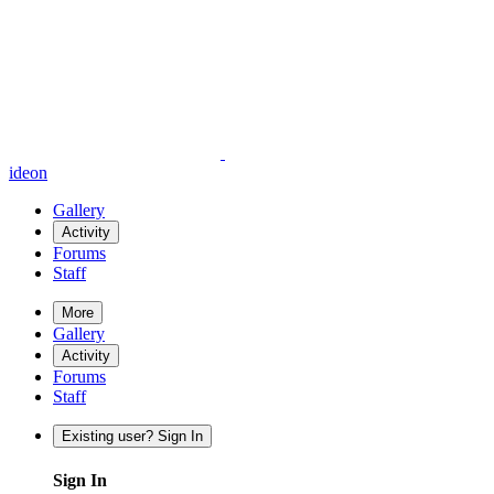
ideon
Gallery
Activity
Forums
Staff
More
Gallery
Activity
Forums
Staff
Existing user? Sign In
Sign In