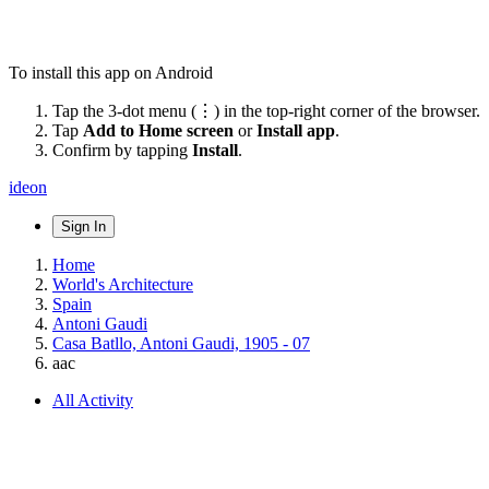
To install this app on Android
Tap the 3-dot menu (⋮) in the top-right corner of the browser.
Tap
Add to Home screen
or
Install app
.
Confirm by tapping
Install
.
ideon
Sign In
Home
World's Architecture
Spain
Antoni Gaudi
Casa Batllo, Antoni Gaudi, 1905 - 07
aac
All Activity