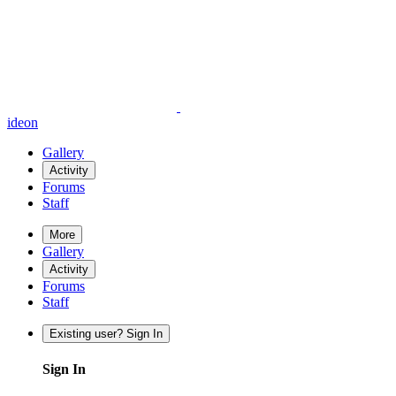
ideon
Gallery
Activity
Forums
Staff
More
Gallery
Activity
Forums
Staff
Existing user? Sign In
Sign In