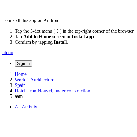
To install this app on Android
Tap the 3-dot menu (⋮) in the top-right corner of the browser.
Tap
Add to Home screen
or
Install app
.
Confirm by tapping
Install
.
ideon
Sign In
Home
World's Architecture
Spain
Hotel, Jean Nouvel, under construction
aam
All Activity