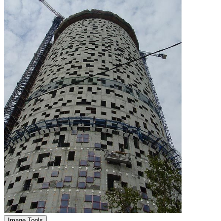
Image Tools