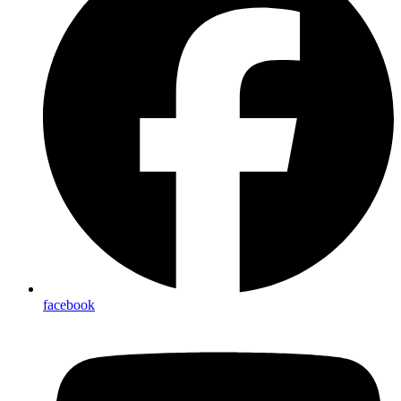
facebook