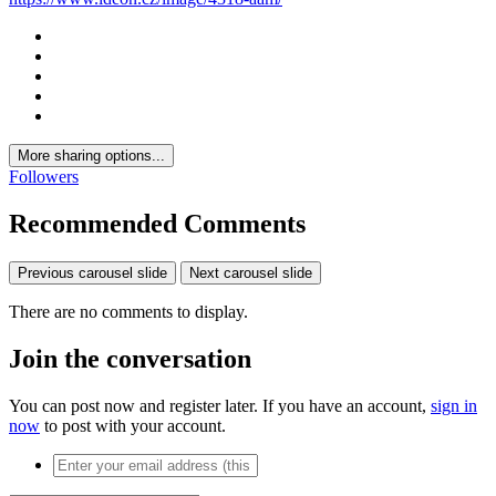
More sharing options...
Followers
Recommended Comments
Previous carousel slide
Next carousel slide
There are no comments to display.
Join the conversation
You can post now and register later. If you have an account,
sign in
now
to post with your account.