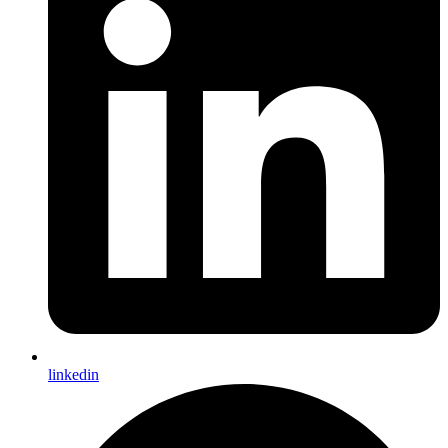
linkedin