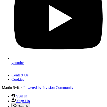
youtube
Contact Us
Cookies
Martin Svitak
Powered by
Invision Community
Sign In
Sign Up
Search