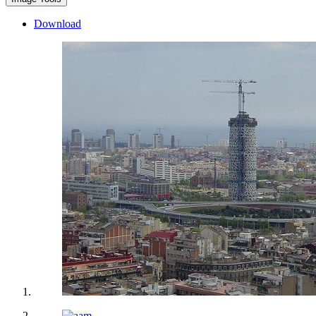
Download