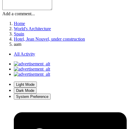
Add a comment...
Home
World's Architecture
Spain
Hotel, Jean Nouvel, under construction
aam
All Activity
Light Mode
Dark Mode
System Preference