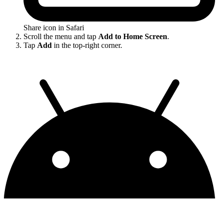
Share icon in Safari
Scroll the menu and tap
Add to Home Screen
.
Tap
Add
in the top-right corner.