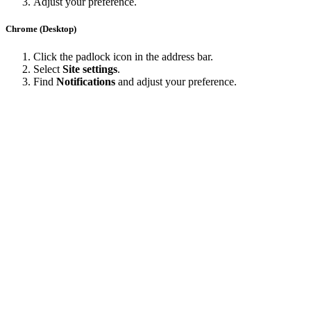
Adjust your preference.
Chrome (Desktop)
Click the padlock icon in the address bar.
Select
Site settings
.
Find
Notifications
and adjust your preference.