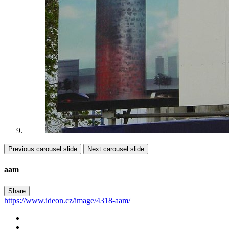
Previous carousel slide
Next carousel slide
aam
Share
https://www.ideon.cz/image/4318-aam/