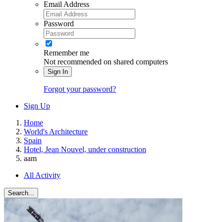
Email Address
Password
Remember me
Not recommended on shared computers
Sign In
Forgot your password?
Sign Up
Home
World's Architecture
Spain
Hotel, Jean Nouvel, under construction
aam
All Activity
Search...