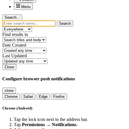
Menu
Search...
Search
Find results in
Date Created
Last Updated
Close
Configure browser push notifications
close
Chrome
Safari
Edge
Firefox
Chrome (Android)
Tap the lock icon next to the address bar.
Tap
Permissions → Notifications
.