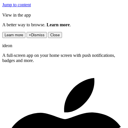
Jump to content
View in the app
A better way to browse.
Learn more
.
Learn more
×
Dismiss
Close
ideon
A full-screen app on your home screen with push notifications,
badges and more.