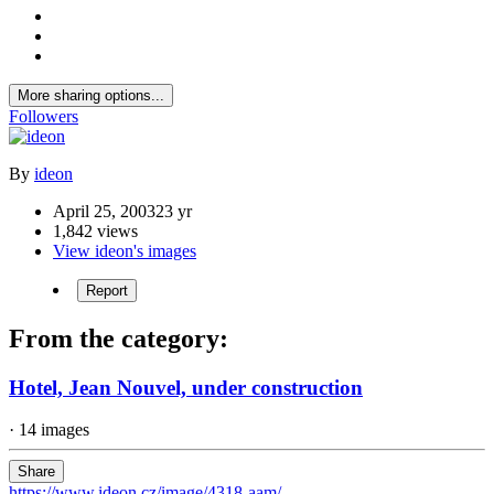
More sharing options...
Followers
By
ideon
April 25, 2003
23 yr
1,842 views
View ideon's images
Report
From the category:
Hotel, Jean Nouvel, under construction
· 14 images
Share
https://www.ideon.cz/image/4318-aam/