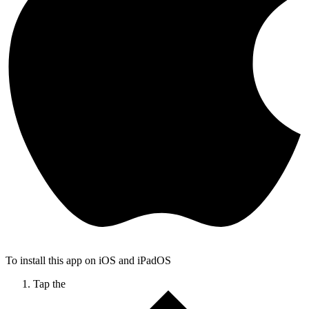
To install this app on iOS and iPadOS
Tap the