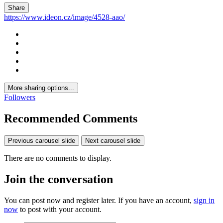
Share
https://www.ideon.cz/image/4528-aao/
More sharing options...
Followers
Recommended Comments
Previous carousel slide
Next carousel slide
There are no comments to display.
Join the conversation
You can post now and register later. If you have an account,
sign in
now
to post with your account.