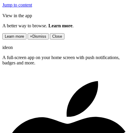
Jump to content
View in the app
A better way to browse.
Learn more
.
Learn more
×
Dismiss
Close
ideon
A full-screen app on your home screen with push notifications,
badges and more.