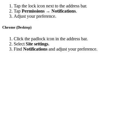
Tap the lock icon next to the address bar.
Tap
Permissions → Notifications
.
Adjust your preference.
Chrome (Desktop)
Click the padlock icon in the address bar.
Select
Site settings
.
Find
Notifications
and adjust your preference.