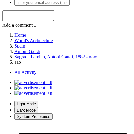
Add a comment...
Home
World's Architecture
Spain
Antoni Gaudi
Sagrada Familia, Antoni Gaudi, 1882 - now
aao
All Activity
Light Mode
Dark Mode
System Preference