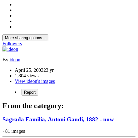
More sharing options...
Followers
By
ideon
April 25, 2003
23 yr
1,804 views
View ideon's images
Report
From the category:
Sagrada Familia, Antoni Gaudi, 1882 - now
· 81 images