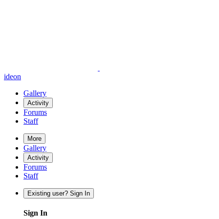
ideon
Gallery
Activity
Forums
Staff
More
Gallery
Activity
Forums
Staff
Existing user? Sign In
Sign In