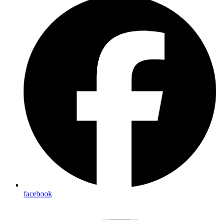
facebook