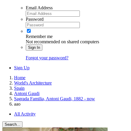
Email Address
Password
Remember me
Not recommended on shared computers
Sign In
Forgot your password?
Sign Up
Home
World's Architecture
Spain
Antoni Gaudi
Sagrada Familia, Antoni Gaudi, 1882 - now
aao
All Activity
Search...