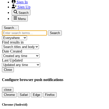
Sign In
Sign Up
Search
Menu
Search...
Search
Find results in
Date Created
Last Updated
Close
Configure browser push notifications
close
Chrome
Safari
Edge
Firefox
Chrome (Android)