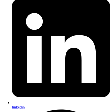
linkedin