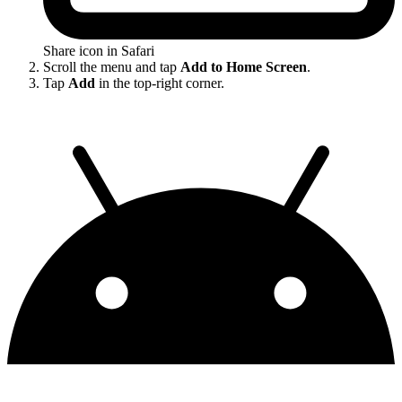
Share icon in Safari
Scroll the menu and tap
Add to Home Screen
.
Tap
Add
in the top-right corner.