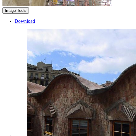
Image Tools
Download