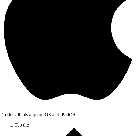
To install this app on iOS and iPadOS
Tap the