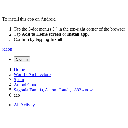
To install this app on Android
Tap the 3-dot menu (⋮) in the top-right corner of the browser.
Tap
Add to Home screen
or
Install app
.
Confirm by tapping
Install
.
ideon
Sign In
Home
World's Architecture
Spain
Antoni Gaudi
Sagrada Familia, Antoni Gaudi, 1882 - now
aao
All Activity