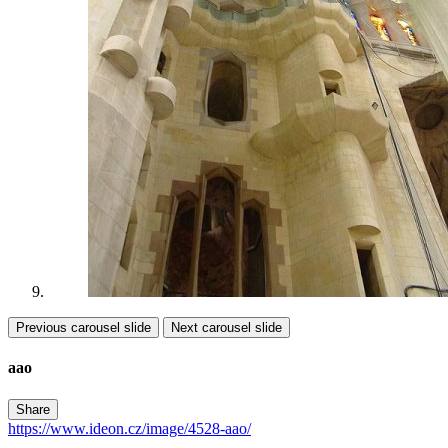
Previous carousel slide
Next carousel slide
aao
Share
https://www.ideon.cz/image/4528-aao/