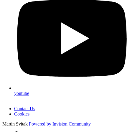
youtube
Contact Us
Cookies
Martin Svitak
Powered by
Invision Community