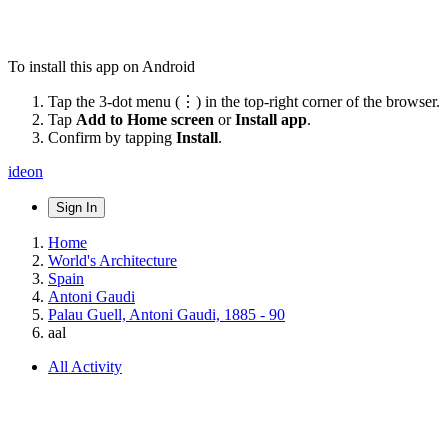
To install this app on Android
Tap the 3-dot menu (⋮) in the top-right corner of the browser.
Tap
Add to Home screen
or
Install app
.
Confirm by tapping
Install
.
ideon
Sign In
Home
World's Architecture
Spain
Antoni Gaudi
Palau Guell, Antoni Gaudi, 1885 - 90
aal
All Activity