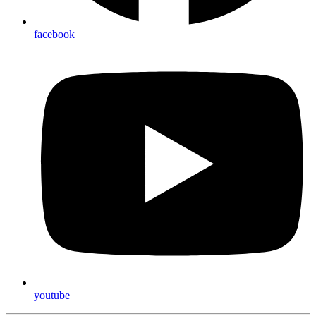
facebook
youtube