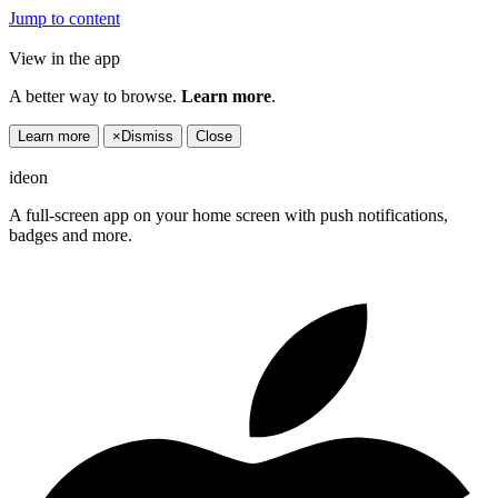
Jump to content
View in the app
A better way to browse.
Learn more
.
Learn more
×
Dismiss
Close
ideon
A full-screen app on your home screen with push notifications,
badges and more.