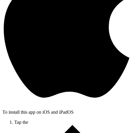
To install this app on iOS and iPadOS
Tap the