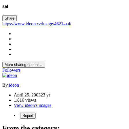
aal
Share
https://www.ideon.cz/image/4621-aal/
More sharing options...
Followers
By
ideon
April 25, 2003
23 yr
1,816 views
View ideon's images
Report
From the category: