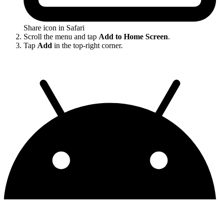
Share icon in Safari
Scroll the menu and tap
Add to Home Screen
.
Tap
Add
in the top-right corner.