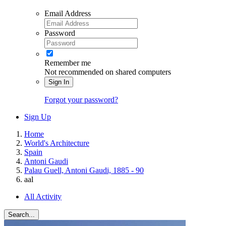
Email Address
Password
Remember me
Not recommended on shared computers
Sign In
Forgot your password?
Sign Up
Home
World's Architecture
Spain
Antoni Gaudi
Palau Guell, Antoni Gaudi, 1885 - 90
aal
All Activity
Search...