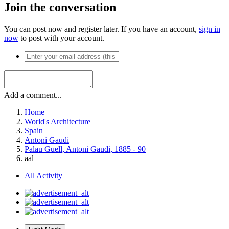
Join the conversation
You can post now and register later. If you have an account,
sign in
now
to post with your account.
Add a comment...
Home
World's Architecture
Spain
Antoni Gaudi
Palau Guell, Antoni Gaudi, 1885 - 90
aal
All Activity