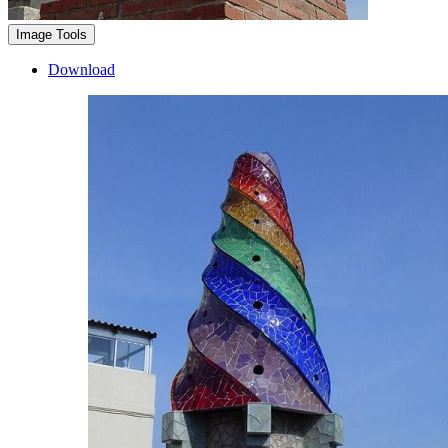
Image Tools
Download