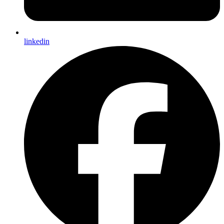
linkedin