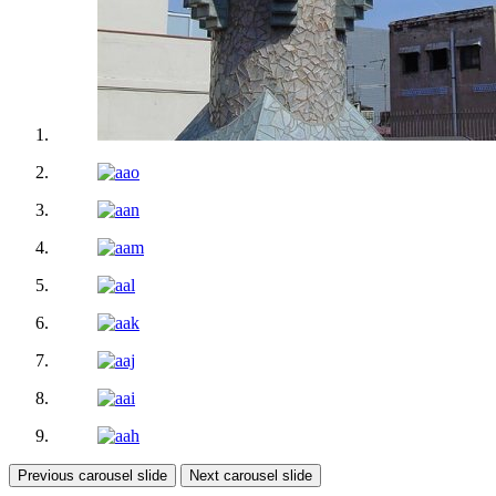
Previous carousel slide
Next carousel slide