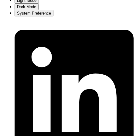
Light Mode
Dark Mode
System Preference