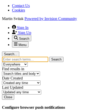
Contact Us
Cookies
Martin Svitak
Powered by
Invision Community
Sign In
Sign Up
Search
Menu
Search...
Search
Find results in
Date Created
Last Updated
Close
Configure browser push notifications