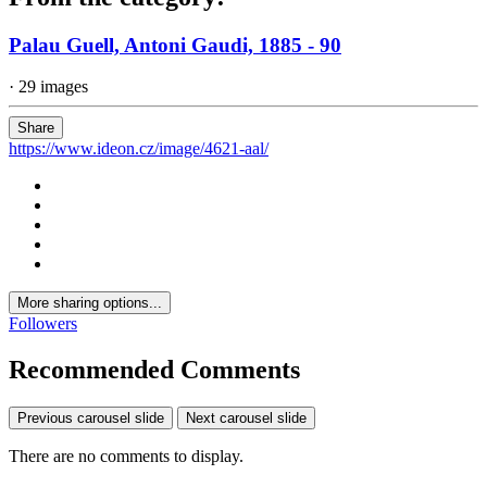
Palau Guell, Antoni Gaudi, 1885 - 90
· 29 images
Share
https://www.ideon.cz/image/4621-aal/
More sharing options...
Followers
Recommended Comments
Previous carousel slide
Next carousel slide
There are no comments to display.