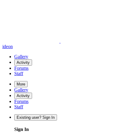
ideon
Gallery
Activity
Forums
Staff
More
Gallery
Activity
Forums
Staff
Existing user? Sign In
Sign In