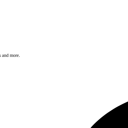
s and more.