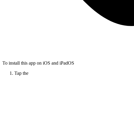
To install this app on iOS and iPadOS
Tap the