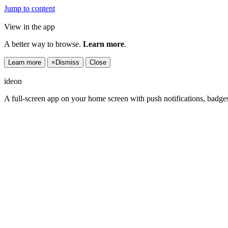
Jump to content
View in the app
A better way to browse.
Learn more
.
Learn more
×
Dismiss
Close
ideon
A full-screen app on your home screen with push notifications, badge