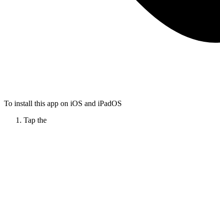
To install this app on iOS and iPadOS
Tap the