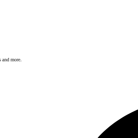
s and more.