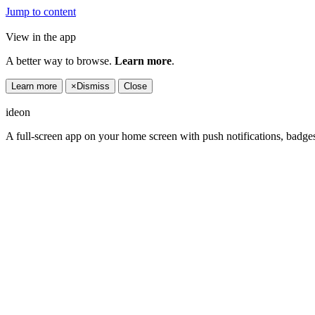
Jump to content
View in the app
A better way to browse.
Learn more
.
Learn more
×
Dismiss
Close
ideon
A full-screen app on your home screen with push notifications, badge