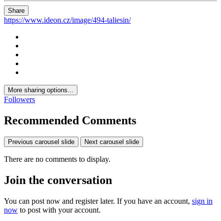
Share
https://www.ideon.cz/image/494-taliesin/
More sharing options...
Followers
Recommended Comments
Previous carousel slide
Next carousel slide
There are no comments to display.
Join the conversation
You can post now and register later. If you have an account,
sign in
now
to post with your account.