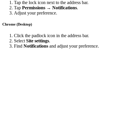
Tap the lock icon next to the address bar.
Tap
Permissions → Notifications
.
Adjust your preference.
Chrome (Desktop)
Click the padlock icon in the address bar.
Select
Site settings
.
Find
Notifications
and adjust your preference.