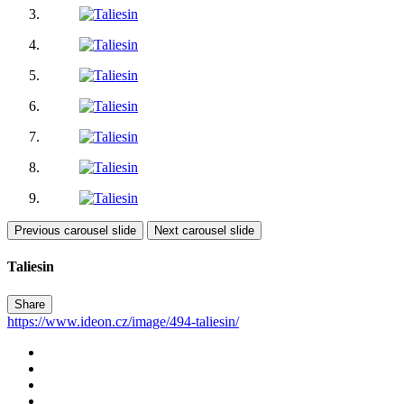
Previous carousel slide
Next carousel slide
Taliesin
Share
https://www.ideon.cz/image/494-taliesin/