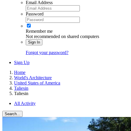
Email Address
Password
Remember me
Not recommended on shared computers
Sign In
Forgot your password?
Sign Up
Home
World's Architecture
United States of America
Taliesin
Taliesin
All Activity
Search...