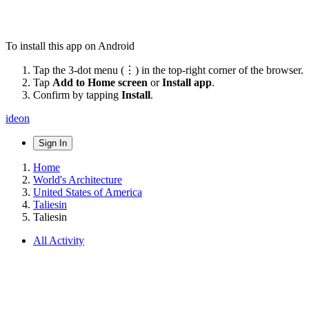
To install this app on Android
Tap the 3-dot menu (⋮) in the top-right corner of the browser.
Tap
Add to Home screen
or
Install app
.
Confirm by tapping
Install
.
ideon
Sign In
Home
World's Architecture
United States of America
Taliesin
Taliesin
All Activity