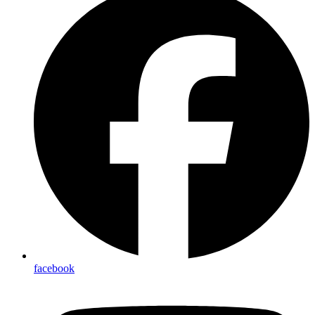
facebook