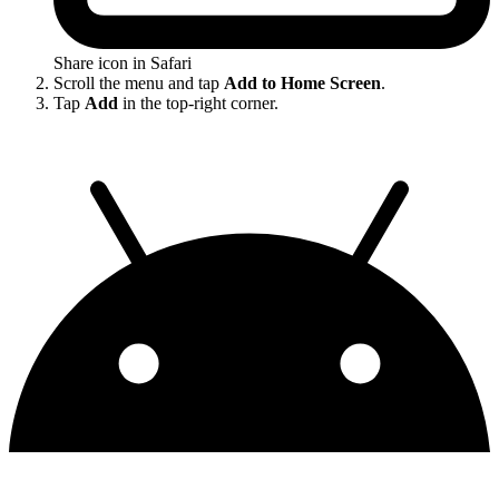
Share icon in Safari
Scroll the menu and tap
Add to Home Screen
.
Tap
Add
in the top-right corner.