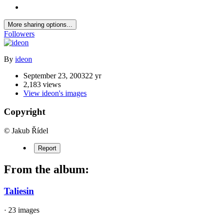
More sharing options...
Followers
By
ideon
September 23, 2003
22 yr
2,183 views
View ideon's images
Copyright
© Jakub Řídel
Report
From the album:
Taliesin
· 23 images