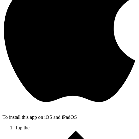
To install this app on iOS and iPadOS
Tap the