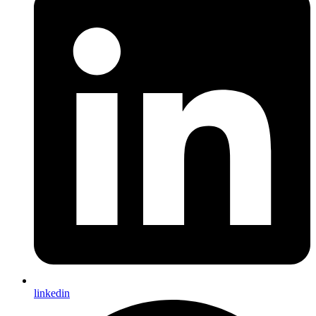
linkedin