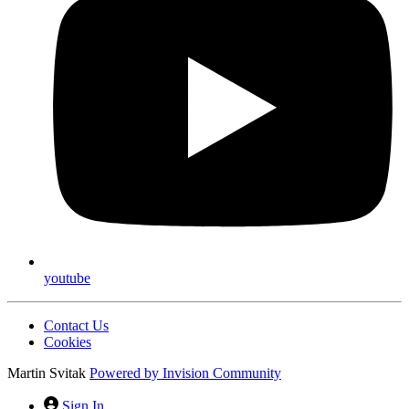
youtube
Contact Us
Cookies
Martin Svitak
Powered by
Invision Community
Sign In