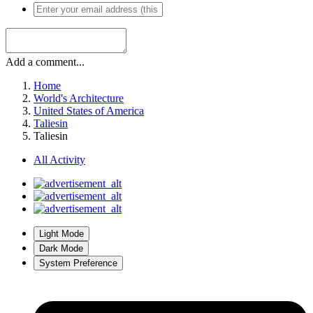
Add a comment...
Home
World's Architecture
United States of America
Taliesin
Taliesin
All Activity
Light Mode
Dark Mode
System Preference