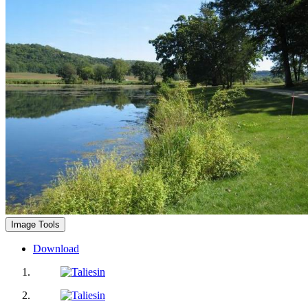
Image Tools
Download