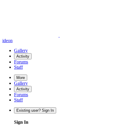
ideon
Gallery
Activity
Forums
Staff
More
Gallery
Activity
Forums
Staff
Existing user? Sign In
Sign In