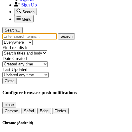
Sign Up
Search
Menu
Search...
Search
Find results in
Date Created
Last Updated
Close
Configure browser push notifications
close
Chrome
Safari
Edge
Firefox
Chrome (Android)