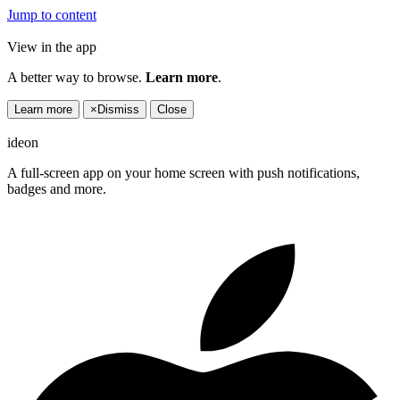
Jump to content
View in the app
A better way to browse.
Learn more
.
Learn more
×
Dismiss
Close
ideon
A full-screen app on your home screen with push notifications,
badges and more.