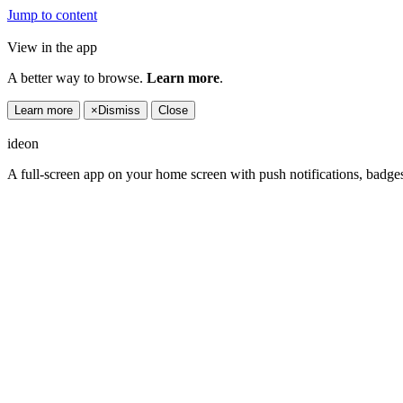
Jump to content
View in the app
A better way to browse.
Learn more
.
Learn more
×
Dismiss
Close
ideon
A full-screen app on your home screen with push notifications, badge