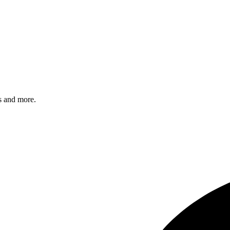
s and more.