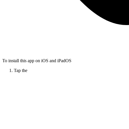
To install this app on iOS and iPadOS
Tap the