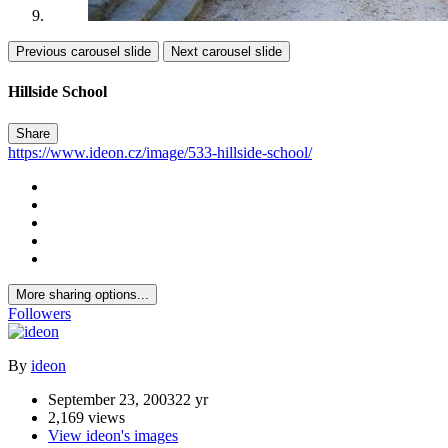
Previous carousel slide
Next carousel slide
Hillside School
Share
https://www.ideon.cz/image/533-hillside-school/
More sharing options...
Followers
By
ideon
September 23, 2003
22 yr
2,169 views
View ideon's images