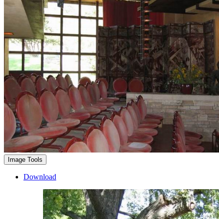
Image Tools
Download