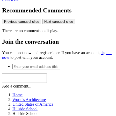
Recommended Comments
Previous carousel slide
Next carousel slide
There are no comments to display.
Join the conversation
You can post now and register later. If you have an account,
sign in
now
to post with your account.
Add a comment...
Home
World's Architecture
United States of America
Hillside School
Hillside School