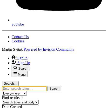
youtube
Contact Us
Cookies
Martin Svitak
Powered by
Invision Community
Sign In
Sign Up
Search
Menu
Search...
Search
Find results in
Date Created