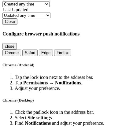
Last Updated
Close
Configure browser push notifications
close
Chrome
Safari
Edge
Firefox
Chrome (Android)
Tap the lock icon next to the address bar.
Tap
Permissions → Notifications
.
Adjust your preference.
Chrome (Desktop)
Click the padlock icon in the address bar.
Select
Site settings
.
Find
Notifications
and adjust your preference.