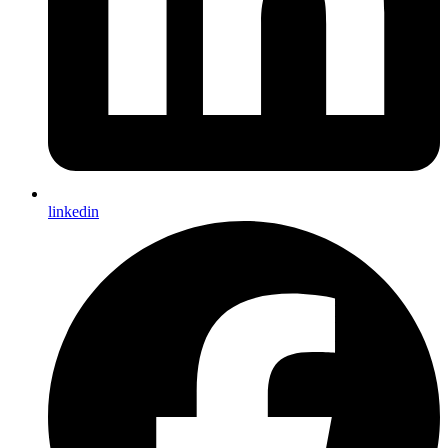
linkedin