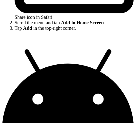
Share icon in Safari
Scroll the menu and tap
Add to Home Screen
.
Tap
Add
in the top-right corner.