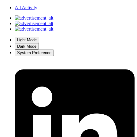
All Activity
Light Mode
Dark Mode
System Preference