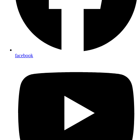
facebook