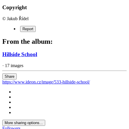
Copyright
© Jakub Řídel
Report
From the album:
Hillside School
· 17 images
Share
https://www.ideon.cz/image/533-hillside-school/
More sharing options...
Followers