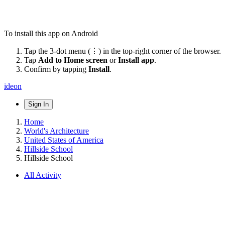
To install this app on Android
Tap the 3-dot menu (⋮) in the top-right corner of the browser.
Tap
Add to Home screen
or
Install app
.
Confirm by tapping
Install
.
ideon
Sign In
Home
World's Architecture
United States of America
Hillside School
Hillside School
All Activity