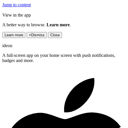
Jump to content
View in the app
A better way to browse.
Learn more
.
Learn more
×
Dismiss
Close
ideon
A full-screen app on your home screen with push notifications,
badges and more.