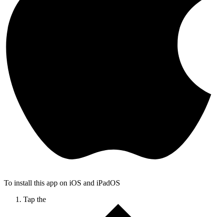
To install this app on iOS and iPadOS
Tap the