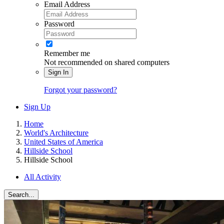
Email Address
Password
Remember me
Not recommended on shared computers
Sign In
Forgot your password?
Sign Up
Home
World's Architecture
United States of America
Hillside School
Hillside School
All Activity
Search...