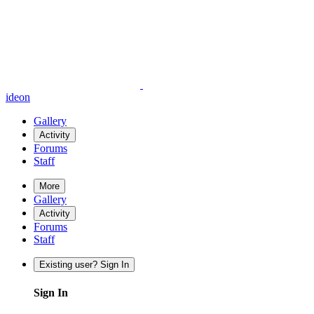
ideon
Gallery
Activity
Forums
Staff
More
Gallery
Activity
Forums
Staff
Existing user? Sign In
Sign In