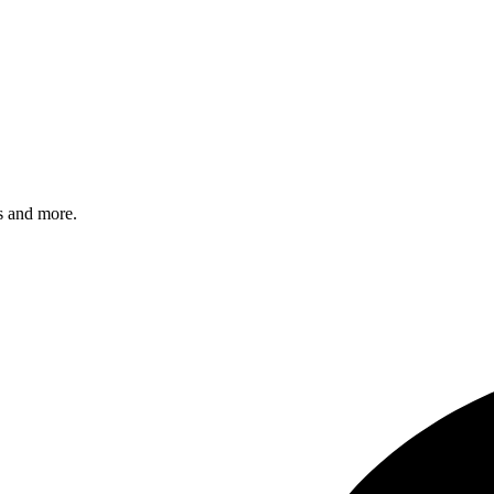
s and more.