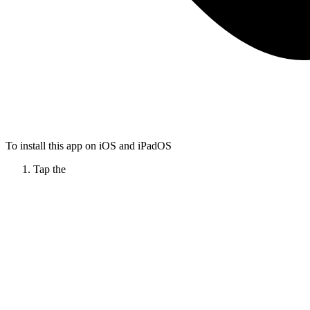
To install this app on iOS and iPadOS
Tap the