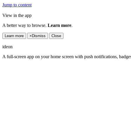
Jump to content
View in the app
A better way to browse.
Learn more
.
Learn more
×
Dismiss
Close
ideon
A full-screen app on your home screen with push notifications, badge