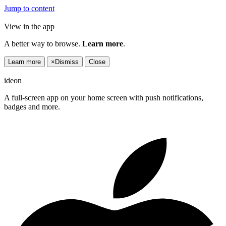
Jump to content
View in the app
A better way to browse.
Learn more
.
Learn more
×
Dismiss
Close
ideon
A full-screen app on your home screen with push notifications,
badges and more.