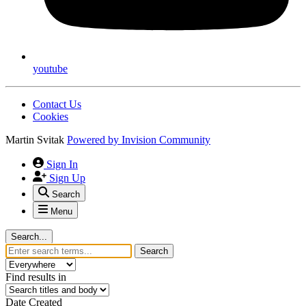
youtube
Contact Us
Cookies
Martin Svitak
Powered by
Invision Community
Sign In
Sign Up
Search
Menu
Search...
Search
Find results in
Date Created