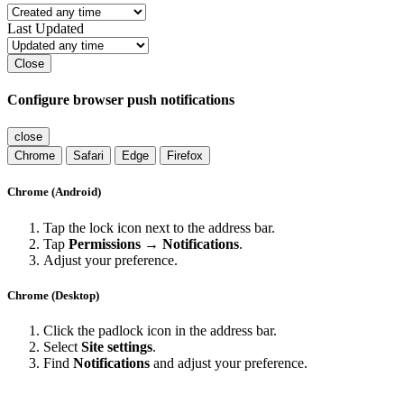
Last Updated
Close
Configure browser push notifications
close
Chrome
Safari
Edge
Firefox
Chrome (Android)
Tap the lock icon next to the address bar.
Tap
Permissions → Notifications
.
Adjust your preference.
Chrome (Desktop)
Click the padlock icon in the address bar.
Select
Site settings
.
Find
Notifications
and adjust your preference.