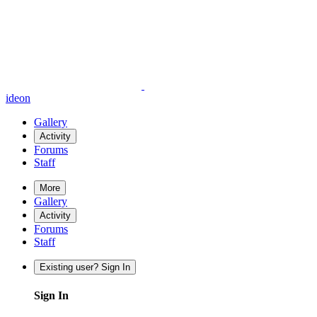
ideon
Gallery
Activity
Forums
Staff
More
Gallery
Activity
Forums
Staff
Existing user? Sign In
Sign In