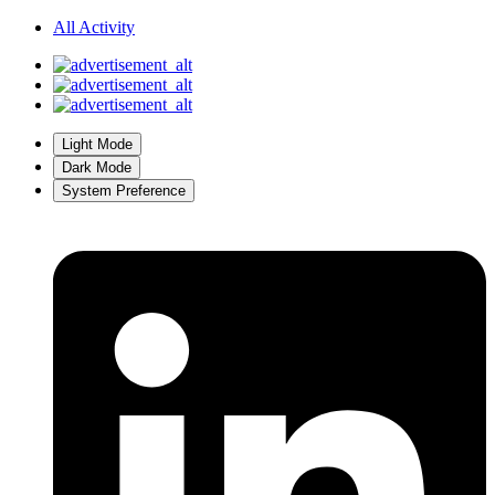
All Activity
Light Mode
Dark Mode
System Preference