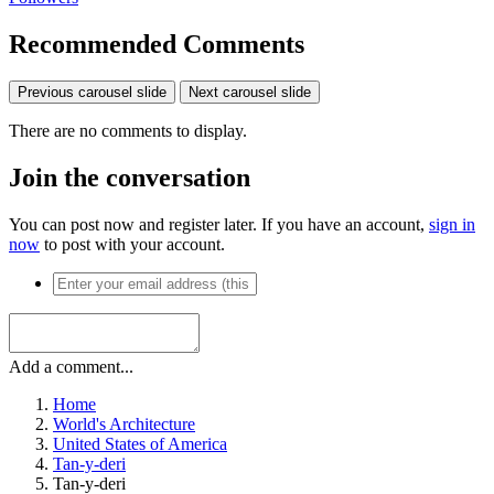
Recommended Comments
Previous carousel slide
Next carousel slide
There are no comments to display.
Join the conversation
You can post now and register later. If you have an account,
sign in
now
to post with your account.
Add a comment...
Home
World's Architecture
United States of America
Tan-y-deri
Tan-y-deri