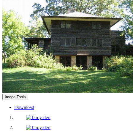
Image Tools
Download