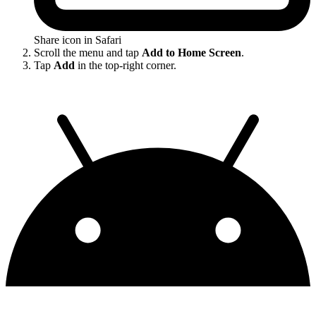
Share icon in Safari
Scroll the menu and tap
Add to Home Screen
.
Tap
Add
in the top-right corner.