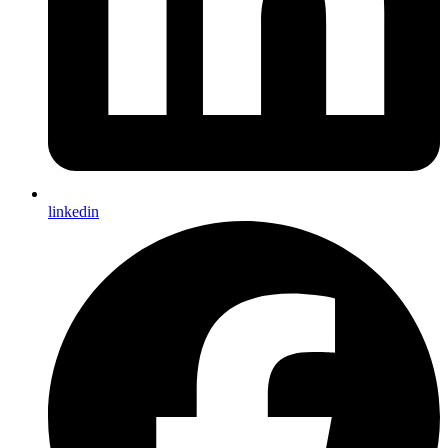
linkedin