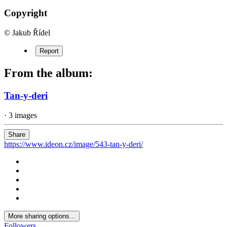
Copyright
© Jakub Řídel
Report
From the album:
Tan-y-deri
· 3 images
Share
https://www.ideon.cz/image/543-tan-y-deri/
More sharing options...
Followers