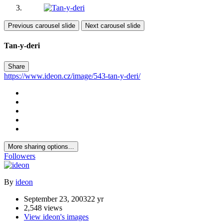
Previous carousel slide
Next carousel slide
Tan-y-deri
Share
https://www.ideon.cz/image/543-tan-y-deri/
More sharing options...
Followers
By
ideon
September 23, 2003
22 yr
2,548 views
View ideon's images