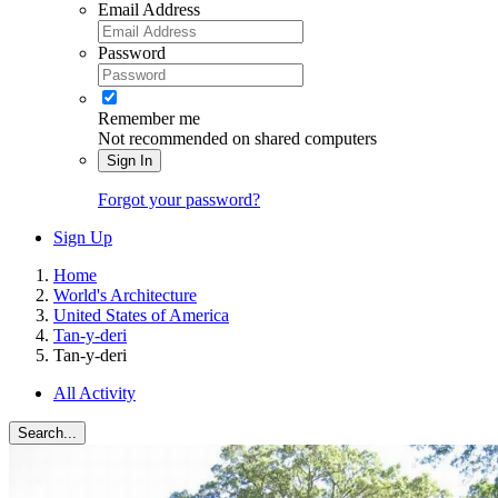
Email Address
Password
Remember me
Not recommended on shared computers
Sign In
Forgot your password?
Sign Up
Home
World's Architecture
United States of America
Tan-y-deri
Tan-y-deri
All Activity
Search...