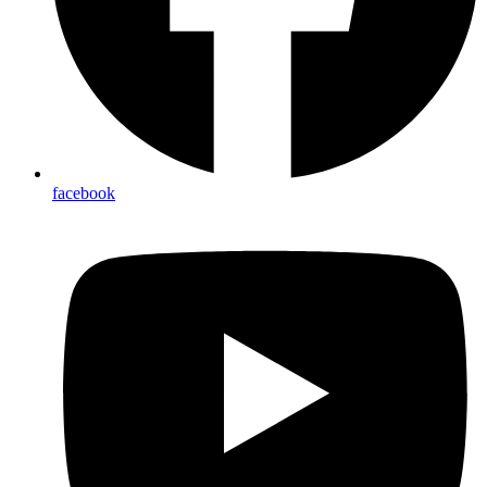
facebook