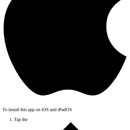
To install this app on iOS and iPadOS
Tap the