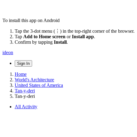
To install this app on Android
Tap the 3-dot menu (⋮) in the top-right corner of the browser.
Tap
Add to Home screen
or
Install app
.
Confirm by tapping
Install
.
ideon
Sign In
Home
World's Architecture
United States of America
Tan-y-deri
Tan-y-deri
All Activity