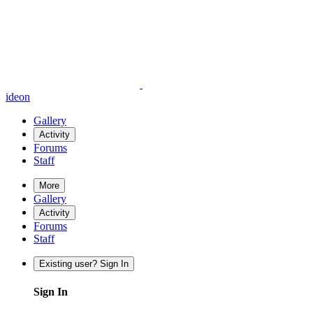
ideon
Gallery
Activity
Forums
Staff
More
Gallery
Activity
Forums
Staff
Existing user? Sign In
Sign In