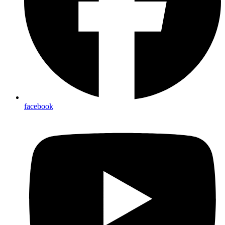
facebook