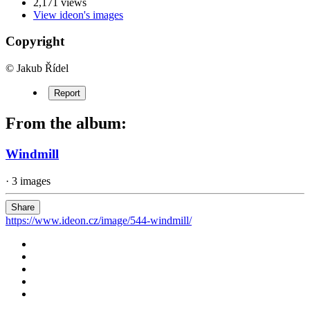
2,171 views
View ideon's images
Copyright
© Jakub Řídel
Report
From the album:
Windmill
· 3 images
Share
https://www.ideon.cz/image/544-windmill/