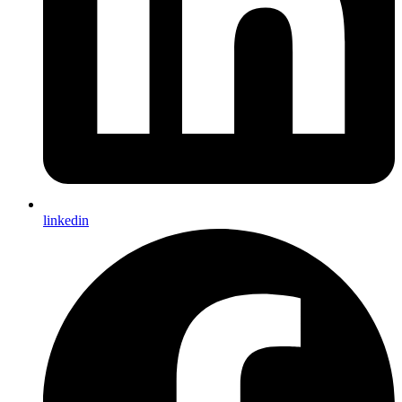
linkedin