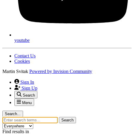
youtube
Contact Us
Cookies
Martin Svitak
Powered by
Invision Community
Sign In
Sign Up
Search
Menu
Search...
Search
Find results in