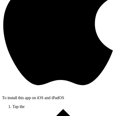
To install this app on iOS and iPadOS
Tap the