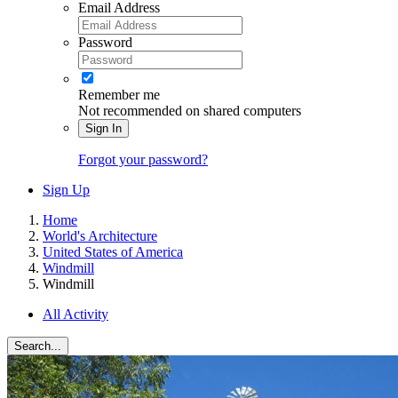
Email Address
Password
Remember me
Not recommended on shared computers
Sign In
Forgot your password?
Sign Up
Home
World's Architecture
United States of America
Windmill
Windmill
All Activity
Search...