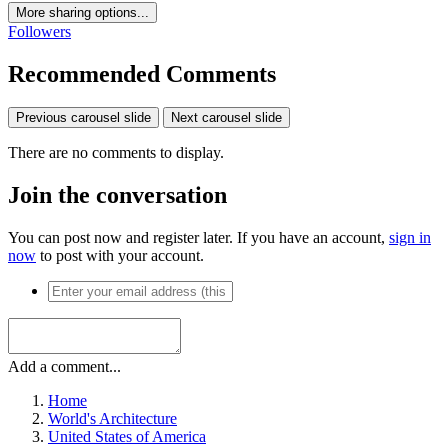
More sharing options...
Followers
Recommended Comments
Previous carousel slide
Next carousel slide
There are no comments to display.
Join the conversation
You can post now and register later. If you have an account,
sign in
now
to post with your account.
Add a comment...
Home
World's Architecture
United States of America