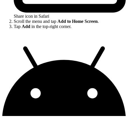
Share icon in Safari
Scroll the menu and tap
Add to Home Screen
.
Tap
Add
in the top-right corner.