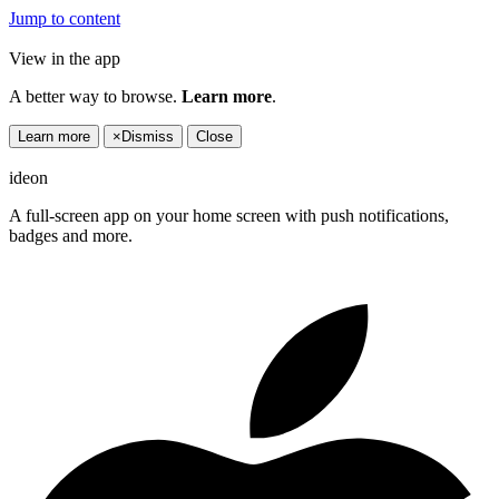
Jump to content
View in the app
A better way to browse.
Learn more
.
Learn more
×
Dismiss
Close
ideon
A full-screen app on your home screen with push notifications,
badges and more.