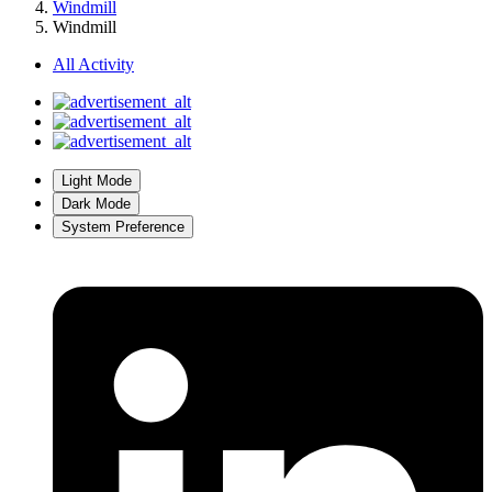
Windmill
Windmill
All Activity
Light Mode
Dark Mode
System Preference