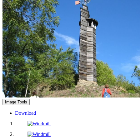
Image Tools
Download