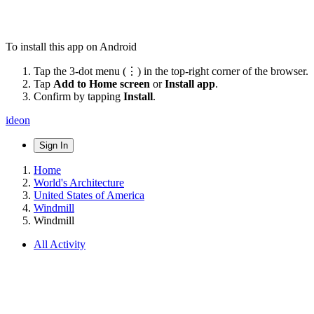
To install this app on Android
Tap the 3-dot menu (⋮) in the top-right corner of the browser.
Tap
Add to Home screen
or
Install app
.
Confirm by tapping
Install
.
ideon
Sign In
Home
World's Architecture
United States of America
Windmill
Windmill
All Activity