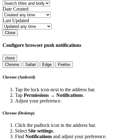
Date Created
Last Updated
Close
Configure browser push notifications
close
Chrome
Safari
Edge
Firefox
Chrome (Android)
Tap the lock icon next to the address bar.
Tap
Permissions → Notifications
.
Adjust your preference.
Chrome (Desktop)
Click the padlock icon in the address bar.
Select
Site settings
.
Find
Notifications
and adjust your preference.