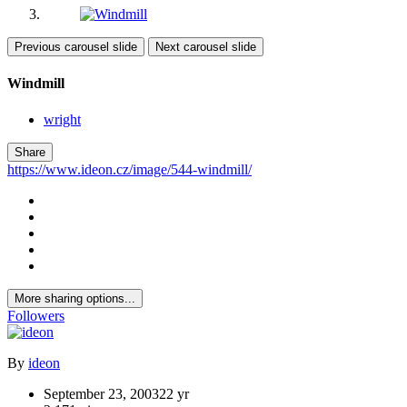
Previous carousel slide
Next carousel slide
Windmill
wright
Share
https://www.ideon.cz/image/544-windmill/
More sharing options...
Followers
By
ideon
September 23, 2003
22 yr