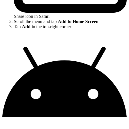
Share icon in Safari
Scroll the menu and tap
Add to Home Screen
.
Tap
Add
in the top-right corner.