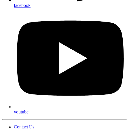
facebook
youtube
Contact Us