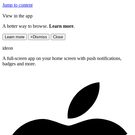
Jump to content
View in the app
A better way to browse.
Learn more
.
Learn more
×
Dismiss
Close
ideon
A full-screen app on your home screen with push notifications,
badges and more.