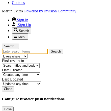
Cookies
Martin Svitak
Powered by
Invision Community
Sign In
Sign Up
Search
Menu
Search...
Search
Find results in
Date Created
Last Updated
Close
Configure browser push notifications
close