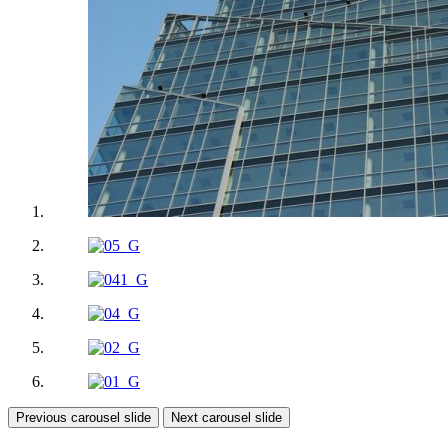
Previous carousel slide
Next carousel slide