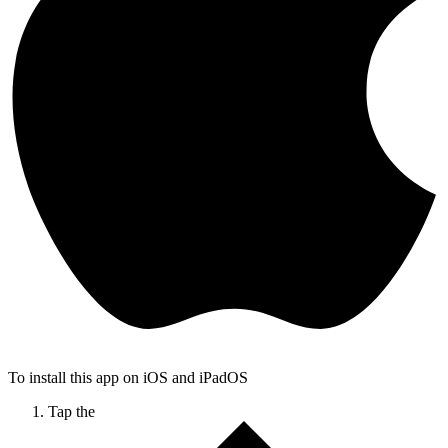
To install this app on iOS and iPadOS
Tap the