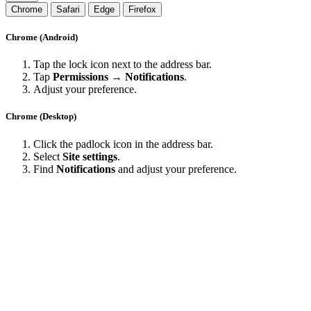
Chrome
Safari
Edge
Firefox
Chrome (Android)
Tap the lock icon next to the address bar.
Tap
Permissions → Notifications
.
Adjust your preference.
Chrome (Desktop)
Click the padlock icon in the address bar.
Select
Site settings
.
Find
Notifications
and adjust your preference.