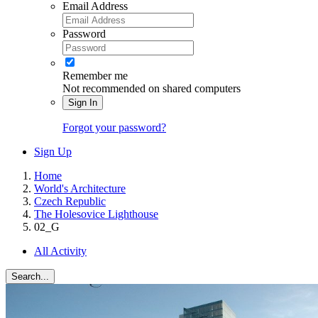
Email Address
Password
Remember me
Not recommended on shared computers
Sign In
Forgot your password?
Sign Up
Home
World's Architecture
Czech Republic
The Holesovice Lighthouse
02_G
All Activity
Search...