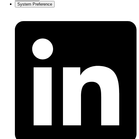
System Preference