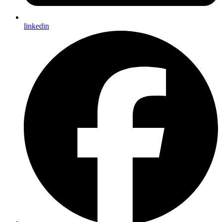
linkedin