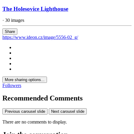
The Holesovice Lighthouse
· 30 images
Share
https://www.ideon.cz/image/5556-02_g/
More sharing options...
Followers
Recommended Comments
Previous carousel slide
Next carousel slide
There are no comments to display.