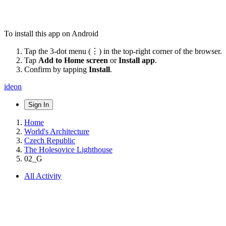
To install this app on Android
Tap the 3-dot menu (⋮) in the top-right corner of the browser.
Tap
Add to Home screen
or
Install app
.
Confirm by tapping
Install
.
ideon
Sign In
Home
World's Architecture
Czech Republic
The Holesovice Lighthouse
02_G
All Activity