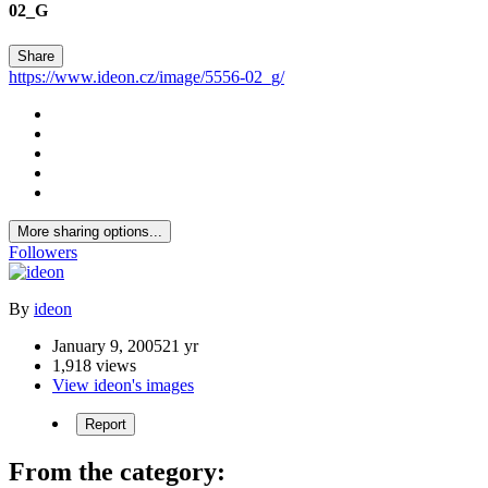
02_G
Share
https://www.ideon.cz/image/5556-02_g/
More sharing options...
Followers
By
ideon
January 9, 2005
21 yr
1,918 views
View ideon's images
Report
From the category: