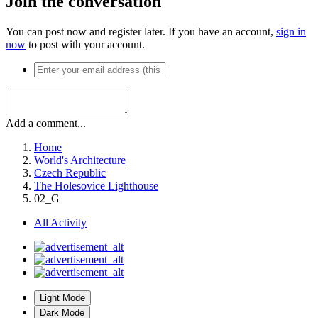
Join the conversation
You can post now and register later. If you have an account,
sign in
now
to post with your account.
Add a comment...
Home
World's Architecture
Czech Republic
The Holesovice Lighthouse
02_G
All Activity
Light Mode
Dark Mode