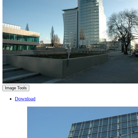
Image Tools
Download