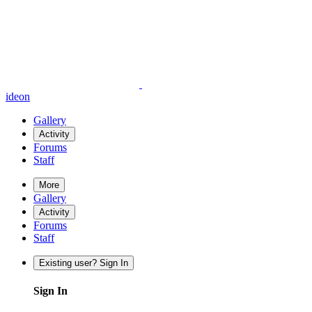
ideon
Gallery
Activity
Forums
Staff
More
Gallery
Activity
Forums
Staff
Existing user? Sign In
Sign In