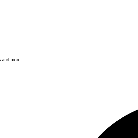
s and more.