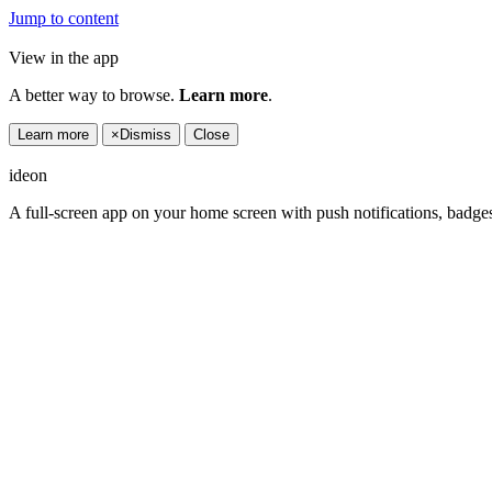
Jump to content
View in the app
A better way to browse.
Learn more
.
Learn more
×
Dismiss
Close
ideon
A full-screen app on your home screen with push notifications, badge