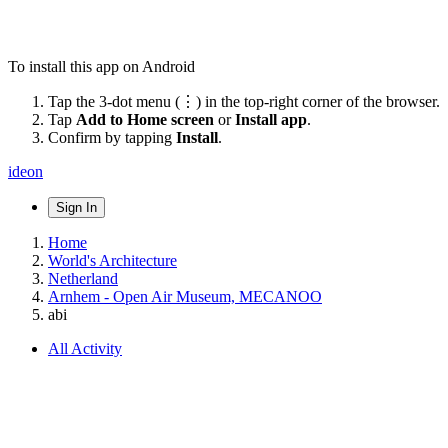
To install this app on Android
Tap the 3-dot menu (⋮) in the top-right corner of the browser.
Tap
Add to Home screen
or
Install app
.
Confirm by tapping
Install
.
ideon
Sign In
Home
World's Architecture
Netherland
Arnhem - Open Air Museum, MECANOO
abi
All Activity