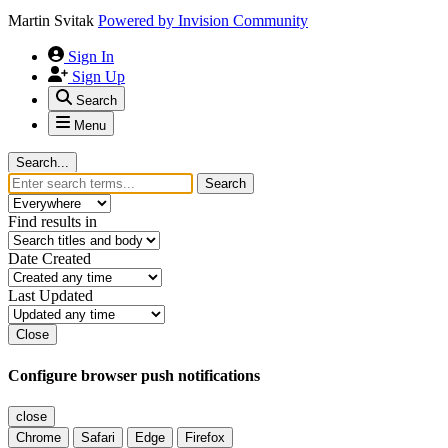
Martin Svitak
Powered by
Invision Community
Sign In
Sign Up
Search
Menu
Search...
Search
Find results in
Date Created
Last Updated
Close
Configure browser push notifications
close
Chrome
Safari
Edge
Firefox