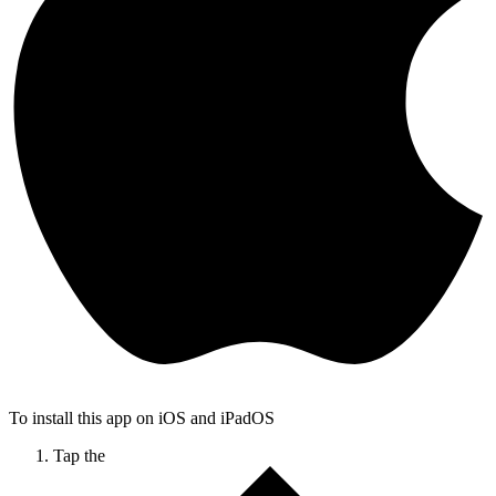
To install this app on iOS and iPadOS
Tap the