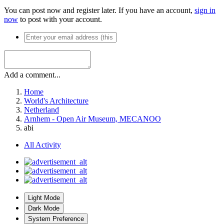
You can post now and register later. If you have an account,
sign in
now
to post with your account.
Add a comment...
Home
World's Architecture
Netherland
Arnhem - Open Air Museum, MECANOO
abi
All Activity
Light Mode
Dark Mode
System Preference