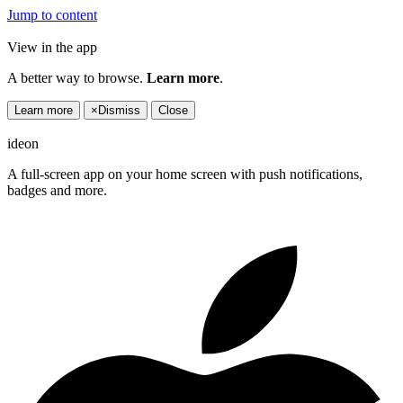
Jump to content
View in the app
A better way to browse.
Learn more
.
Learn more
×
Dismiss
Close
ideon
A full-screen app on your home screen with push notifications,
badges and more.