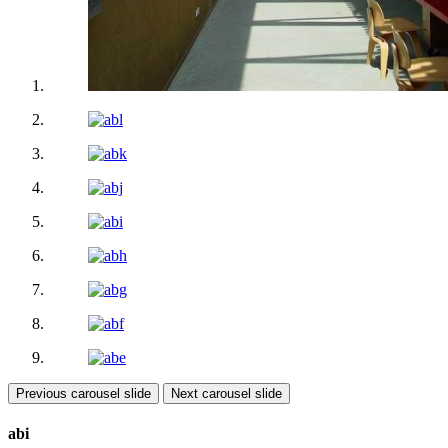
Previous carousel slide
Next carousel slide
abi