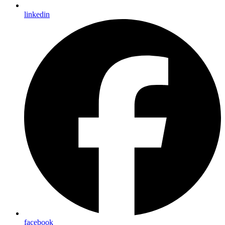
linkedin
facebook