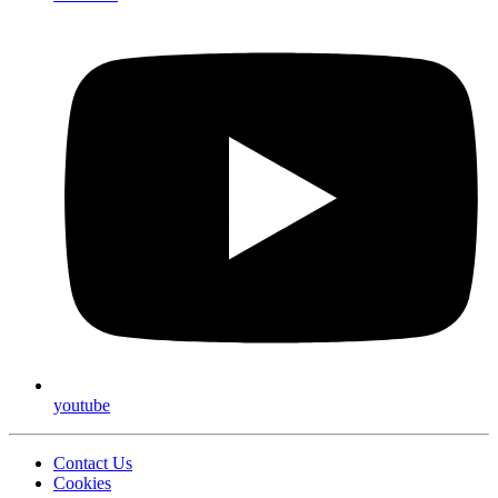
youtube
Contact Us
Cookies