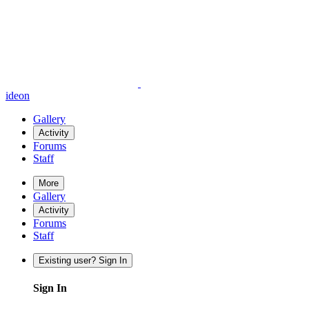
ideon
Gallery
Activity
Forums
Staff
More
Gallery
Activity
Forums
Staff
Existing user? Sign In
Sign In