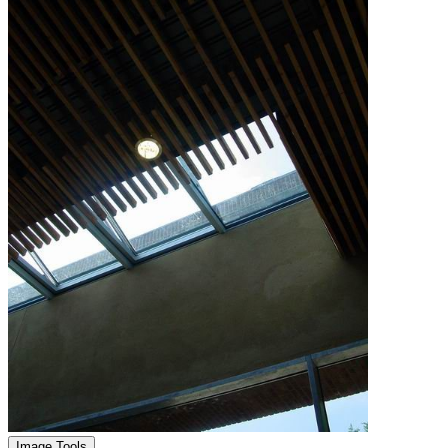
Image Tools