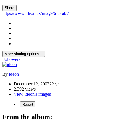
Share
https://www.ideon.cz/image/615-abi/
More sharing options...
Followers
By
ideon
December 12, 2003
22 yr
2,392 views
View ideon's images
Report
From the album: