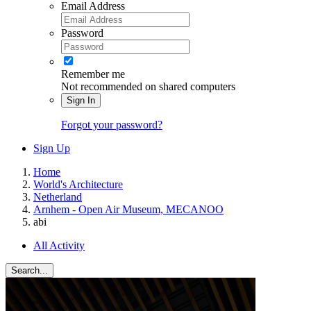
Email Address
Password
Remember me
Not recommended on shared computers
Sign In
Forgot your password?
Sign Up
Home
World's Architecture
Netherland
Arnhem - Open Air Museum, MECANOO
abi
All Activity
Search...