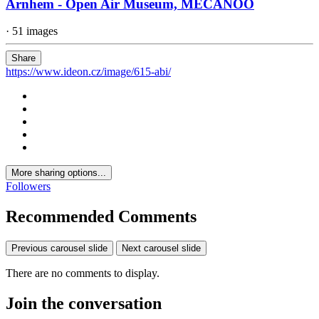
Arnhem - Open Air Museum, MECANOO
· 51 images
Share
https://www.ideon.cz/image/615-abi/
More sharing options...
Followers
Recommended Comments
Previous carousel slide
Next carousel slide
There are no comments to display.
Join the conversation