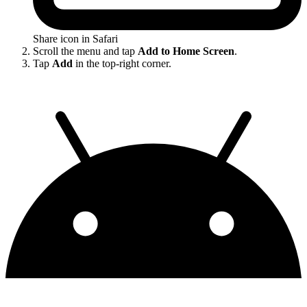
Share icon in Safari
Scroll the menu and tap
Add to Home Screen
.
Tap
Add
in the top-right corner.