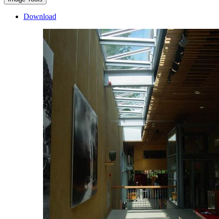
Download