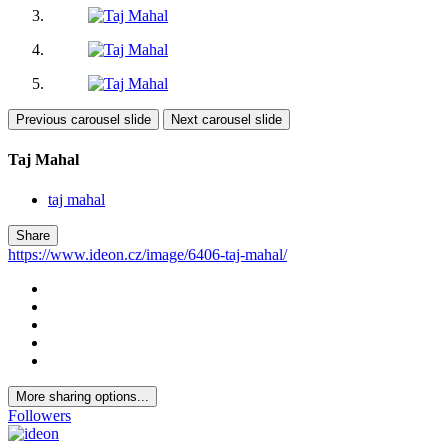
Previous carousel slide
Next carousel slide
Taj Mahal
taj mahal
Share
https://www.ideon.cz/image/6406-taj-mahal/
More sharing options...
Followers