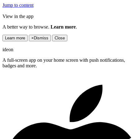
Jump to content
View in the app
A better way to browse.
Learn more
.
Learn more
×
Dismiss
Close
ideon
A full-screen app on your home screen with push notifications,
badges and more.