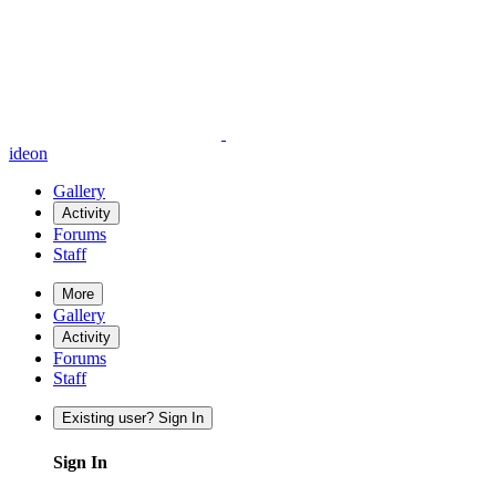
ideon
Gallery
Activity
Forums
Staff
More
Gallery
Activity
Forums
Staff
Existing user? Sign In
Sign In