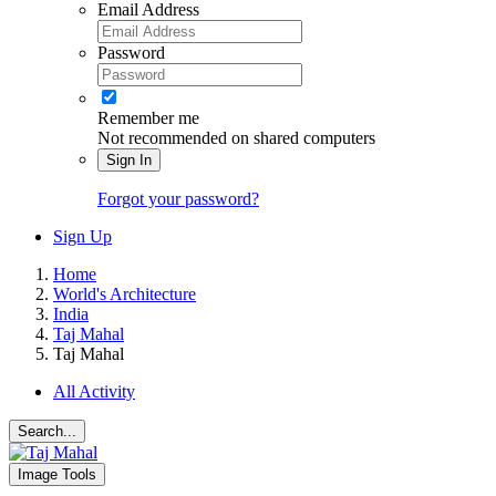
Email Address
Password
Remember me
Not recommended on shared computers
Sign In
Forgot your password?
Sign Up
Home
World's Architecture
India
Taj Mahal
Taj Mahal
All Activity
Search...
Image Tools