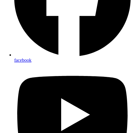
facebook