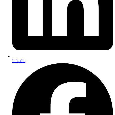
linkedin