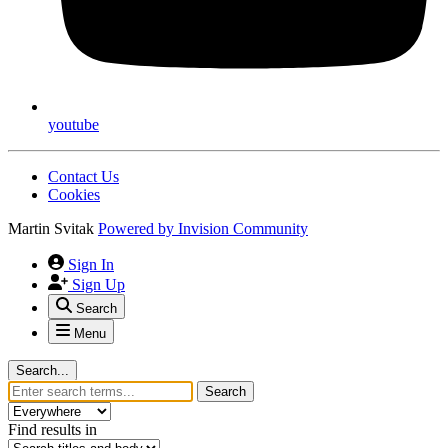
youtube
Contact Us
Cookies
Martin Svitak
Powered by
Invision Community
Sign In
Sign Up
Search
Menu
Search...
Search
Find results in