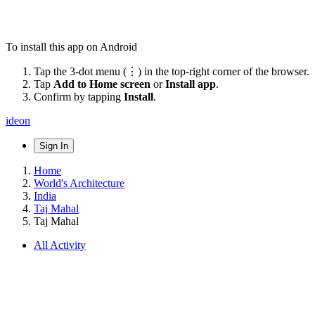
To install this app on Android
Tap the 3-dot menu (⋮) in the top-right corner of the browser.
Tap
Add to Home screen
or
Install app
.
Confirm by tapping
Install
.
ideon
Sign In
Home
World's Architecture
India
Taj Mahal
Taj Mahal
All Activity