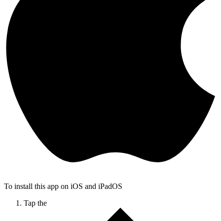
To install this app on iOS and iPadOS
Tap the