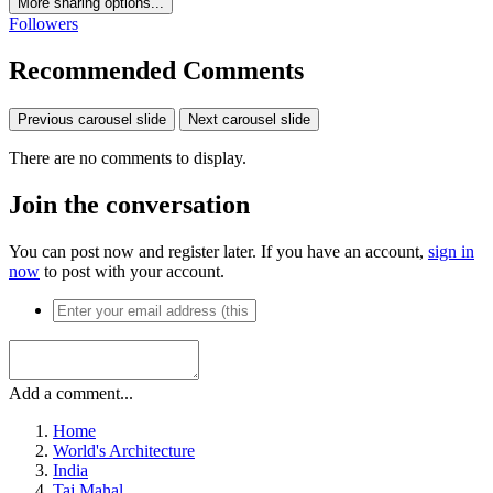
More sharing options...
Followers
Recommended Comments
Previous carousel slide
Next carousel slide
There are no comments to display.
Join the conversation
You can post now and register later. If you have an account,
sign in
now
to post with your account.
Add a comment...
Home
World's Architecture
India
Taj Mahal