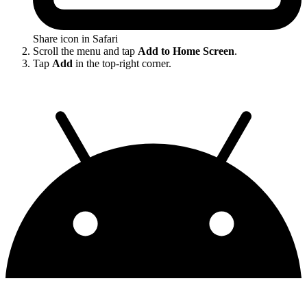
Share icon in Safari
Scroll the menu and tap
Add to Home Screen
.
Tap
Add
in the top-right corner.