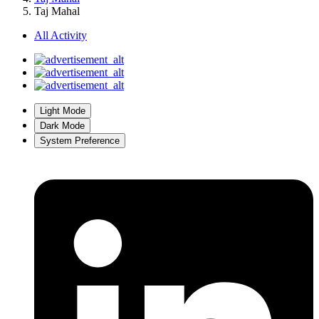
Taj Mahal
All Activity
Light Mode
Dark Mode
System Preference