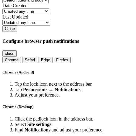
Date Created
Last Updated
Close
Configure browser push notifications
close
Chrome
Safari
Edge
Firefox
Chrome (Android)
Tap the lock icon next to the address bar.
Tap
Permissions → Notifications
.
Adjust your preference.
Chrome (Desktop)
Click the padlock icon in the address bar.
Select
Site settings
.
Find
Notifications
and adjust your preference.