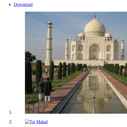
Download