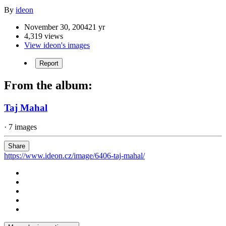
By
ideon
November 30, 2004
21 yr
4,319 views
View ideon's images
Report
From the album:
Taj Mahal
· 7 images
Share
https://www.ideon.cz/image/6406-taj-mahal/