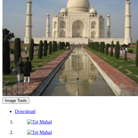
Image Tools
Download