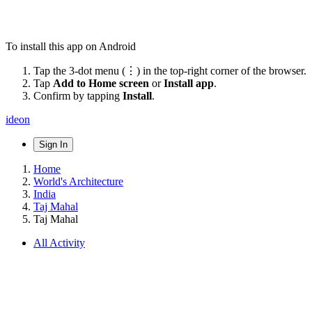
To install this app on Android
Tap the 3-dot menu (⋮) in the top-right corner of the browser.
Tap
Add to Home screen
or
Install app
.
Confirm by tapping
Install
.
ideon
Sign In
Home
World's Architecture
India
Taj Mahal
Taj Mahal
All Activity