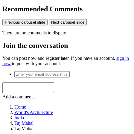
Recommended Comments
Previous carousel slide
Next carousel slide
There are no comments to display.
Join the conversation
You can post now and register later. If you have an account,
sign in
now
to post with your account.
Add a comment...
Home
World's Architecture
India
Taj Mahal
Taj Mahal