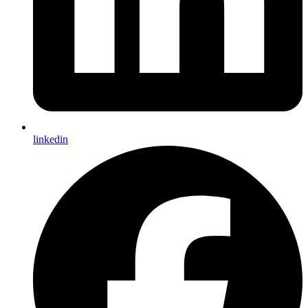
linkedin