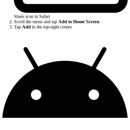
Share icon in Safari
Scroll the menu and tap
Add to Home Screen
.
Tap
Add
in the top-right corner.