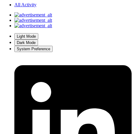
All Activity
Light Mode
Dark Mode
System Preference