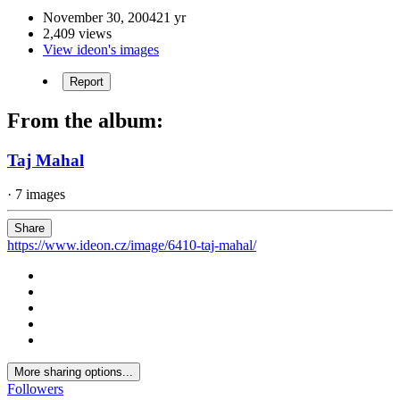
November 30, 2004
21 yr
2,409 views
View ideon's images
Report
From the album:
Taj Mahal
· 7 images
Share
https://www.ideon.cz/image/6410-taj-mahal/
More sharing options...
Followers