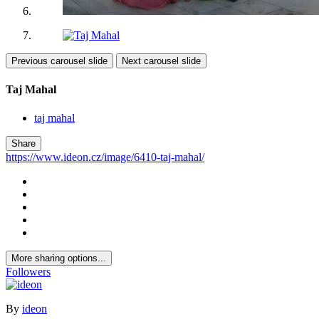
Previous carousel slide
Next carousel slide
Taj Mahal
taj mahal
Share
https://www.ideon.cz/image/6410-taj-mahal/
More sharing options...
Followers
By
ideon