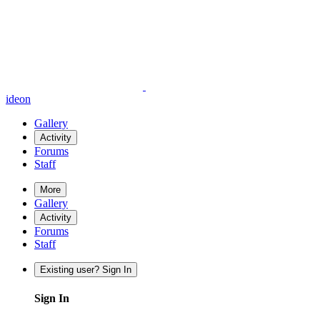
ideon
Gallery
Activity
Forums
Staff
More
Gallery
Activity
Forums
Staff
Existing user? Sign In
Sign In