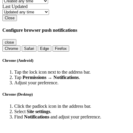
Last Updated
Close
Configure browser push notifications
close
Chrome
Safari
Edge
Firefox
Chrome (Android)
Tap the lock icon next to the address bar.
Tap
Permissions → Notifications
.
Adjust your preference.
Chrome (Desktop)
Click the padlock icon in the address bar.
Select
Site settings
.
Find
Notifications
and adjust your preference.