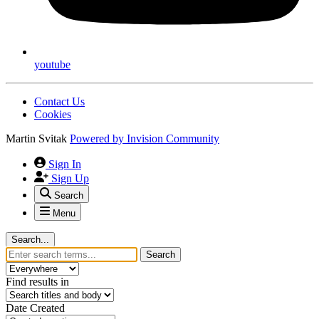
youtube
Contact Us
Cookies
Martin Svitak
Powered by
Invision Community
Sign In
Sign Up
Search
Menu
Search...
Search
Find results in
Date Created