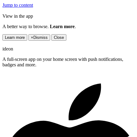
Jump to content
View in the app
A better way to browse.
Learn more
.
Learn more
×
Dismiss
Close
ideon
A full-screen app on your home screen with push notifications,
badges and more.