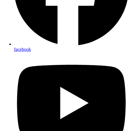
facebook