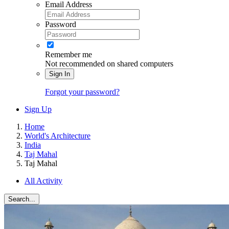
Email Address
Password
Remember me
Not recommended on shared computers
Sign In
Forgot your password?
Sign Up
Home
World's Architecture
India
Taj Mahal
Taj Mahal
All Activity
Search...