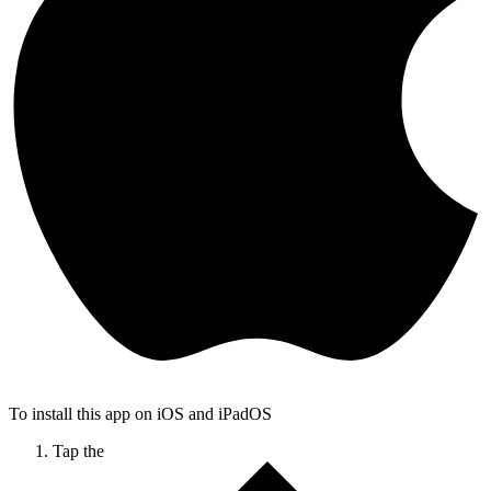
To install this app on iOS and iPadOS
Tap the