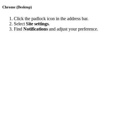
Chrome (Desktop)
Click the padlock icon in the address bar.
Select
Site settings
.
Find
Notifications
and adjust your preference.