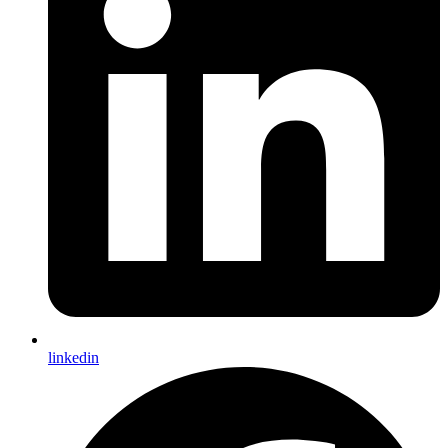
linkedin