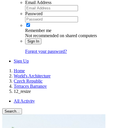
Email Address
Password
Remember me
Not recommended on shared computers
Sign In
Forgot your password?
Sign Up
Home
World's Architecture
Czech Republic
Terraces Barranov
12_resize
All Activity
Search...