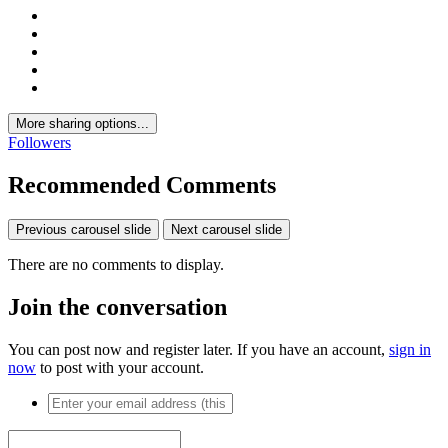
More sharing options...
Followers
Recommended Comments
Previous carousel slide
Next carousel slide
There are no comments to display.
Join the conversation
You can post now and register later. If you have an account,
sign in
now
to post with your account.