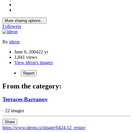
More sharing options...
Followers
By
ideon
June 6, 2004
22 yr
1,841 views
View ideon's images
Report
From the category:
Terraces Barranov
· 22 images
Share
https://www.ideon.cz/image/6424-12_resize/