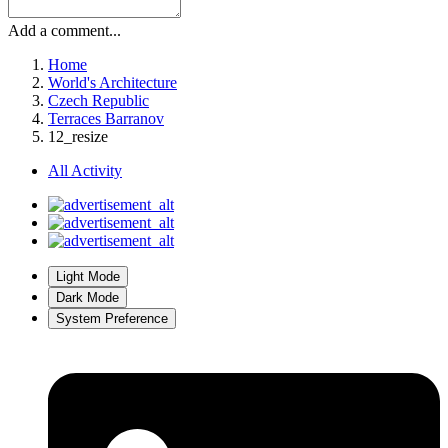
Add a comment...
Home
World's Architecture
Czech Republic
Terraces Barranov
12_resize
All Activity
Light Mode
Dark Mode
System Preference