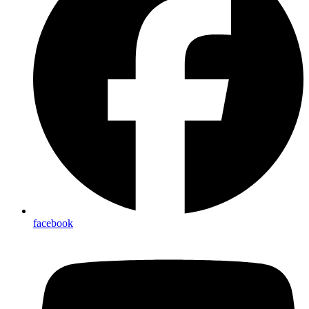
facebook