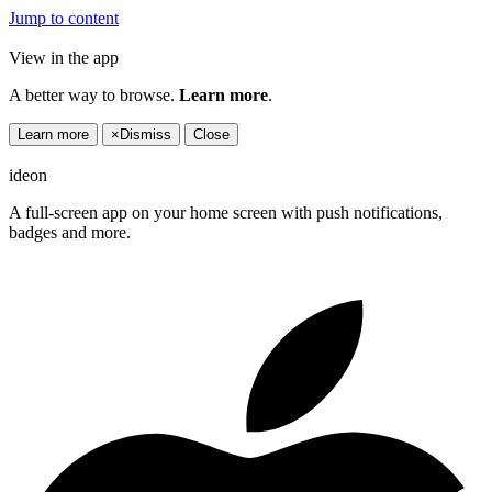
Jump to content
View in the app
A better way to browse.
Learn more
.
Learn more
×
Dismiss
Close
ideon
A full-screen app on your home screen with push notifications,
badges and more.