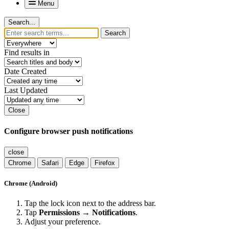
Menu
Search...
Search
Find results in
Date Created
Last Updated
Close
Configure browser push notifications
close
Chrome
Safari
Edge
Firefox
Chrome (Android)
Tap the lock icon next to the address bar.
Tap
Permissions → Notifications
.
Adjust your preference.