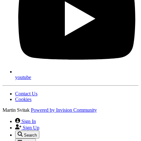
youtube
Contact Us
Cookies
Martin Svitak
Powered by
Invision Community
Sign In
Sign Up
Search