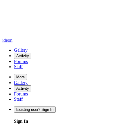
ideon
Gallery
Activity
Forums
Staff
More
Gallery
Activity
Forums
Staff
Existing user? Sign In
Sign In