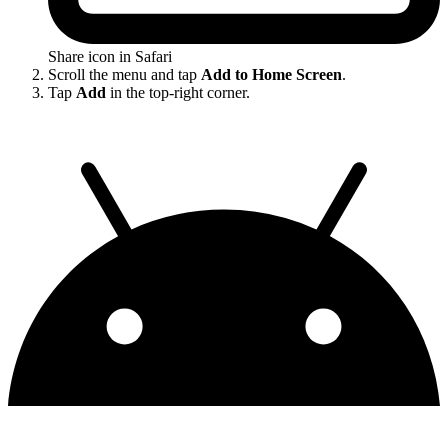
Share icon in Safari
Scroll the menu and tap
Add to Home Screen
.
Tap
Add
in the top-right corner.