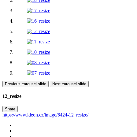
Previous carousel slide
Next carousel slide
12_resize
Share
https://www.ideon.cz/image/6424-12_resize/