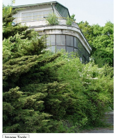
Image Tools