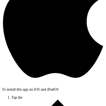
To install this app on iOS and iPadOS
Tap the