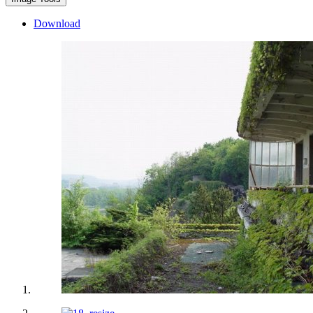
Download