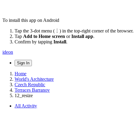
To install this app on Android
Tap the 3-dot menu (⋮) in the top-right corner of the browser.
Tap
Add to Home screen
or
Install app
.
Confirm by tapping
Install
.
ideon
Sign In
Home
World's Architecture
Czech Republic
Terraces Barranov
12_resize
All Activity