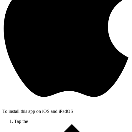
To install this app on iOS and iPadOS
Tap the