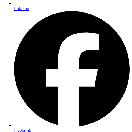
linkedin
facebook