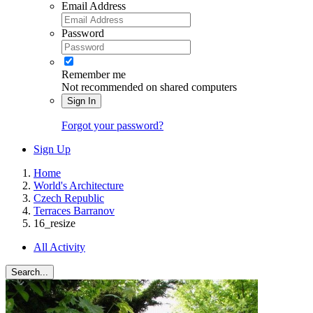
Email Address
Password
Remember me
Not recommended on shared computers
Sign In
Forgot your password?
Sign Up
Home
World's Architecture
Czech Republic
Terraces Barranov
16_resize
All Activity
Search...