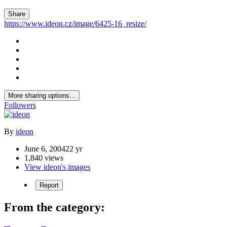
Share
https://www.ideon.cz/image/6425-16_resize/
More sharing options...
Followers
By
ideon
June 6, 2004
22 yr
1,840 views
View ideon's images
Report
From the category: