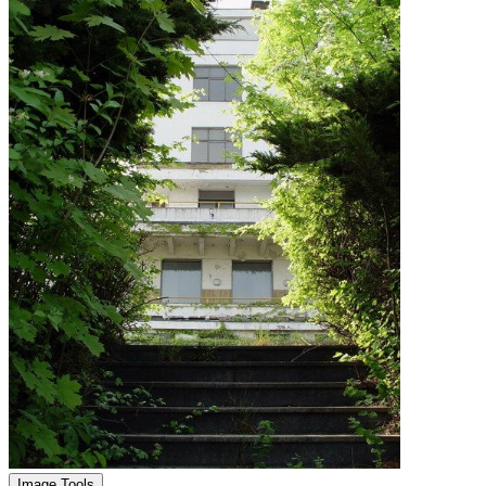
Image Tools