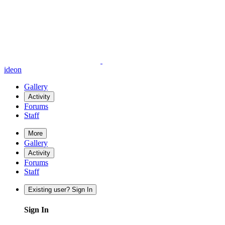
ideon
Gallery
Activity
Forums
Staff
More
Gallery
Activity
Forums
Staff
Existing user? Sign In
Sign In