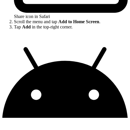
Share icon in Safari
Scroll the menu and tap
Add to Home Screen
.
Tap
Add
in the top-right corner.