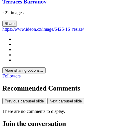
Terraces Barranov
· 22 images
Share
https://www.ideon.cz/image/6425-16_resize/
More sharing options...
Followers
Recommended Comments
Previous carousel slide
Next carousel slide
There are no comments to display.
Join the conversation