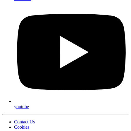
youtube
Contact Us
Cookies