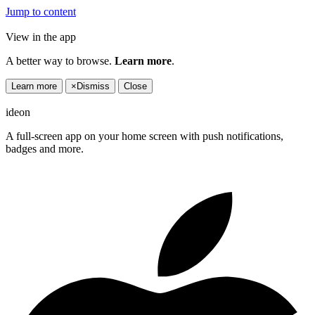
Jump to content
View in the app
A better way to browse.
Learn more
.
Learn more
×
Dismiss
Close
ideon
A full-screen app on your home screen with push notifications,
badges and more.