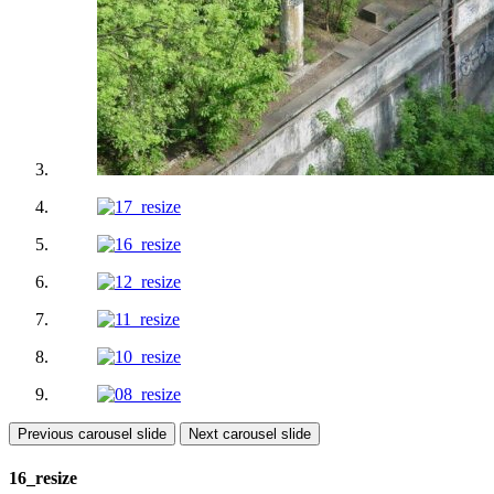
Previous carousel slide
Next carousel slide
16_resize