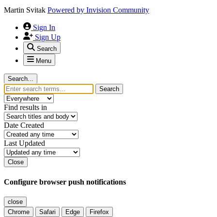
Martin Svitak
Powered by
Invision Community
Sign In
Sign Up
Search
Menu
Search...
Search
Find results in
Date Created
Last Updated
Close
Configure browser push notifications
close
Chrome
Safari
Edge
Firefox