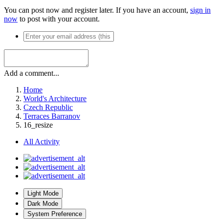
You can post now and register later. If you have an account,
sign in
now
to post with your account.
Add a comment...
Home
World's Architecture
Czech Republic
Terraces Barranov
16_resize
All Activity
Light Mode
Dark Mode
System Preference