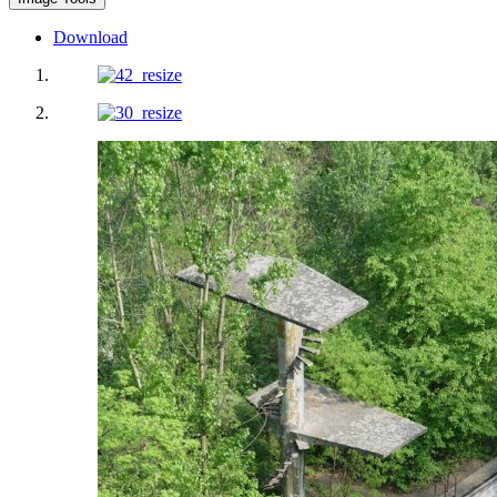
Download