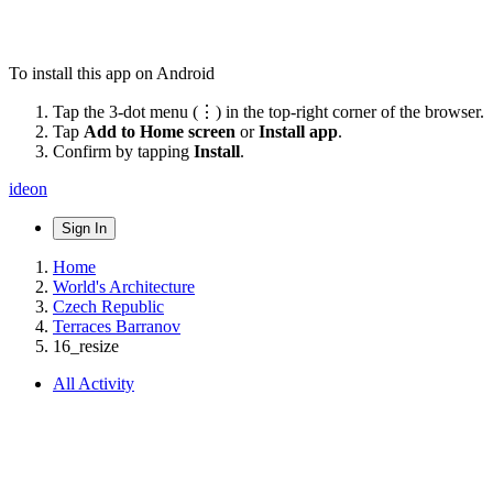
To install this app on Android
Tap the 3-dot menu (⋮) in the top-right corner of the browser.
Tap
Add to Home screen
or
Install app
.
Confirm by tapping
Install
.
ideon
Sign In
Home
World's Architecture
Czech Republic
Terraces Barranov
16_resize
All Activity