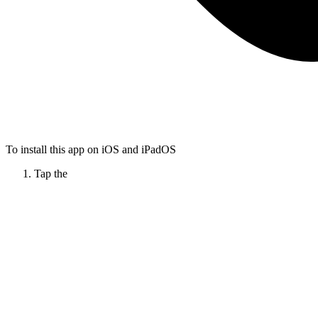
To install this app on iOS and iPadOS
Tap the