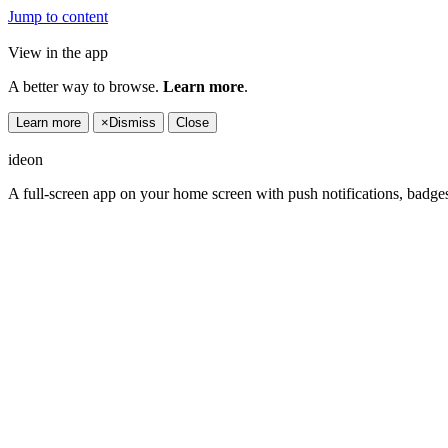
Jump to content
View in the app
A better way to browse.
Learn more
.
Learn more
×
Dismiss
Close
ideon
A full-screen app on your home screen with push notifications, badge