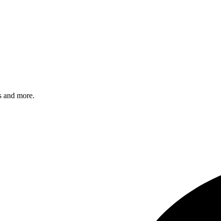
s and more.