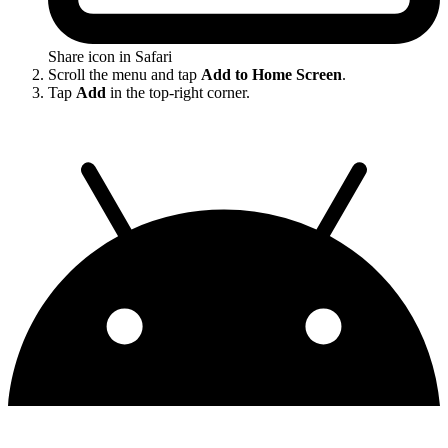
Share icon in Safari
Scroll the menu and tap
Add to Home Screen
.
Tap
Add
in the top-right corner.