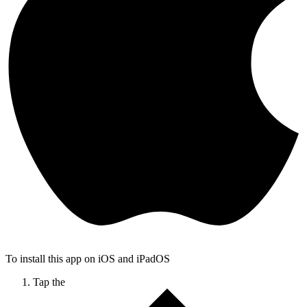
To install this app on iOS and iPadOS
Tap the