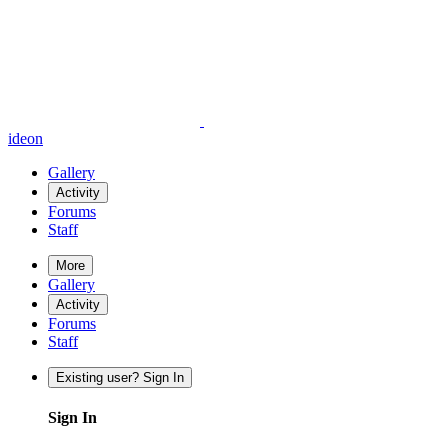
ideon
Gallery
Activity
Forums
Staff
More
Gallery
Activity
Forums
Staff
Existing user? Sign In
Sign In