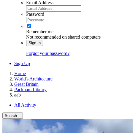
Email Address
Password
Remember me
Not recommended on shared computers
Sign In
Forgot your password?
Sign Up
Home
World's Architecture
Great Britain
Packham Library
aab
All Activity
Search...