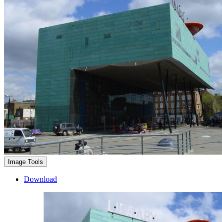
Image Tools
Download