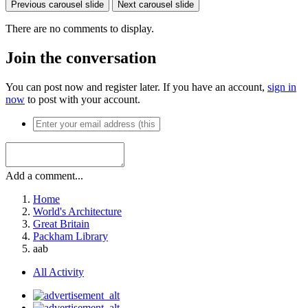
Previous carousel slide
Next carousel slide
There are no comments to display.
Join the conversation
You can post now and register later. If you have an account,
sign in
now
to post with your account.
Add a comment...
Home
World's Architecture
Great Britain
Packham Library
aab
All Activity