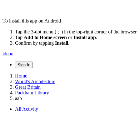
To install this app on Android
Tap the 3-dot menu (⋮) in the top-right corner of the browser.
Tap
Add to Home screen
or
Install app
.
Confirm by tapping
Install
.
ideon
Sign In
Home
World's Architecture
Great Britain
Packham Library
aab
All Activity