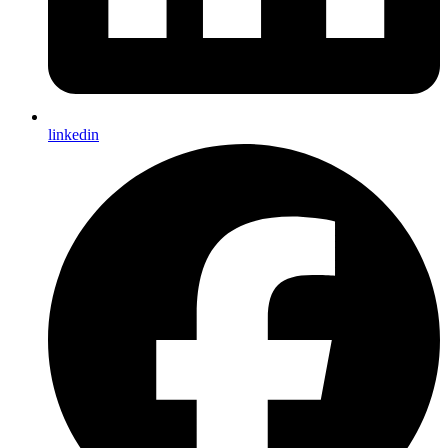
linkedin