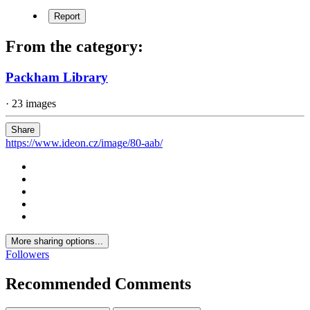
Report
From the category:
Packham Library
· 23 images
Share
https://www.ideon.cz/image/80-aab/
More sharing options...
Followers
Recommended Comments