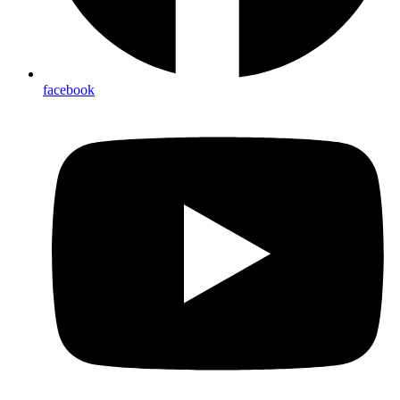
facebook