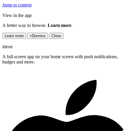
Jump to content
View in the app
A better way to browse.
Learn more
.
Learn more
×
Dismiss
Close
ideon
A full-screen app on your home screen with push notifications,
badges and more.