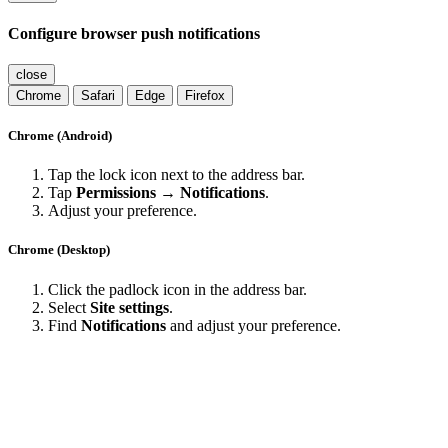
Configure browser push notifications
close
Chrome
Safari
Edge
Firefox
Chrome (Android)
Tap the lock icon next to the address bar.
Tap
Permissions → Notifications
.
Adjust your preference.
Chrome (Desktop)
Click the padlock icon in the address bar.
Select
Site settings
.
Find
Notifications
and adjust your preference.