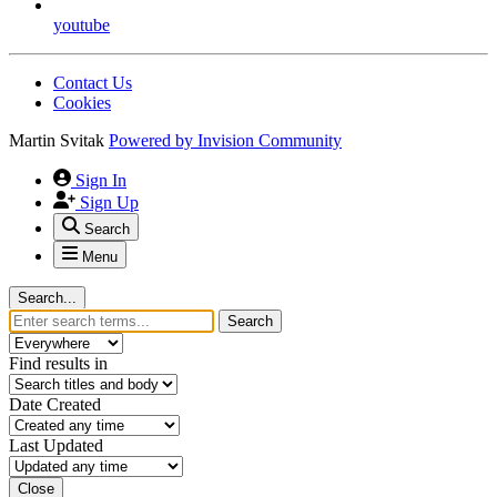
youtube
Contact Us
Cookies
Martin Svitak
Powered by
Invision Community
Sign In
Sign Up
Search
Menu
Search...
Search
Find results in
Date Created
Last Updated
Close