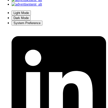
Light Mode
Dark Mode
System Preference