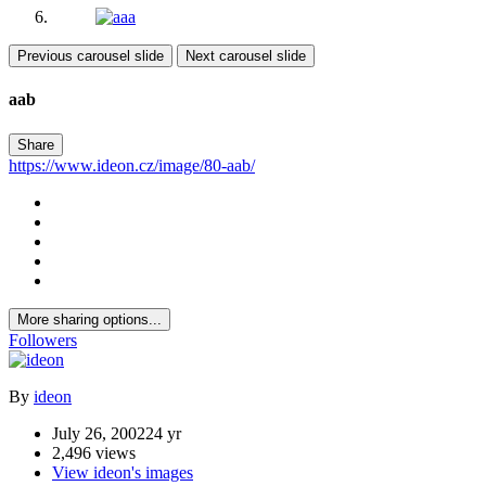
Previous carousel slide
Next carousel slide
aab
Share
https://www.ideon.cz/image/80-aab/
More sharing options...
Followers
By
ideon
July 26, 2002
24 yr
2,496 views
View ideon's images