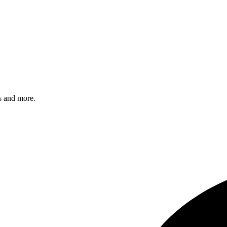
s and more.