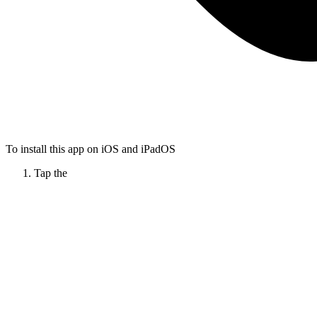
To install this app on iOS and iPadOS
Tap the