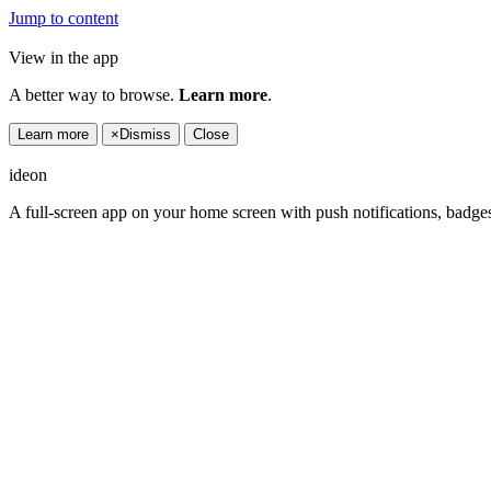
Jump to content
View in the app
A better way to browse.
Learn more
.
Learn more
×
Dismiss
Close
ideon
A full-screen app on your home screen with push notifications, badge