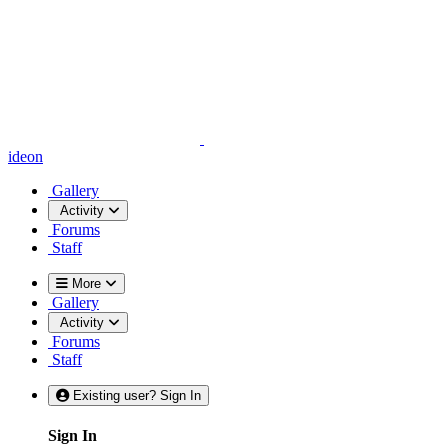
ideon
Gallery
Activity
Forums
Staff
More
Gallery
Activity
Forums
Staff
Existing user? Sign In
Sign In