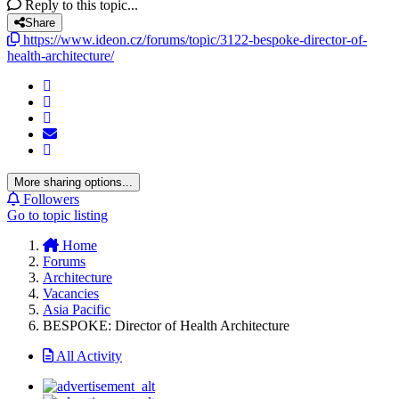
Reply to this topic...
Share
https://www.ideon.cz/forums/topic/3122-bespoke-director-of-
health-architecture/
More sharing options...
Followers
Go to topic listing
Home
Forums
Architecture
Vacancies
Asia Pacific
BESPOKE: Director of Health Architecture
All Activity