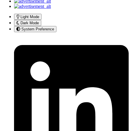
Light Mode
Dark Mode
System Preference