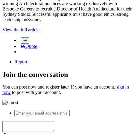
winning Architectural practices are working exclusively with
Bespoke Careers to recruit a Director of Health Architecture for their
Sydney Studio.Successful applicants must have good ethics, strong
leadership anSydney
View the full article
Quote
Report
Join the conversation
You can post now and register later. If you have an account,
sign in
now
to post with your account.