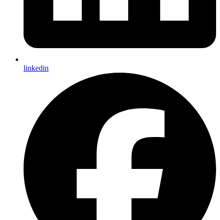
linkedin