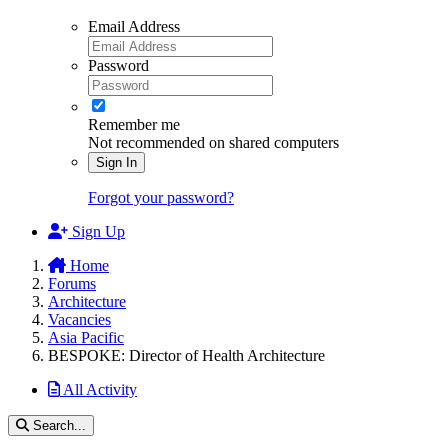
Email Address
Password
Remember me
Not recommended on shared computers
Sign In
Forgot your password?
Sign Up
Home
Forums
Architecture
Vacancies
Asia Pacific
BESPOKE: Director of Health Architecture
All Activity
Search...