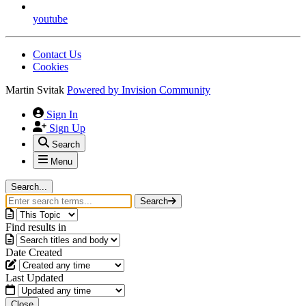
youtube
Contact Us
Cookies
Martin Svitak
Powered by
Invision Community
Sign In
Sign Up
Search
Menu
Search...
Search
Find results in
Date Created
Last Updated
Close