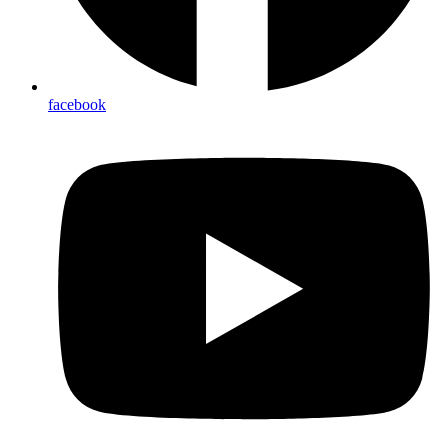
facebook