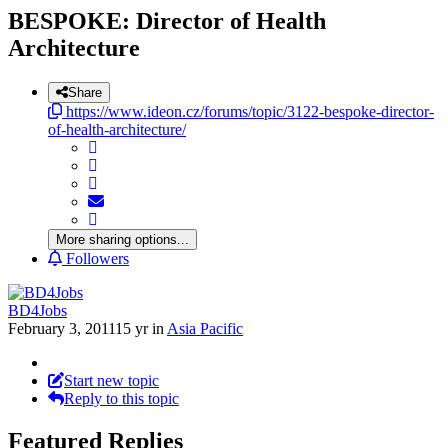
BESPOKE: Director of Health
Architecture
Share
https://www.ideon.cz/forums/topic/3122-bespoke-director-
of-health-architecture/
More sharing options...
Followers
BD4Jobs
February 3, 2011
15 yr
in
Asia Pacific
Start new topic
Reply to this topic
Featured Replies