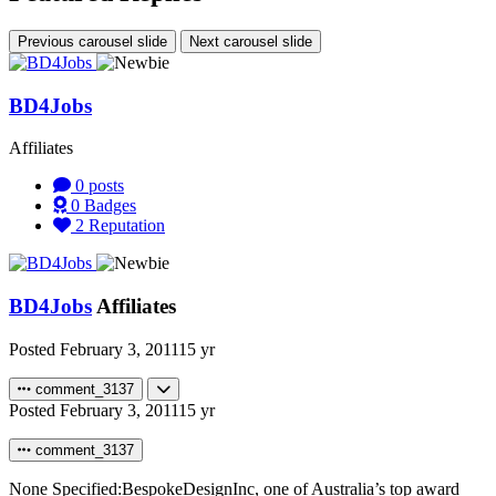
Previous carousel slide
Next carousel slide
BD4Jobs
Affiliates
0
posts
0
Badges
2
Reputation
BD4Jobs
Affiliates
Posted
February 3, 2011
15 yr
comment_3137
Posted
February 3, 2011
15 yr
comment_3137
None Specified:BespokeDesignInc, one of Australia’s top award