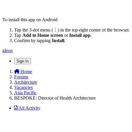
To install this app on Android
Tap the 3-dot menu (⋮) in the top-right corner of the browser.
Tap
Add to Home screen
or
Install app
.
Confirm by tapping
Install
.
ideon
Sign In
Home
Forums
Architecture
Vacancies
Asia Pacific
BESPOKE: Director of Health Architecture
All Activity