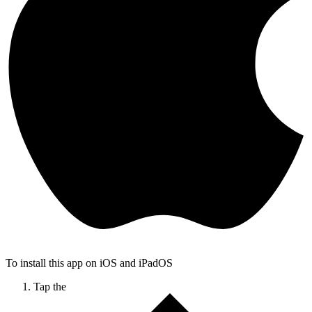
To install this app on iOS and iPadOS
Tap the