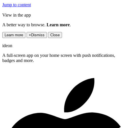
Jump to content
View in the app
A better way to browse.
Learn more
.
Learn more
×
Dismiss
Close
ideon
A full-screen app on your home screen with push notifications,
badges and more.