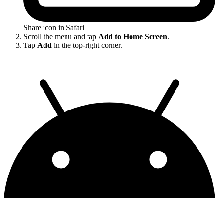
Share icon in Safari
Scroll the menu and tap
Add to Home Screen
.
Tap
Add
in the top-right corner.