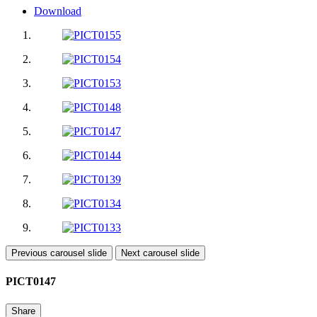
Download
Previous carousel slide
Next carousel slide
PICT0147
Share