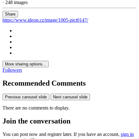
· 248 images
Share
https://www.ideon.cz/image/1005-pict0147/
More sharing options...
Followers
Recommended Comments
Previous carousel slide
Next carousel slide
There are no comments to display.
Join the conversation
You can post now and register later. If you have an account,
sign in