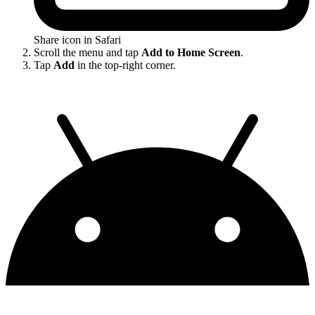
Share icon in Safari
Scroll the menu and tap
Add to Home Screen
.
Tap
Add
in the top-right corner.