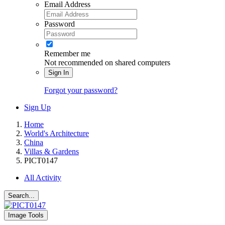
Email Address
Password
Remember me
Not recommended on shared computers
Sign In
Forgot your password?
Sign Up
Home
World's Architecture
China
Villas & Gardens
PICT0147
All Activity
Search...
Image Tools