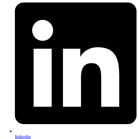
linkedin