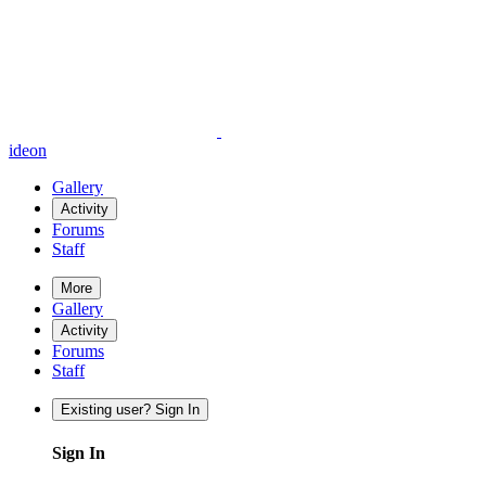
ideon
Gallery
Activity
Forums
Staff
More
Gallery
Activity
Forums
Staff
Existing user? Sign In
Sign In