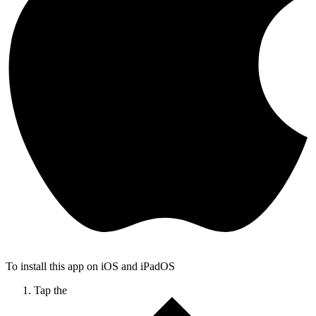
To install this app on iOS and iPadOS
Tap the