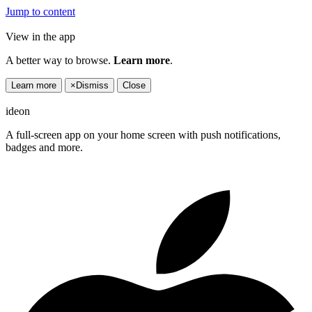
Jump to content
View in the app
A better way to browse.
Learn more
.
Learn more
×
Dismiss
Close
ideon
A full-screen app on your home screen with push notifications,
badges and more.