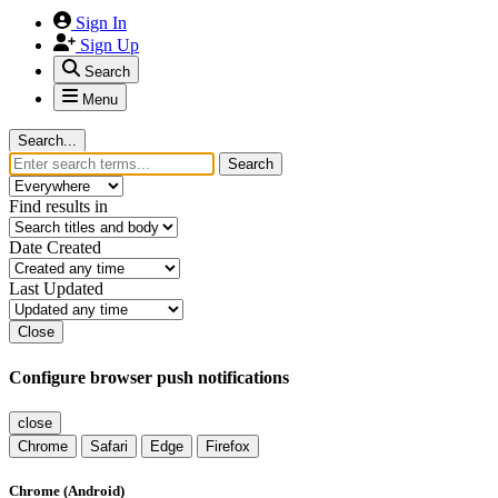
Sign In
Sign Up
Search
Menu
Search...
Search
Find results in
Date Created
Last Updated
Close
Configure browser push notifications
close
Chrome
Safari
Edge
Firefox
Chrome (Android)