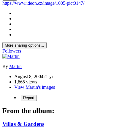
https://www.ideon.cz/image/1005-pict0147/
More sharing options...
Followers
By
Martin
August 8, 2004
21 yr
1,665 views
View Martin's images
Report
From the album:
Villas & Gardens