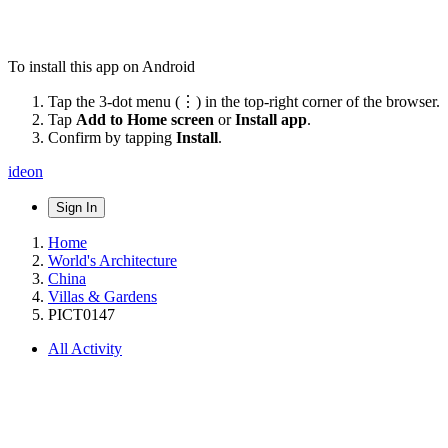
To install this app on Android
Tap the 3-dot menu (⋮) in the top-right corner of the browser.
Tap
Add to Home screen
or
Install app
.
Confirm by tapping
Install
.
ideon
Sign In
Home
World's Architecture
China
Villas & Gardens
PICT0147
All Activity