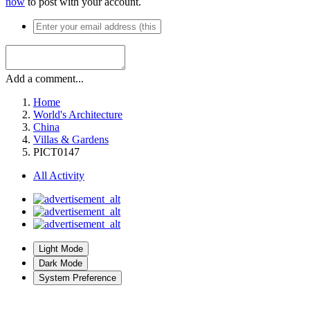
now
to post with your account.
Add a comment...
Home
World's Architecture
China
Villas & Gardens
PICT0147
All Activity
Light Mode
Dark Mode
System Preference