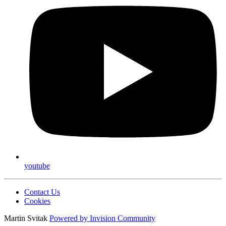
youtube
Contact Us
Cookies
Martin Svitak
Powered by
Invision Community