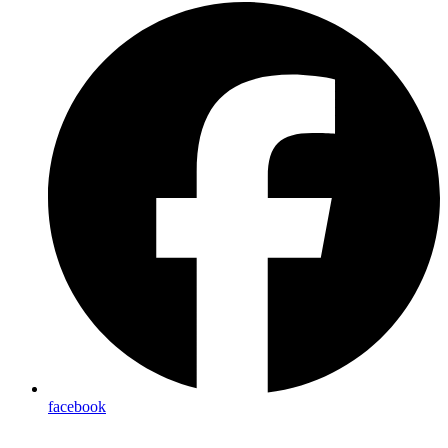
facebook