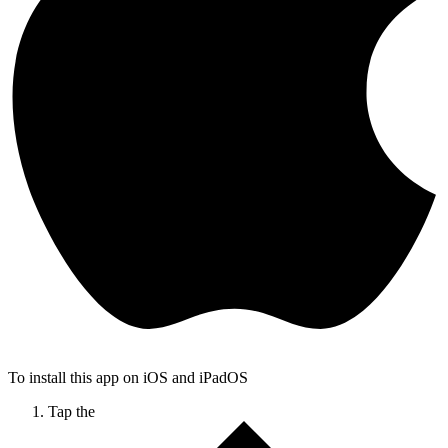
To install this app on iOS and iPadOS
Tap the