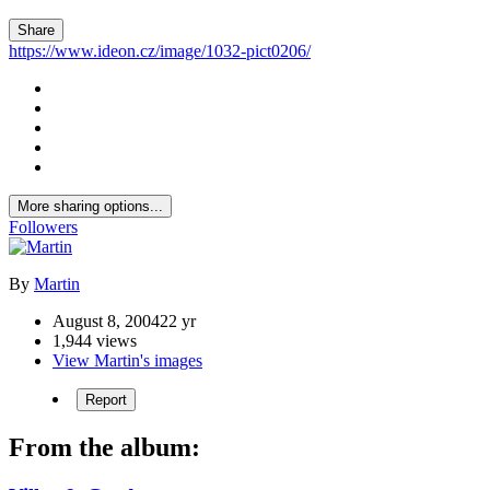
Share
https://www.ideon.cz/image/1032-pict0206/
More sharing options...
Followers
By
Martin
August 8, 2004
22 yr
1,944 views
View Martin's images
Report
From the album: