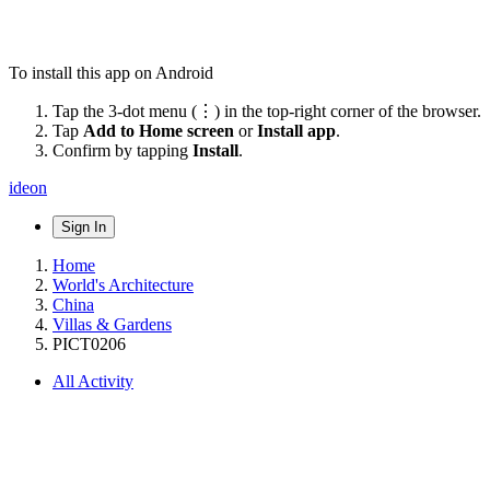
To install this app on Android
Tap the 3-dot menu (⋮) in the top-right corner of the browser.
Tap
Add to Home screen
or
Install app
.
Confirm by tapping
Install
.
ideon
Sign In
Home
World's Architecture
China
Villas & Gardens
PICT0206
All Activity