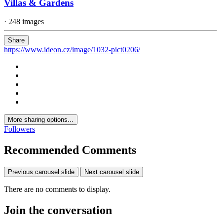
Villas & Gardens
· 248 images
Share
https://www.ideon.cz/image/1032-pict0206/
More sharing options...
Followers
Recommended Comments
Previous carousel slide
Next carousel slide
There are no comments to display.
Join the conversation