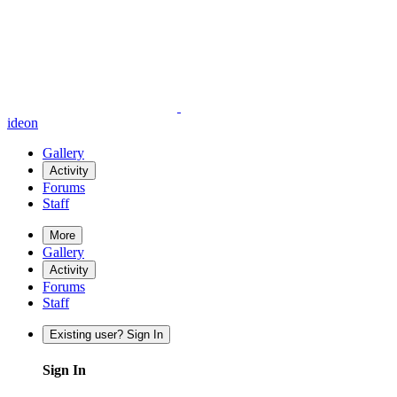
ideon
Gallery
Activity
Forums
Staff
More
Gallery
Activity
Forums
Staff
Existing user? Sign In
Sign In