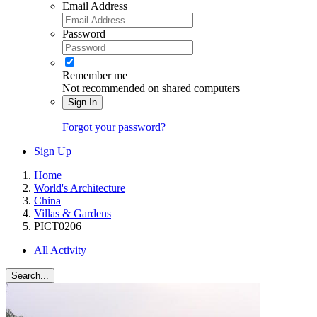
Email Address
Password
Remember me
Not recommended on shared computers
Sign In
Forgot your password?
Sign Up
Home
World's Architecture
China
Villas & Gardens
PICT0206
All Activity
Search...