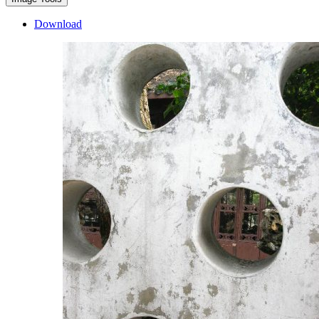
Download