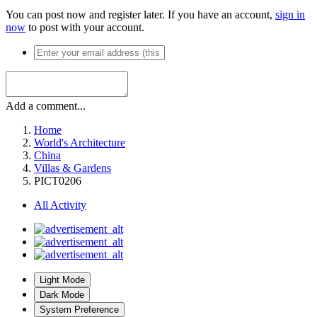
You can post now and register later. If you have an account,
sign in
now
to post with your account.
Add a comment...
Home
World's Architecture
China
Villas & Gardens
PICT0206
All Activity
Light Mode
Dark Mode
System Preference