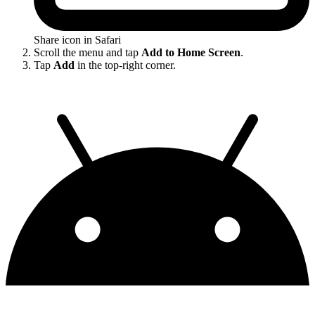
Share icon in Safari
Scroll the menu and tap
Add to Home Screen
.
Tap
Add
in the top-right corner.