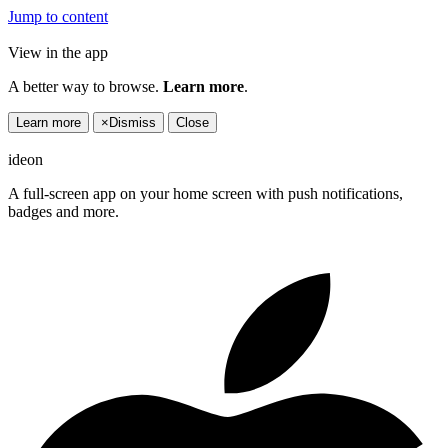
Jump to content
View in the app
A better way to browse.
Learn more
.
Learn more
×
Dismiss
Close
ideon
A full-screen app on your home screen with push notifications,
badges and more.