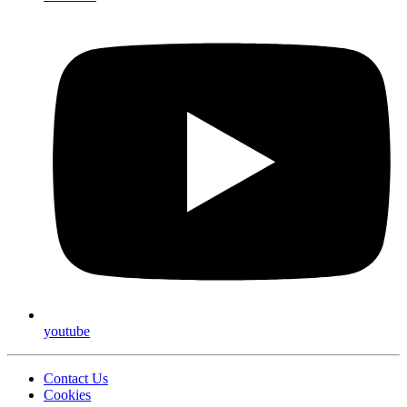
youtube
Contact Us
Cookies