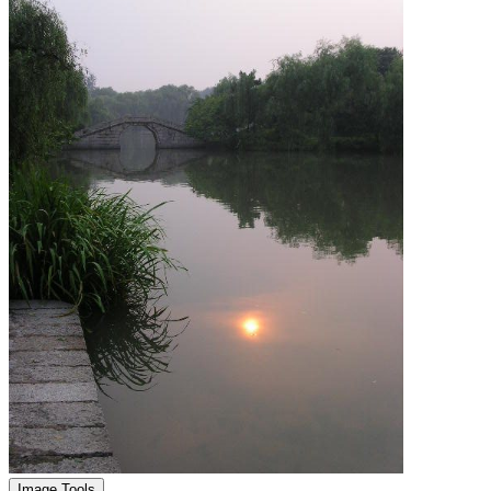
Image Tools