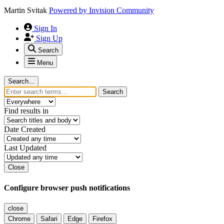
Martin Svitak
Powered by
Invision Community
Sign In
Sign Up
Search
Menu
Search...
Search
Find results in
Date Created
Last Updated
Close
Configure browser push notifications
close
Chrome
Safari
Edge
Firefox