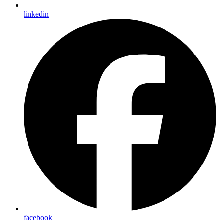
linkedin
facebook