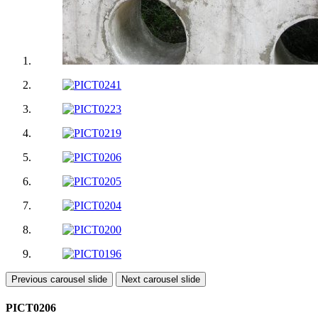
Previous carousel slide
Next carousel slide
PICT0206