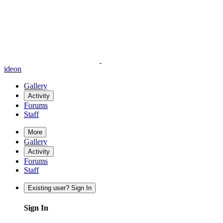
ideon
Gallery
Activity
Forums
Staff
More
Gallery
Activity
Forums
Staff
Existing user? Sign In
Sign In