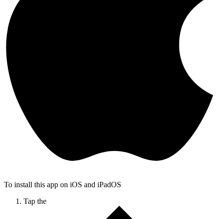
To install this app on iOS and iPadOS
Tap the