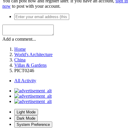
You can post now and register later. If you have an account,
sign in
now
to post with your account.
Add a comment...
Home
World's Architecture
China
Villas & Gardens
PICT0246
All Activity
Light Mode
Dark Mode
System Preference