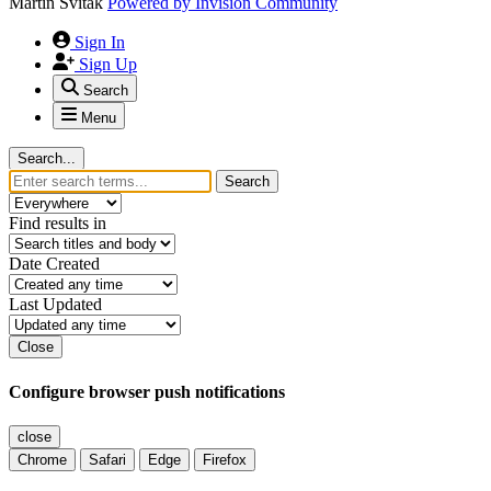
Martin Svitak
Powered by
Invision Community
Sign In
Sign Up
Search
Menu
Search...
Search
Find results in
Date Created
Last Updated
Close
Configure browser push notifications
close
Chrome
Safari
Edge
Firefox