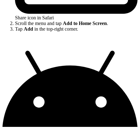
Share icon in Safari
Scroll the menu and tap
Add to Home Screen
.
Tap
Add
in the top-right corner.