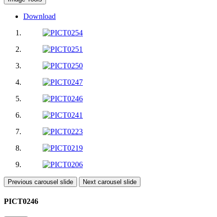
Download
Previous carousel slide
Next carousel slide
PICT0246