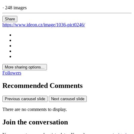
· 248 images
Share
https://www.ideon.cz/image/1036-pict0246/
More sharing options...
Followers
Recommended Comments
Previous carousel slide
Next carousel slide
There are no comments to display.
Join the conversation