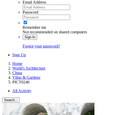
Email Address
Password
Remember me
Not recommended on shared computers
Sign In
Forgot your password?
Sign Up
Home
World's Architecture
China
Villas & Gardens
PICT0246
All Activity
Search...