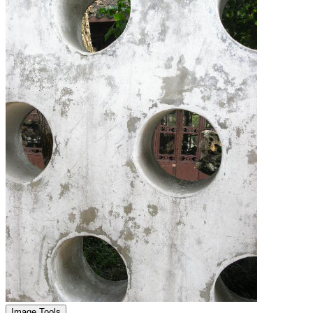
Image Tools