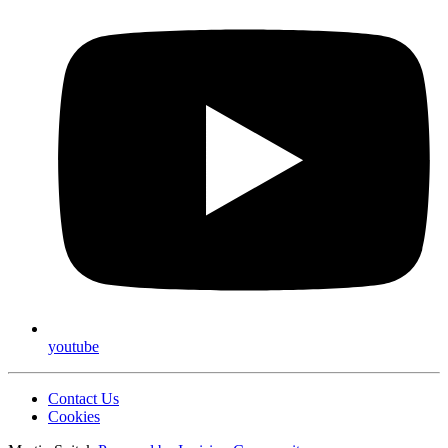
youtube
Contact Us
Cookies