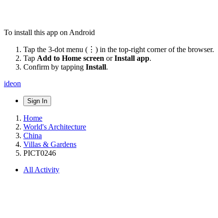
To install this app on Android
Tap the 3-dot menu (⋮) in the top-right corner of the browser.
Tap
Add to Home screen
or
Install app
.
Confirm by tapping
Install
.
ideon
Sign In
Home
World's Architecture
China
Villas & Gardens
PICT0246
All Activity