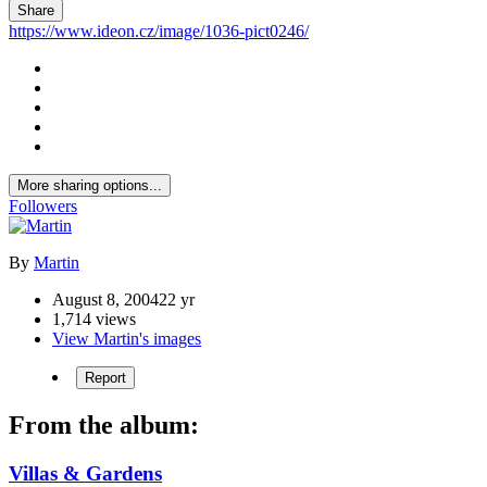
Share
https://www.ideon.cz/image/1036-pict0246/
More sharing options...
Followers
By
Martin
August 8, 2004
22 yr
1,714 views
View Martin's images
Report
From the album:
Villas & Gardens