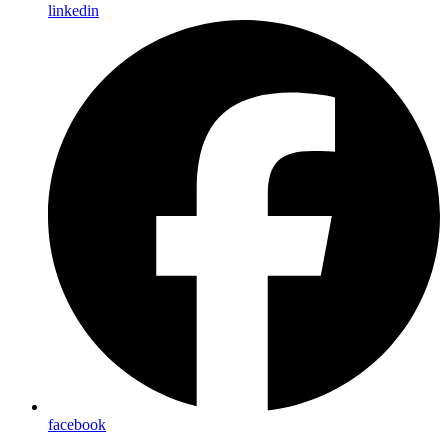
linkedin
facebook