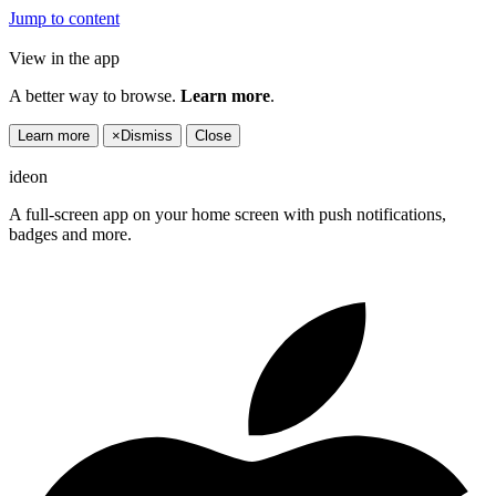
Jump to content
View in the app
A better way to browse.
Learn more
.
Learn more
×
Dismiss
Close
ideon
A full-screen app on your home screen with push notifications,
badges and more.