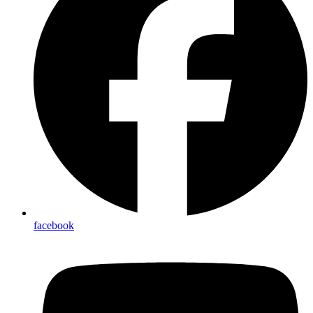
facebook