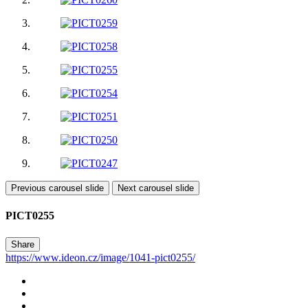
Previous carousel slide
Next carousel slide
PICT0255
Share
https://www.ideon.cz/image/1041-pict0255/