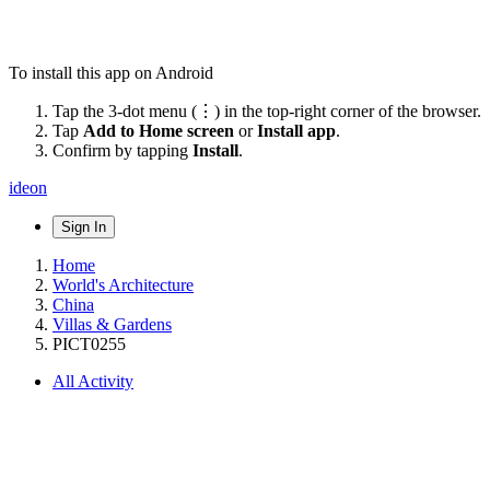
To install this app on Android
Tap the 3-dot menu (⋮) in the top-right corner of the browser.
Tap
Add to Home screen
or
Install app
.
Confirm by tapping
Install
.
ideon
Sign In
Home
World's Architecture
China
Villas & Gardens
PICT0255
All Activity