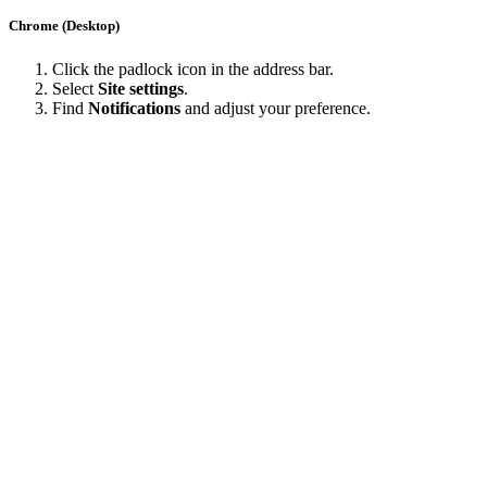
Chrome (Desktop)
Click the padlock icon in the address bar.
Select
Site settings
.
Find
Notifications
and adjust your preference.