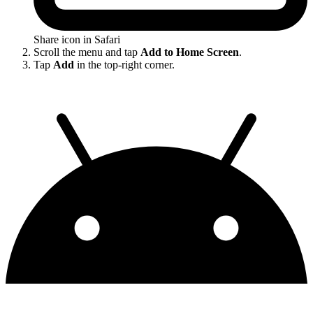
Share icon in Safari
Scroll the menu and tap
Add to Home Screen
.
Tap
Add
in the top-right corner.