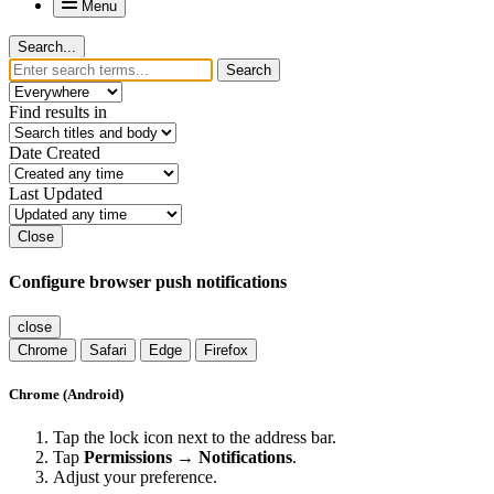
Menu
Search...
Search
Find results in
Date Created
Last Updated
Close
Configure browser push notifications
close
Chrome
Safari
Edge
Firefox
Chrome (Android)
Tap the lock icon next to the address bar.
Tap
Permissions → Notifications
.
Adjust your preference.