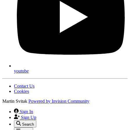
youtube
Contact Us
Cookies
Martin Svitak
Powered by
Invision Community
Sign In
Sign Up
Search