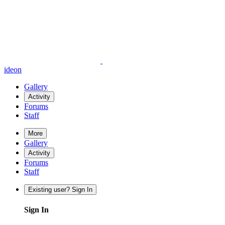
ideon
Gallery
Activity
Forums
Staff
More
Gallery
Activity
Forums
Staff
Existing user? Sign In
Sign In