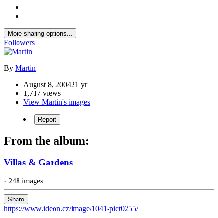
More sharing options...
Followers
By
Martin
August 8, 2004
21 yr
1,717 views
View Martin's images
Report
From the album:
Villas & Gardens
· 248 images
Share
https://www.ideon.cz/image/1041-pict0255/