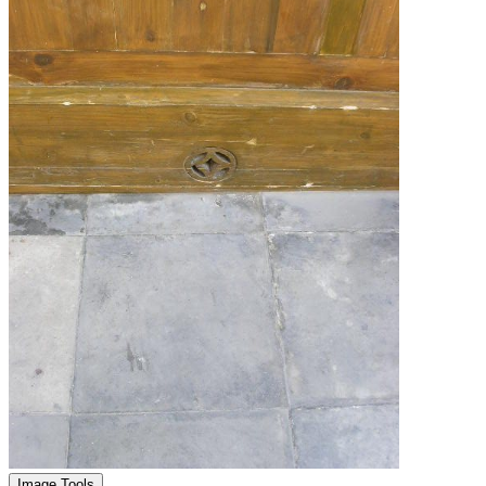
Image Tools