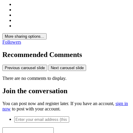
More sharing options...
Followers
Recommended Comments
Previous carousel slide
Next carousel slide
There are no comments to display.
Join the conversation
You can post now and register later. If you have an account,
sign in
now
to post with your account.