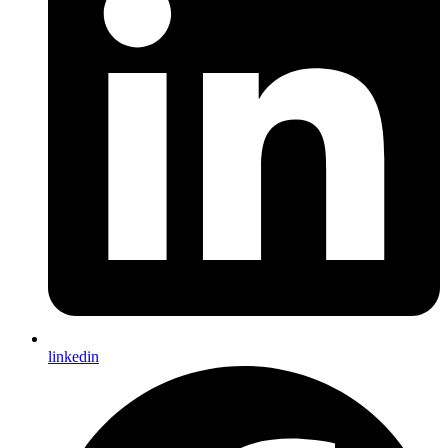
linkedin