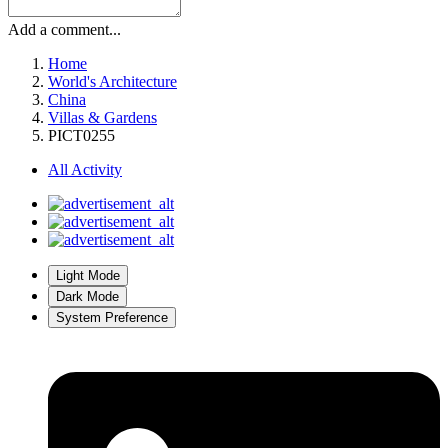
Add a comment...
Home
World's Architecture
China
Villas & Gardens
PICT0255
All Activity
Light Mode
Dark Mode
System Preference