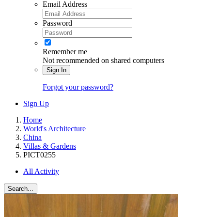
Email Address
Password
Remember me
Not recommended on shared computers
Sign In
Forgot your password?
Sign Up
Home
World's Architecture
China
Villas & Gardens
PICT0255
All Activity
Search...