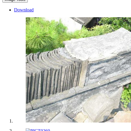
Download