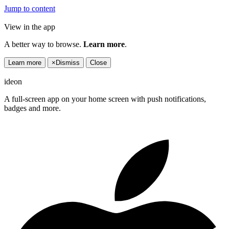
Jump to content
View in the app
A better way to browse.
Learn more
.
Learn more
×
Dismiss
Close
ideon
A full-screen app on your home screen with push notifications,
badges and more.