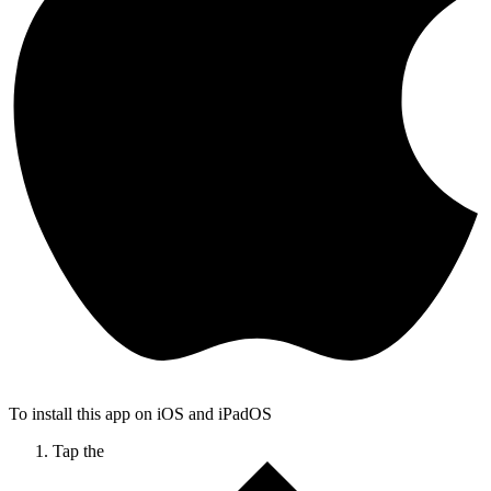
To install this app on iOS and iPadOS
Tap the