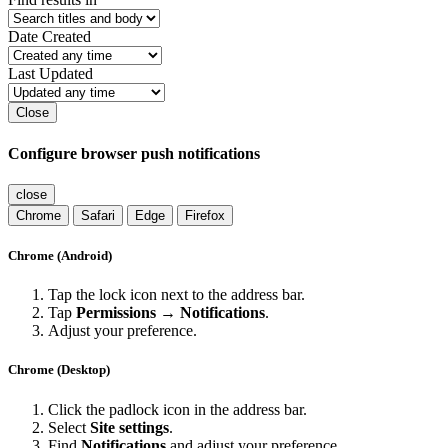
Date Created
Last Updated
Close
Configure browser push notifications
close
Chrome
Safari
Edge
Firefox
Chrome (Android)
Tap the lock icon next to the address bar.
Tap
Permissions → Notifications
.
Adjust your preference.
Chrome (Desktop)
Click the padlock icon in the address bar.
Select
Site settings
.
Find
Notifications
and adjust your preference.