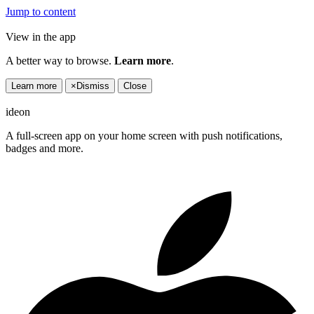
Jump to content
View in the app
A better way to browse.
Learn more
.
Learn more
×
Dismiss
Close
ideon
A full-screen app on your home screen with push notifications,
badges and more.