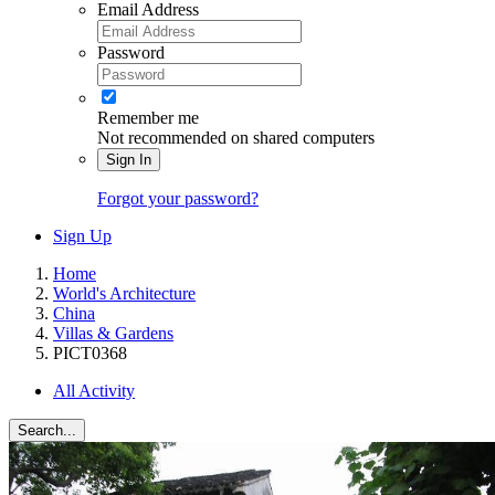
Email Address
Password
Remember me
Not recommended on shared computers
Sign In
Forgot your password?
Sign Up
Home
World's Architecture
China
Villas & Gardens
PICT0368
All Activity
Search...