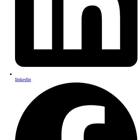
linkedin