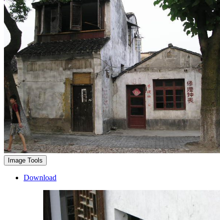
Image Tools
Download