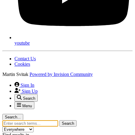
youtube
Contact Us
Cookies
Martin Svitak
Powered by
Invision Community
Sign In
Sign Up
Search
Menu
Search...
Search
Find results in