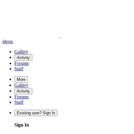
ideon
Gallery
Activity
Forums
Staff
More
Gallery
Activity
Forums
Staff
Existing user? Sign In
Sign In