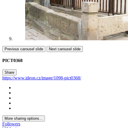
Previous carousel slide
Next carousel slide
PICT0368
Share
https://www.ideon.cz/image/1098-pict0368/
More sharing options...
Followers