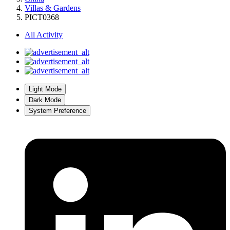
Villas & Gardens
PICT0368
All Activity
Light Mode
Dark Mode
System Preference