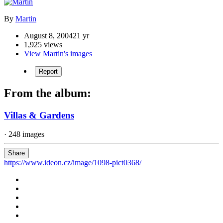
By
Martin
August 8, 2004
21 yr
1,925 views
View Martin's images
Report
From the album:
Villas & Gardens
· 248 images
Share
https://www.ideon.cz/image/1098-pict0368/