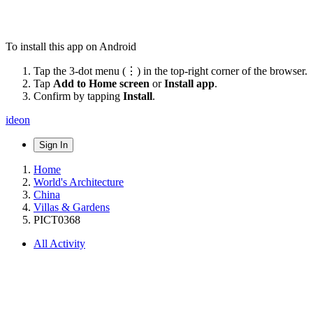
To install this app on Android
Tap the 3-dot menu (⋮) in the top-right corner of the browser.
Tap
Add to Home screen
or
Install app
.
Confirm by tapping
Install
.
ideon
Sign In
Home
World's Architecture
China
Villas & Gardens
PICT0368
All Activity