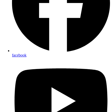
facebook