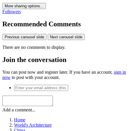
More sharing options...
Followers
Recommended Comments
Previous carousel slide
Next carousel slide
There are no comments to display.
Join the conversation
You can post now and register later. If you have an account,
sign in
now
to post with your account.
Add a comment...
Home
World's Architecture
China