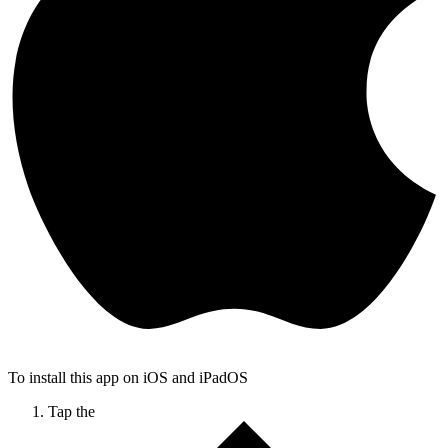
To install this app on iOS and iPadOS
Tap the