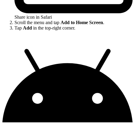
Share icon in Safari
Scroll the menu and tap
Add to Home Screen
.
Tap
Add
in the top-right corner.