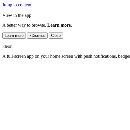
Jump to content
View in the app
A better way to browse.
Learn more
.
Learn more
×
Dismiss
Close
ideon
A full-screen app on your home screen with push notifications, badge