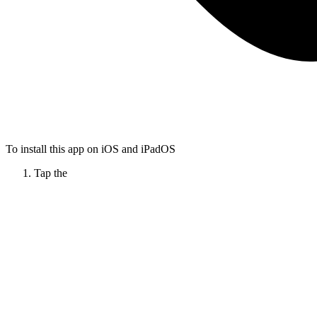
To install this app on iOS and iPadOS
Tap the