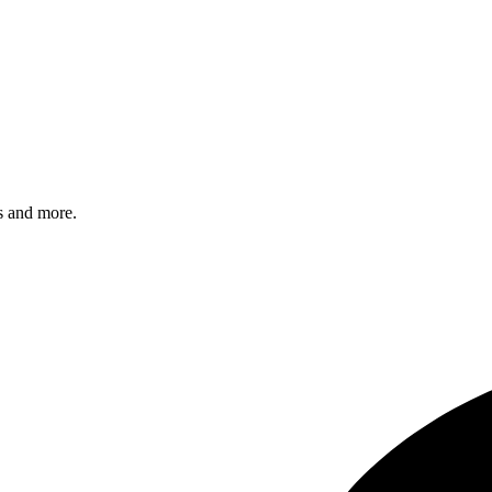
s and more.