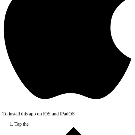
To install this app on iOS and iPadOS
Tap the