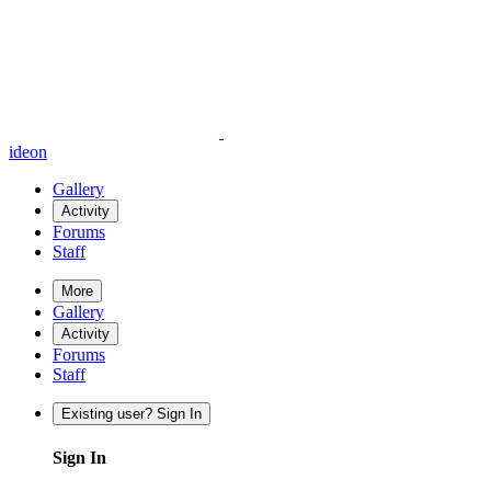
ideon
Gallery
Activity
Forums
Staff
More
Gallery
Activity
Forums
Staff
Existing user? Sign In
Sign In