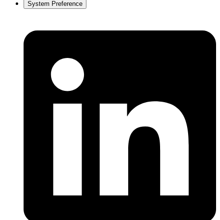
System Preference