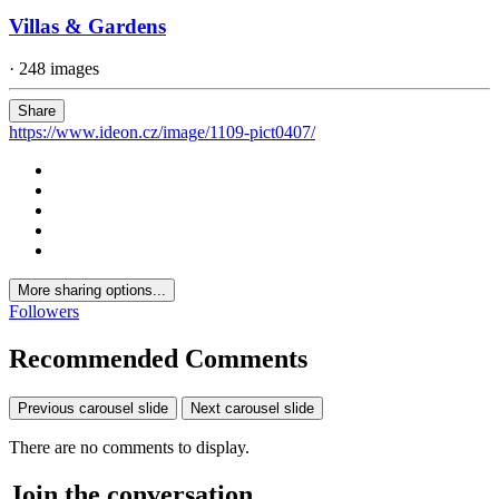
Villas & Gardens
· 248 images
Share
https://www.ideon.cz/image/1109-pict0407/
More sharing options...
Followers
Recommended Comments
Previous carousel slide
Next carousel slide
There are no comments to display.
Join the conversation