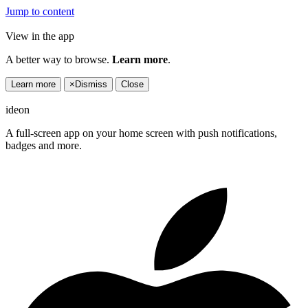
Jump to content
View in the app
A better way to browse.
Learn more
.
Learn more
×
Dismiss
Close
ideon
A full-screen app on your home screen with push notifications,
badges and more.