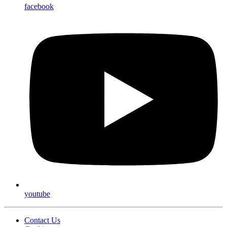
facebook
youtube
Contact Us