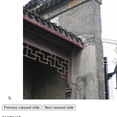
Previous carousel slide
Next carousel slide