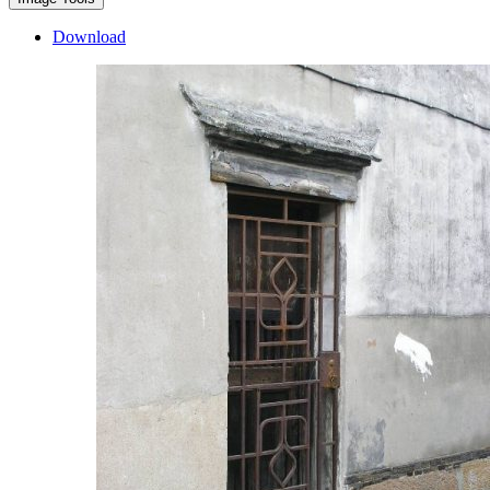
Download