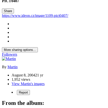
PICT0407
Share
https://www.ideon.cz/image/1109-pict0407/
More sharing options...
Followers
By
Martin
August 8, 2004
21 yr
1,952 views
View Martin's images
Report
From the album: