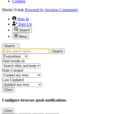
Cookies
Martin Svitak
Powered by
Invision Community
Sign In
Sign Up
Search
Menu
Search...
Search
Find results in
Date Created
Last Updated
Close
Configure browser push notifications
close