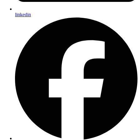
linkedin