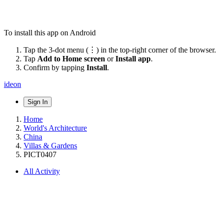
To install this app on Android
Tap the 3-dot menu (⋮) in the top-right corner of the browser.
Tap
Add to Home screen
or
Install app
.
Confirm by tapping
Install
.
ideon
Sign In
Home
World's Architecture
China
Villas & Gardens
PICT0407
All Activity