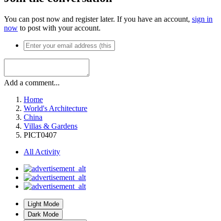
You can post now and register later. If you have an account,
sign in
now
to post with your account.
Add a comment...
Home
World's Architecture
China
Villas & Gardens
PICT0407
All Activity
Light Mode
Dark Mode