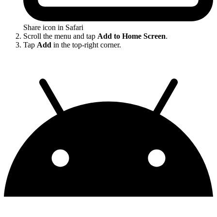
Share icon in Safari
Scroll the menu and tap
Add to Home Screen
.
Tap
Add
in the top-right corner.