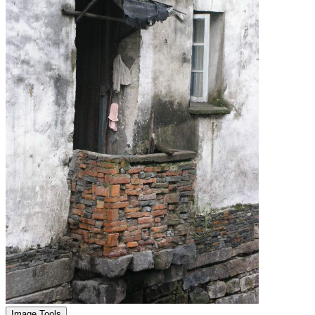
Image Tools