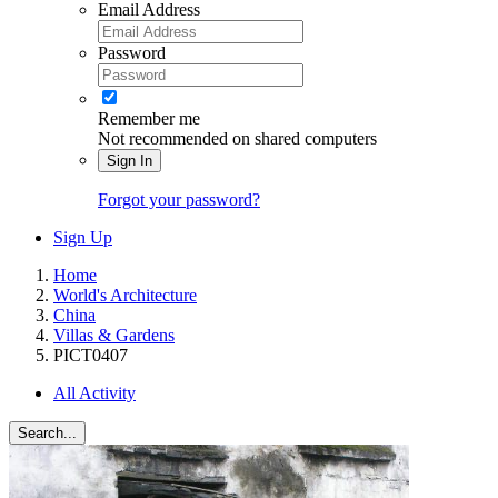
Email Address
Password
Remember me
Not recommended on shared computers
Sign In
Forgot your password?
Sign Up
Home
World's Architecture
China
Villas & Gardens
PICT0407
All Activity
Search...