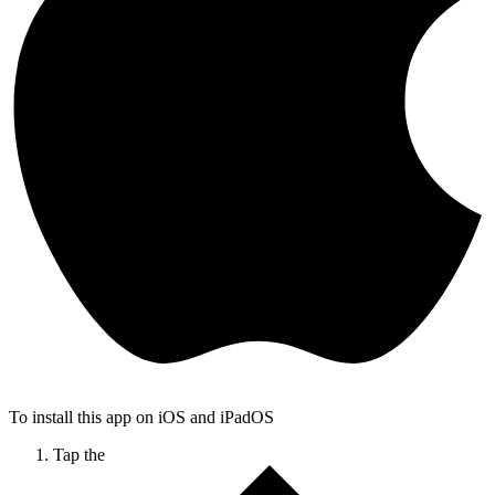
To install this app on iOS and iPadOS
Tap the