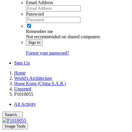
Email Address
Password
Remember me
Not recommended on shared computers
Sign In
Forgot your password?
Sign Up
Home
World's Architecture
Hong Kong (China S.A.R.)
Unsorted
P1010055
All Activity
Search...
Image Tools