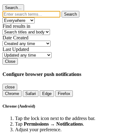
Search...
Search
Find results in
Date Created
Last Updated
Close
Configure browser push notifications
close
Chrome
Safari
Edge
Firefox
Chrome (Android)
Tap the lock icon next to the address bar.
Tap
Permissions → Notifications
.
Adjust your preference.