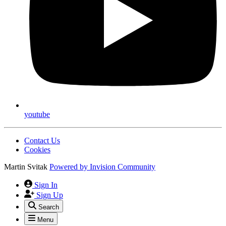
youtube
Contact Us
Cookies
Martin Svitak
Powered by
Invision Community
Sign In
Sign Up
Search
Menu