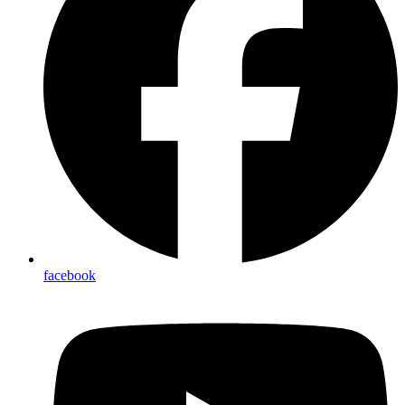
facebook