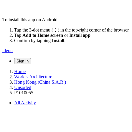
To install this app on Android
Tap the 3-dot menu (⋮) in the top-right corner of the browser.
Tap
Add to Home screen
or
Install app
.
Confirm by tapping
Install
.
ideon
Sign In
Home
World's Architecture
Hong Kong (China S.A.R.)
Unsorted
P1010055
All Activity