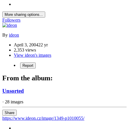
More sharing options...
Followers
By
ideon
April 3, 2004
22 yr
2,353 views
View ideon's images
Report
From the album:
Unsorted
· 28 images
Share
https://www.ideon.cz/image/1349-p1010055/