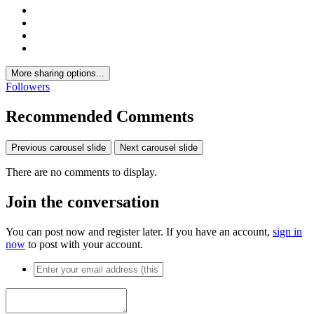
More sharing options...
Followers
Recommended Comments
Previous carousel slide
Next carousel slide
There are no comments to display.
Join the conversation
You can post now and register later. If you have an account,
sign in
now
to post with your account.