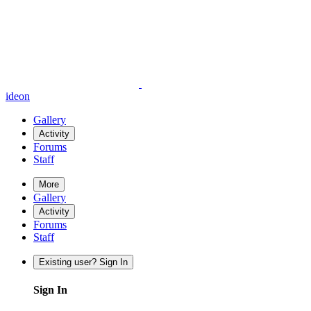
ideon
Gallery
Activity
Forums
Staff
More
Gallery
Activity
Forums
Staff
Existing user? Sign In
Sign In