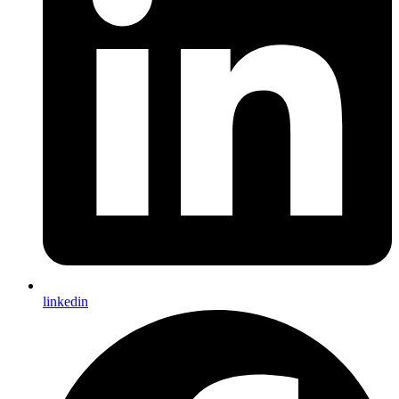
linkedin