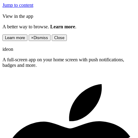
Jump to content
View in the app
A better way to browse.
Learn more
.
Learn more
×
Dismiss
Close
ideon
A full-screen app on your home screen with push notifications,
badges and more.