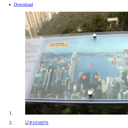
Download