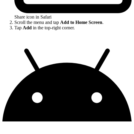
Share icon in Safari
Scroll the menu and tap
Add to Home Screen
.
Tap
Add
in the top-right corner.