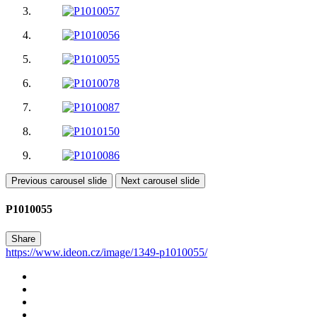
Previous carousel slide
Next carousel slide
P1010055
Share
https://www.ideon.cz/image/1349-p1010055/