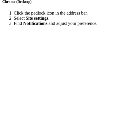
Chrome (Desktop)
Click the padlock icon in the address bar.
Select
Site settings
.
Find
Notifications
and adjust your preference.