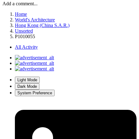
Add a comment...
Home
World's Architecture
Hong Kong (China S.A.R.)
Unsorted
P1010055
All Activity
Light Mode
Dark Mode
System Preference