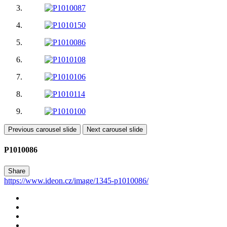
Previous carousel slide
Next carousel slide
P1010086
Share
https://www.ideon.cz/image/1345-p1010086/