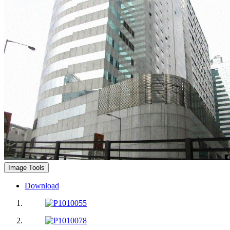
Image Tools
Download