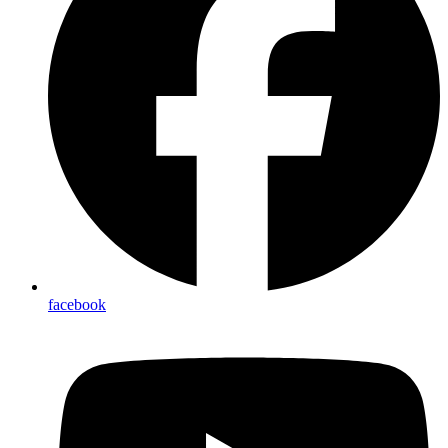
facebook