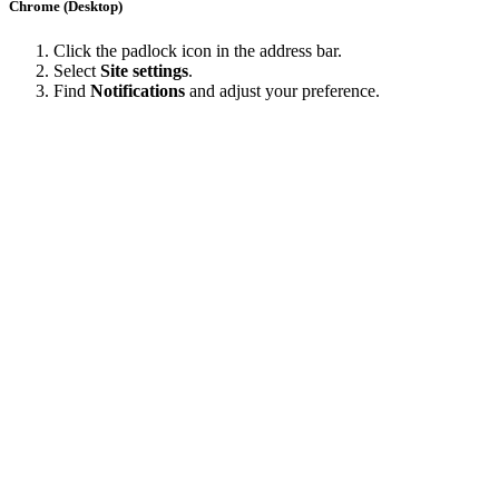
Chrome (Desktop)
Click the padlock icon in the address bar.
Select
Site settings
.
Find
Notifications
and adjust your preference.