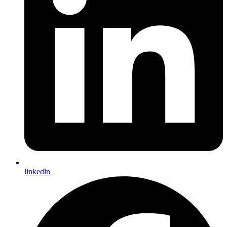
linkedin