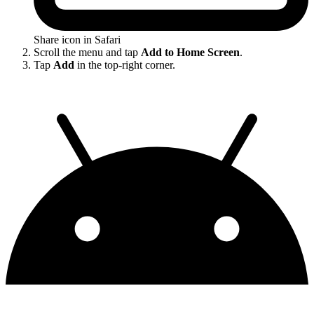
Share icon in Safari
Scroll the menu and tap
Add to Home Screen
.
Tap
Add
in the top-right corner.