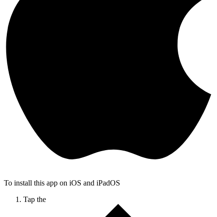
To install this app on iOS and iPadOS
Tap the