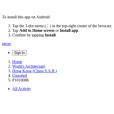
To install this app on Android
Tap the 3-dot menu (⋮) in the top-right corner of the browser.
Tap
Add to Home screen
or
Install app
.
Confirm by tapping
Install
.
ideon
Sign In
Home
World's Architecture
Hong Kong (China S.A.R.)
Unsorted
P1010086
All Activity