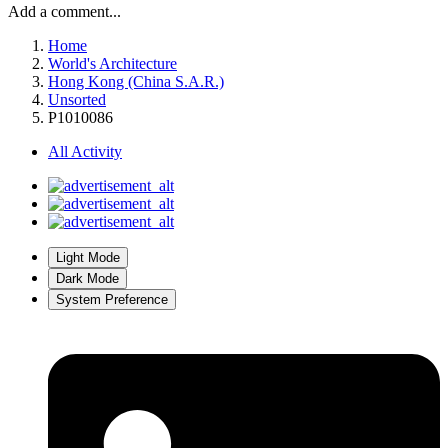
Add a comment...
Home
World's Architecture
Hong Kong (China S.A.R.)
Unsorted
P1010086
All Activity
Light Mode
Dark Mode
System Preference