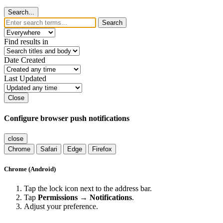
Search...
Search
Find results in
Date Created
Last Updated
Close
Configure browser push notifications
close
Chrome
Safari
Edge
Firefox
Chrome (Android)
Tap the lock icon next to the address bar.
Tap
Permissions → Notifications
.
Adjust your preference.