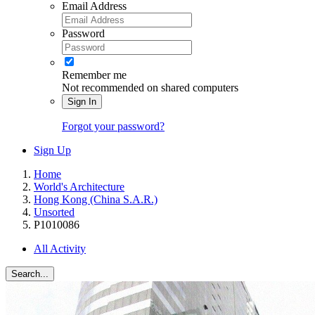
Email Address
Password
Remember me
Not recommended on shared computers
Sign In
Forgot your password?
Sign Up
Home
World's Architecture
Hong Kong (China S.A.R.)
Unsorted
P1010086
All Activity
Search...