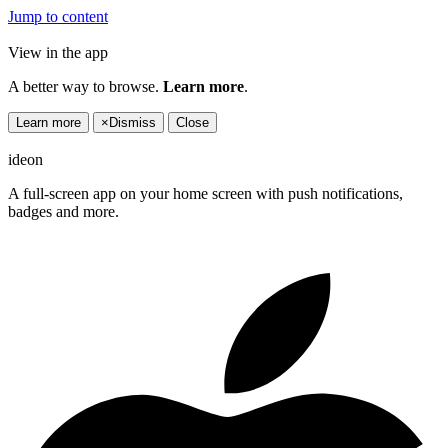
Jump to content
View in the app
A better way to browse.
Learn more
.
Learn more
×
Dismiss
Close
ideon
A full-screen app on your home screen with push notifications,
badges and more.