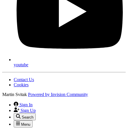
youtube
Contact Us
Cookies
Martin Svitak
Powered by
Invision Community
Sign In
Sign Up
Search
Menu