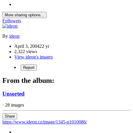
More sharing options...
Followers
By
ideon
April 3, 2004
22 yr
2,322 views
View ideon's images
Report
From the album:
Unsorted
· 28 images
Share
https://www.ideon.cz/image/1345-p1010086/