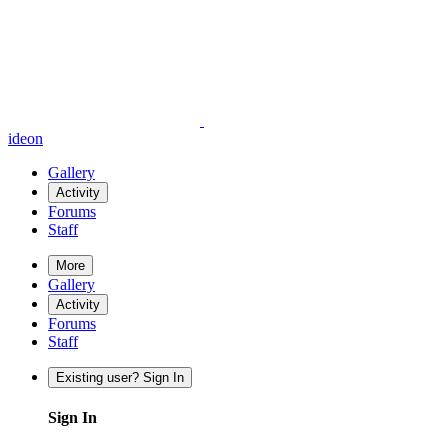
ideon
Gallery
Activity
Forums
Staff
More
Gallery
Activity
Forums
Staff
Existing user? Sign In
Sign In