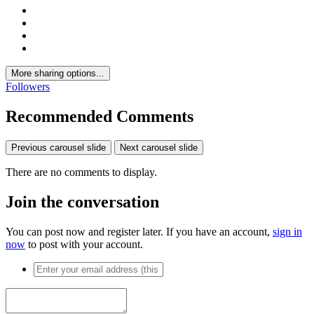
More sharing options...
Followers
Recommended Comments
Previous carousel slide
Next carousel slide
There are no comments to display.
Join the conversation
You can post now and register later. If you have an account,
sign in
now
to post with your account.