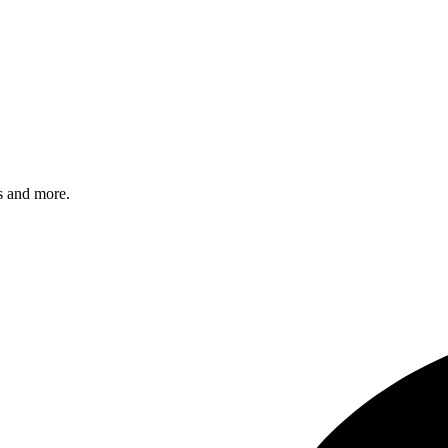
s and more.