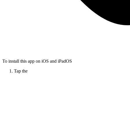
To install this app on iOS and iPadOS
Tap the