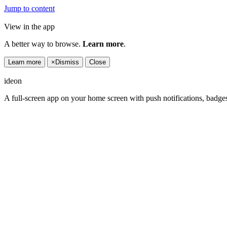
Jump to content
View in the app
A better way to browse.
Learn more
.
Learn more
×
Dismiss
Close
ideon
A full-screen app on your home screen with push notifications, badge