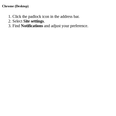
Chrome (Desktop)
Click the padlock icon in the address bar.
Select
Site settings
.
Find
Notifications
and adjust your preference.