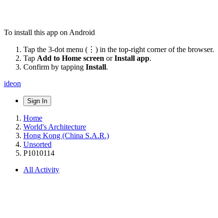
To install this app on Android
Tap the 3-dot menu (⋮) in the top-right corner of the browser.
Tap
Add to Home screen
or
Install app
.
Confirm by tapping
Install
.
ideon
Sign In
Home
World's Architecture
Hong Kong (China S.A.R.)
Unsorted
P1010114
All Activity