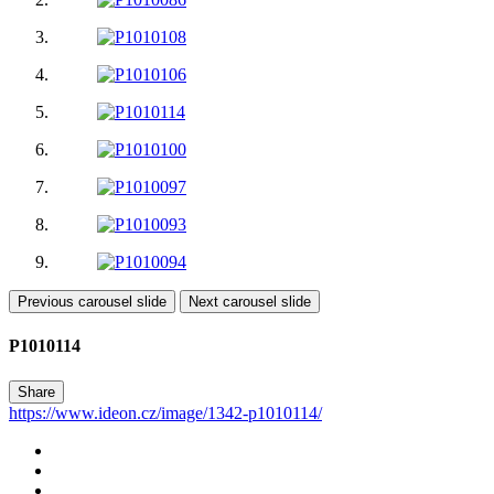
Previous carousel slide
Next carousel slide
P1010114
Share
https://www.ideon.cz/image/1342-p1010114/