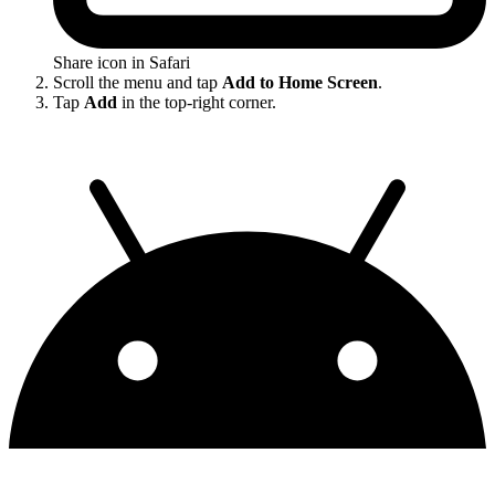
Share icon in Safari
Scroll the menu and tap
Add to Home Screen
.
Tap
Add
in the top-right corner.