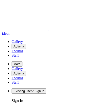
ideon
Gallery
Activity
Forums
Staff
More
Gallery
Activity
Forums
Staff
Existing user? Sign In
Sign In