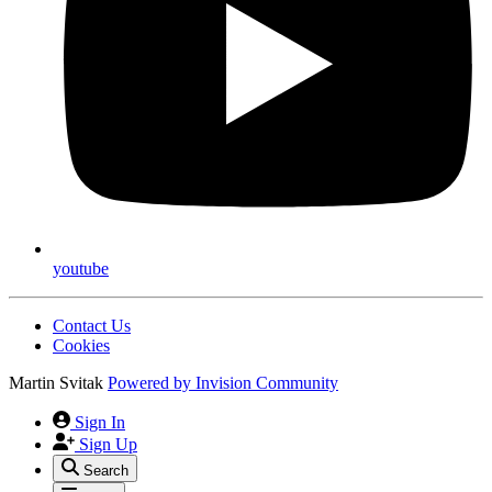
youtube
Contact Us
Cookies
Martin Svitak
Powered by
Invision Community
Sign In
Sign Up
Search