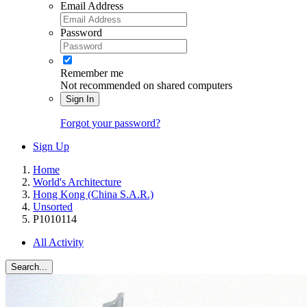
Email Address
Password
Remember me
Not recommended on shared computers
Sign In
Forgot your password?
Sign Up
Home
World's Architecture
Hong Kong (China S.A.R.)
Unsorted
P1010114
All Activity
Search...