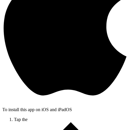
To install this app on iOS and iPadOS
Tap the