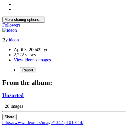
More sharing options...
Followers
By
ideon
April 3, 2004
22 yr
2,222 views
View ideon's images
Report
From the album:
Unsorted
· 28 images
Share
https://www.ideon.cz/image/1342-p1010114/