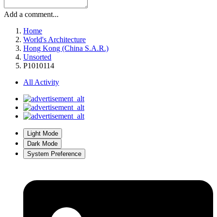
Add a comment...
Home
World's Architecture
Hong Kong (China S.A.R.)
Unsorted
P1010114
All Activity
Light Mode
Dark Mode
System Preference