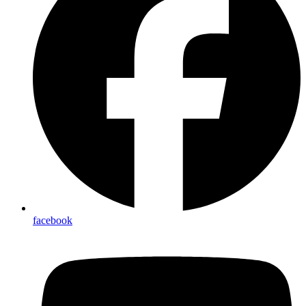
facebook