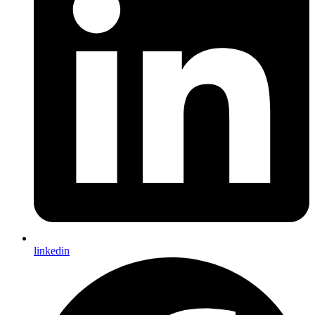
linkedin