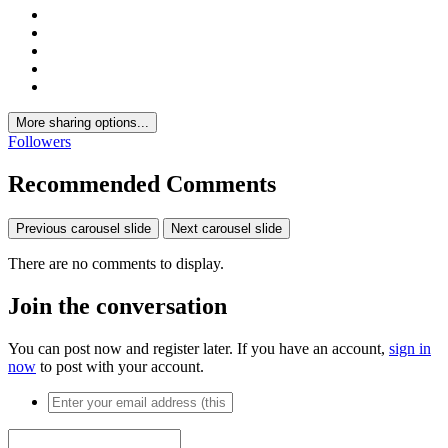
More sharing options...
Followers
Recommended Comments
Previous carousel slide
Next carousel slide
There are no comments to display.
Join the conversation
You can post now and register later. If you have an account,
sign in
now
to post with your account.