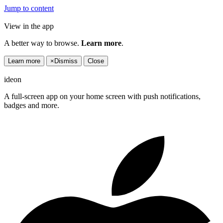
Jump to content
View in the app
A better way to browse.
Learn more
.
Learn more
×
Dismiss
Close
ideon
A full-screen app on your home screen with push notifications,
badges and more.