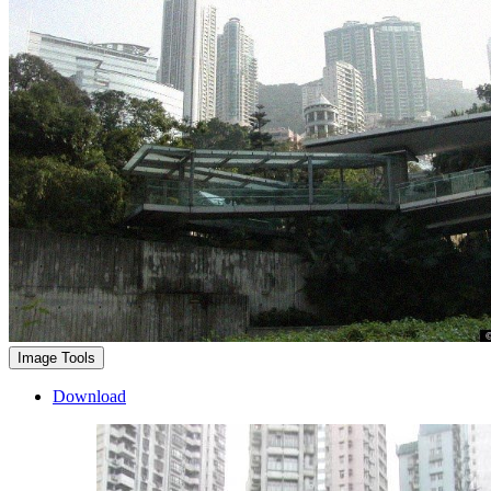
Image Tools
Download