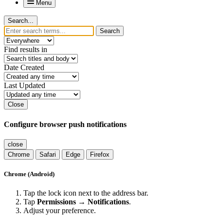
Menu
Search...
Search
Find results in
Date Created
Last Updated
Close
Configure browser push notifications
close
Chrome
Safari
Edge
Firefox
Chrome (Android)
Tap the lock icon next to the address bar.
Tap
Permissions → Notifications
.
Adjust your preference.