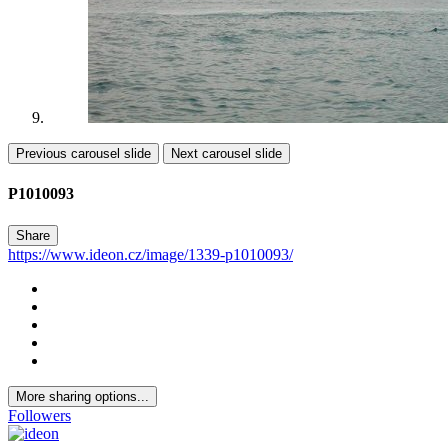
Previous carousel slide
Next carousel slide
P1010093
Share
https://www.ideon.cz/image/1339-p1010093/
More sharing options...
Followers