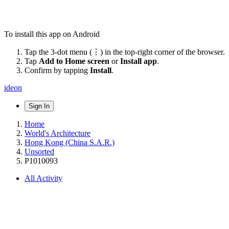
To install this app on Android
Tap the 3-dot menu (⋮) in the top-right corner of the browser.
Tap
Add to Home screen
or
Install app
.
Confirm by tapping
Install
.
ideon
Sign In
Home
World's Architecture
Hong Kong (China S.A.R.)
Unsorted
P1010093
All Activity