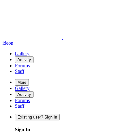
ideon
Gallery
Activity
Forums
Staff
More
Gallery
Activity
Forums
Staff
Existing user? Sign In
Sign In