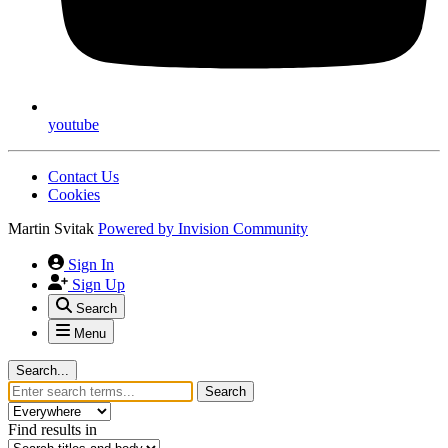
youtube
Contact Us
Cookies
Martin Svitak
Powered by
Invision Community
Sign In
Sign Up
Search
Menu
Search...
Search
Find results in