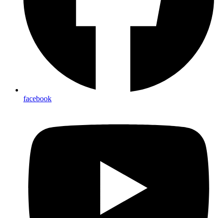
facebook