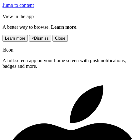
Jump to content
View in the app
A better way to browse.
Learn more
.
Learn more
×
Dismiss
Close
ideon
A full-screen app on your home screen with push notifications,
badges and more.