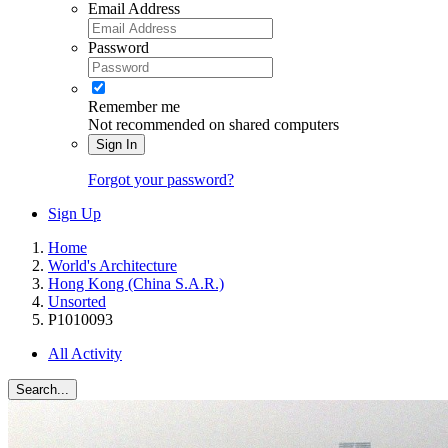
Email Address
Password
Remember me
Not recommended on shared computers
Sign In
Forgot your password?
Sign Up
Home
World's Architecture
Hong Kong (China S.A.R.)
Unsorted
P1010093
All Activity
Search...