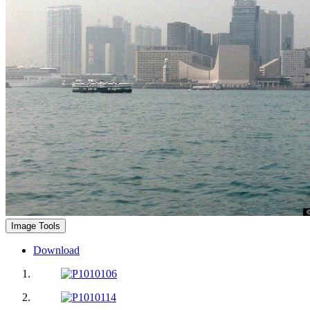
Image Tools
Download