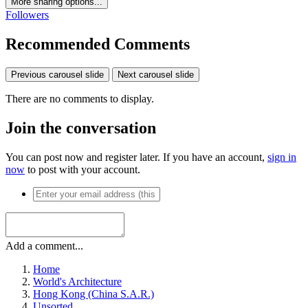
More sharing options...
Followers
Recommended Comments
Previous carousel slide
Next carousel slide
There are no comments to display.
Join the conversation
You can post now and register later. If you have an account,
sign in
now
to post with your account.
Add a comment...
Home
World's Architecture
Hong Kong (China S.A.R.)
Unsorted