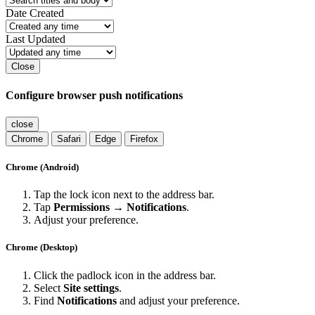
Date Created
Last Updated
Close
Configure browser push notifications
close
Chrome
Safari
Edge
Firefox
Chrome (Android)
Tap the lock icon next to the address bar.
Tap
Permissions → Notifications
.
Adjust your preference.
Chrome (Desktop)
Click the padlock icon in the address bar.
Select
Site settings
.
Find
Notifications
and adjust your preference.