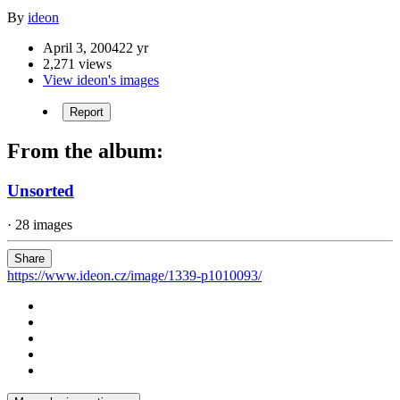
By
ideon
April 3, 2004
22 yr
2,271 views
View ideon's images
Report
From the album:
Unsorted
· 28 images
Share
https://www.ideon.cz/image/1339-p1010093/