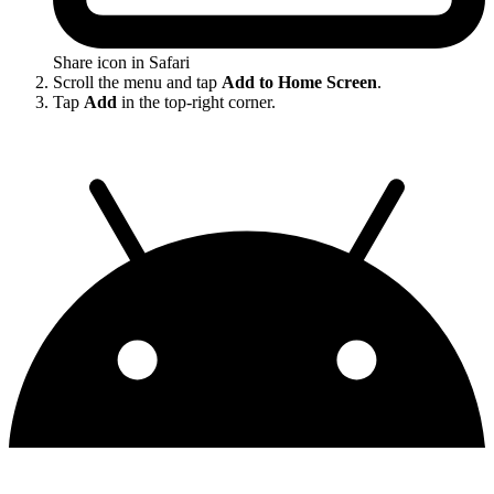
Share icon in Safari
Scroll the menu and tap
Add to Home Screen
.
Tap
Add
in the top-right corner.