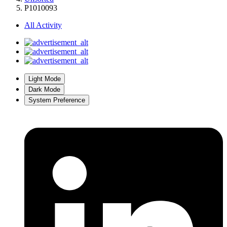
P1010093
All Activity
Light Mode
Dark Mode
System Preference