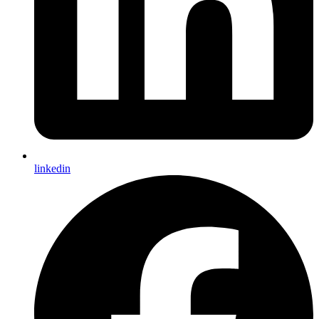
linkedin