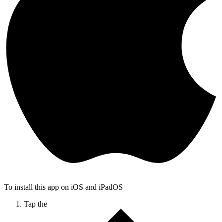
To install this app on iOS and iPadOS
Tap the