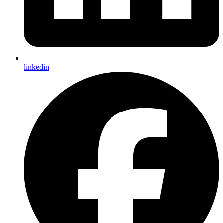
linkedin