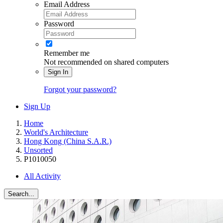
Email Address
Password
Remember me
Not recommended on shared computers
Sign In
Forgot your password?
Sign Up
Home
World's Architecture
Hong Kong (China S.A.R.)
Unsorted
P1010050
All Activity
Search...