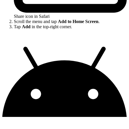
Share icon in Safari
Scroll the menu and tap
Add to Home Screen
.
Tap
Add
in the top-right corner.