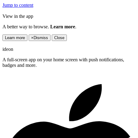
Jump to content
View in the app
A better way to browse.
Learn more
.
Learn more
×
Dismiss
Close
ideon
A full-screen app on your home screen with push notifications,
badges and more.