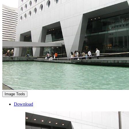
Image Tools
Download