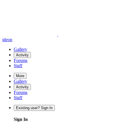
ideon
Gallery
Activity
Forums
Staff
More
Gallery
Activity
Forums
Staff
Existing user? Sign In
Sign In