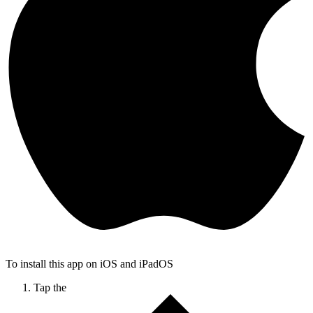
To install this app on iOS and iPadOS
Tap the