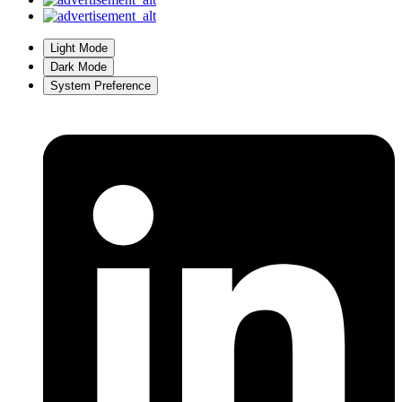
Light Mode
Dark Mode
System Preference