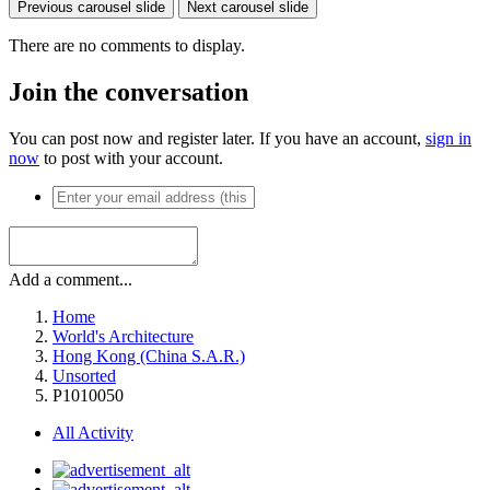
Previous carousel slide
Next carousel slide
There are no comments to display.
Join the conversation
You can post now and register later. If you have an account,
sign in
now
to post with your account.
Add a comment...
Home
World's Architecture
Hong Kong (China S.A.R.)
Unsorted
P1010050
All Activity