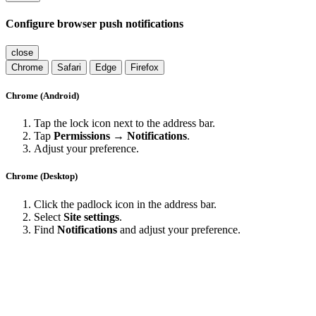
Configure browser push notifications
close
Chrome
Safari
Edge
Firefox
Chrome (Android)
Tap the lock icon next to the address bar.
Tap
Permissions → Notifications
.
Adjust your preference.
Chrome (Desktop)
Click the padlock icon in the address bar.
Select
Site settings
.
Find
Notifications
and adjust your preference.