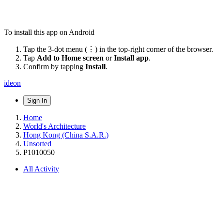
To install this app on Android
Tap the 3-dot menu (⋮) in the top-right corner of the browser.
Tap
Add to Home screen
or
Install app
.
Confirm by tapping
Install
.
ideon
Sign In
Home
World's Architecture
Hong Kong (China S.A.R.)
Unsorted
P1010050
All Activity