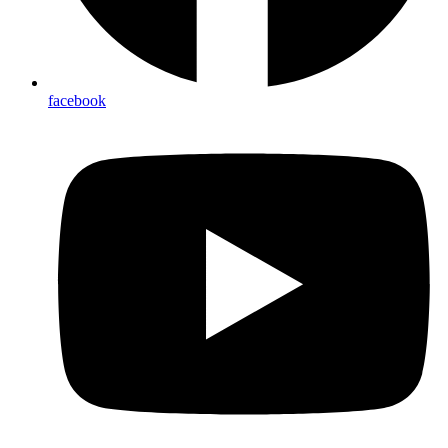
facebook