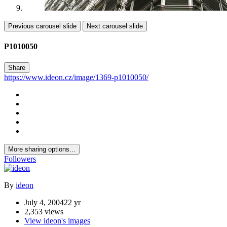
Previous carousel slide
Next carousel slide
P1010050
Share
https://www.ideon.cz/image/1369-p1010050/
More sharing options...
Followers
By
ideon
July 4, 2004
22 yr
2,353 views
View ideon's images