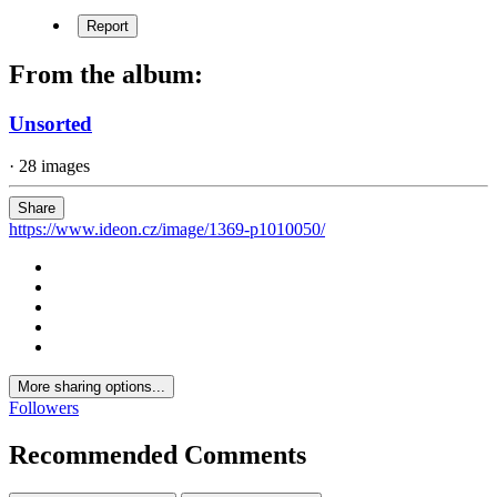
Report
From the album:
Unsorted
· 28 images
Share
https://www.ideon.cz/image/1369-p1010050/
More sharing options...
Followers
Recommended Comments