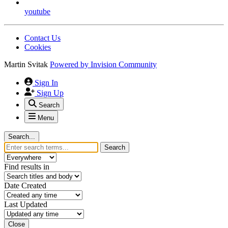
youtube
Contact Us
Cookies
Martin Svitak
Powered by
Invision Community
Sign In
Sign Up
Search
Menu
Search...
Search
Find results in
Date Created
Last Updated
Close