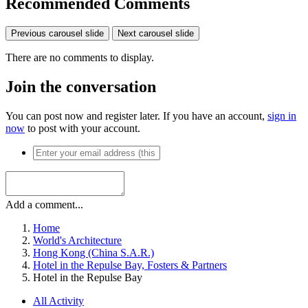
Recommended Comments
Previous carousel slide
Next carousel slide
There are no comments to display.
Join the conversation
You can post now and register later. If you have an account,
sign in
now
to post with your account.
Add a comment...
Home
World's Architecture
Hong Kong (China S.A.R.)
Hotel in the Repulse Bay, Fosters & Partners
Hotel in the Repulse Bay
All Activity