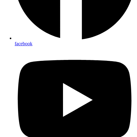
facebook