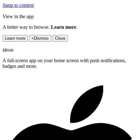
Jump to content
View in the app
A better way to browse.
Learn more
.
Learn more
×
Dismiss
Close
ideon
A full-screen app on your home screen with push notifications,
badges and more.