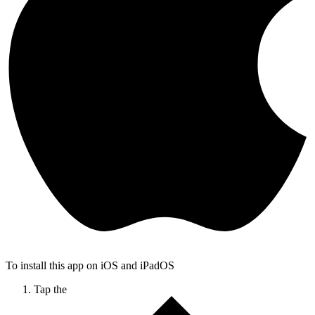
To install this app on iOS and iPadOS
Tap the