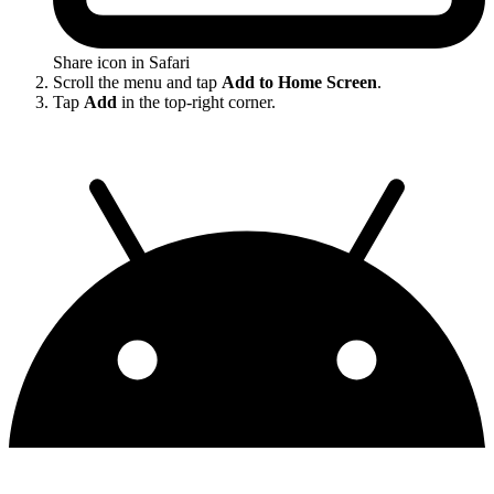
Share icon in Safari
Scroll the menu and tap
Add to Home Screen
.
Tap
Add
in the top-right corner.