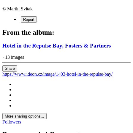
© Martin Svitak
Report
From the album:
Hotel in the Repulse Bay, Fosters & Partners
· 13 images
Share
https://www.ideon.cz/image/1403-hotel-in-the-repulse-bay/
More sharing options...
Followers