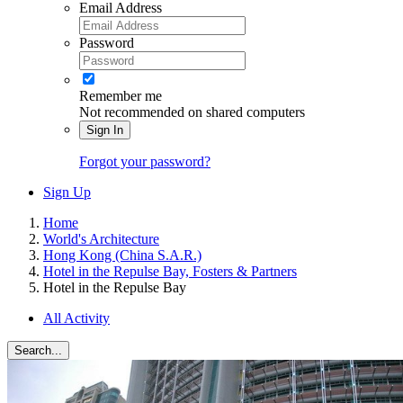
Email Address
Password
Remember me
Not recommended on shared computers
Sign In
Forgot your password?
Sign Up
Home
World's Architecture
Hong Kong (China S.A.R.)
Hotel in the Repulse Bay, Fosters & Partners
Hotel in the Repulse Bay
All Activity
Search...