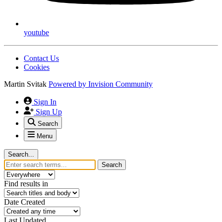
youtube
Contact Us
Cookies
Martin Svitak
Powered by
Invision Community
Sign In
Sign Up
Search
Menu
Search...
Search
Find results in
Date Created
Last Updated