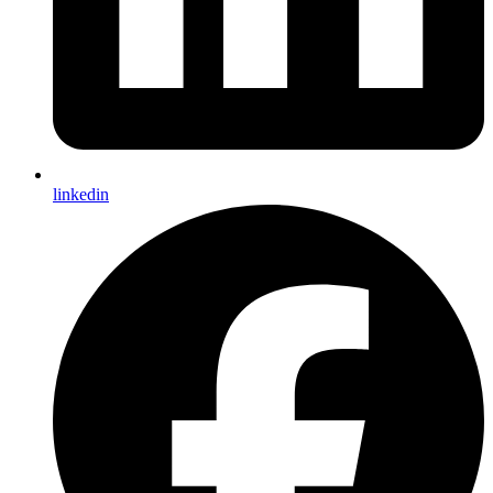
linkedin