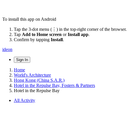
To install this app on Android
Tap the 3-dot menu (⋮) in the top-right corner of the browser.
Tap
Add to Home screen
or
Install app
.
Confirm by tapping
Install
.
ideon
Sign In
Home
World's Architecture
Hong Kong (China S.A.R.)
Hotel in the Repulse Bay, Fosters & Partners
Hotel in the Repulse Bay
All Activity