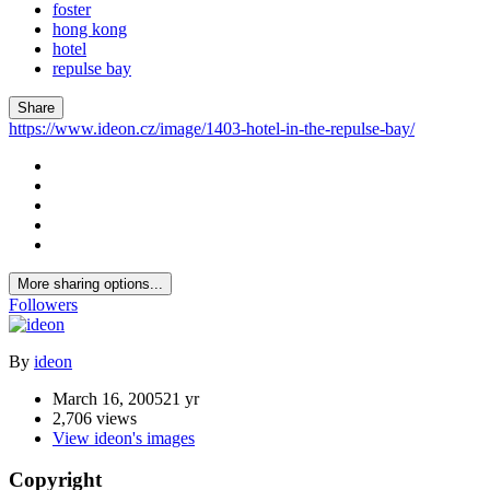
foster
hong kong
hotel
repulse bay
Share
https://www.ideon.cz/image/1403-hotel-in-the-repulse-bay/
More sharing options...
Followers
By
ideon
March 16, 2005
21 yr
2,706 views
View ideon's images
Copyright