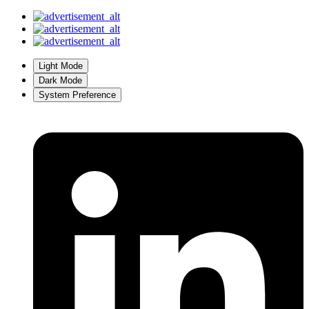
Light Mode
Dark Mode
System Preference