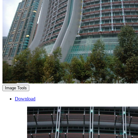
Image Tools
Download