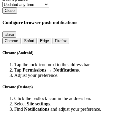
Close
Configure browser push notifications
close
Chrome
Safari
Edge
Firefox
Chrome (Android)
Tap the lock icon next to the address bar.
Tap
Permissions → Notifications
.
Adjust your preference.
Chrome (Desktop)
Click the padlock icon in the address bar.
Select
Site settings
.
Find
Notifications
and adjust your preference.