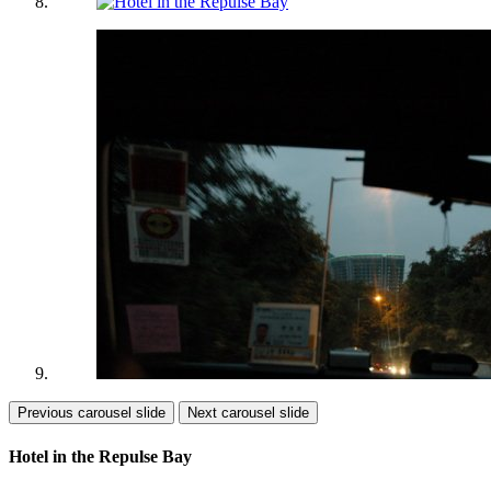
Previous carousel slide
Next carousel slide
Hotel in the Repulse Bay