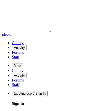
ideon
Gallery
Activity
Forums
Staff
More
Gallery
Activity
Forums
Staff
Existing user? Sign In
Sign In