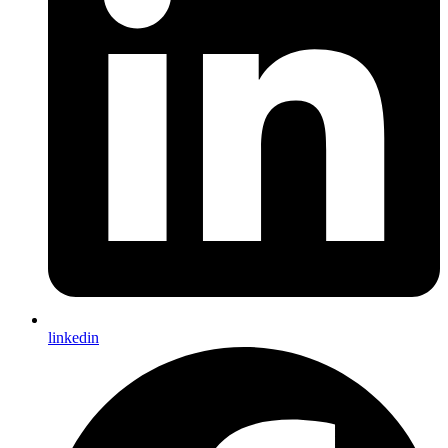
linkedin