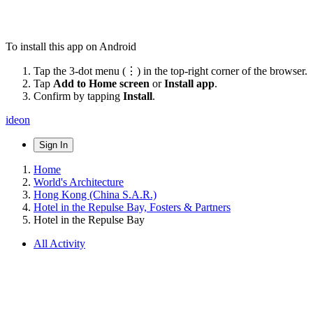
To install this app on Android
Tap the 3-dot menu (⋮) in the top-right corner of the browser.
Tap
Add to Home screen
or
Install app
.
Confirm by tapping
Install
.
ideon
Sign In
Home
World's Architecture
Hong Kong (China S.A.R.)
Hotel in the Repulse Bay, Fosters & Partners
Hotel in the Repulse Bay
All Activity