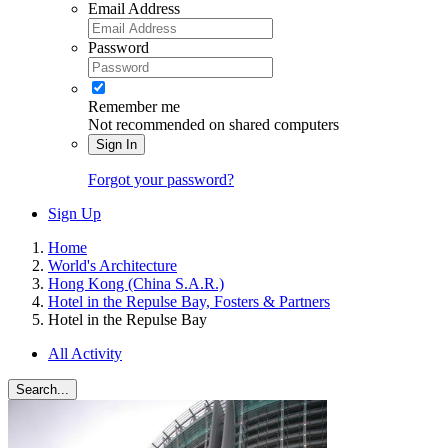
Email Address
Password
Remember me
Not recommended on shared computers
Sign In
Forgot your password?
Sign Up
Home
World's Architecture
Hong Kong (China S.A.R.)
Hotel in the Repulse Bay, Fosters & Partners
Hotel in the Repulse Bay
All Activity
Search...