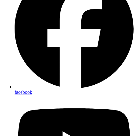
facebook