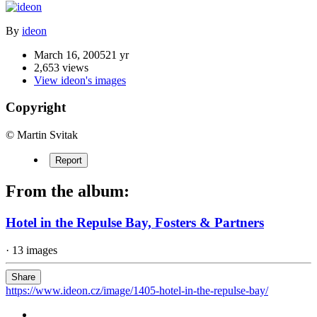
By
ideon
March 16, 2005
21 yr
2,653 views
View ideon's images
Copyright
© Martin Svitak
Report
From the album:
Hotel in the Repulse Bay, Fosters & Partners
· 13 images
Share
https://www.ideon.cz/image/1405-hotel-in-the-repulse-bay/