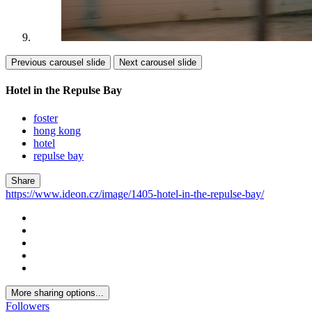
Previous carousel slide
Next carousel slide
Hotel in the Repulse Bay
foster
hong kong
hotel
repulse bay
Share
https://www.ideon.cz/image/1405-hotel-in-the-repulse-bay/
More sharing options...
Followers