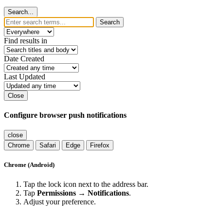
Search...
Search
Find results in
Date Created
Last Updated
Close
Configure browser push notifications
close
Chrome
Safari
Edge
Firefox
Chrome (Android)
Tap the lock icon next to the address bar.
Tap
Permissions → Notifications
.
Adjust your preference.