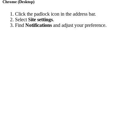
Chrome (Desktop)
Click the padlock icon in the address bar.
Select
Site settings
.
Find
Notifications
and adjust your preference.