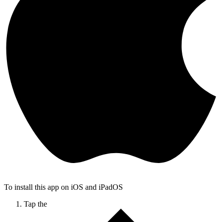
To install this app on iOS and iPadOS
Tap the