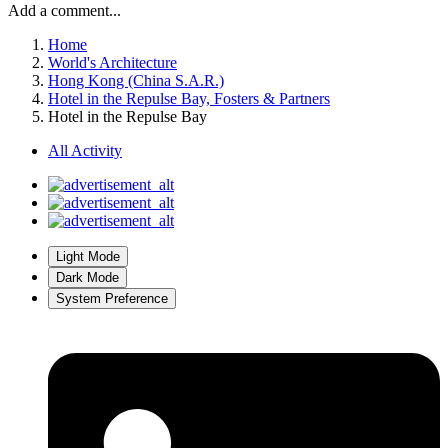
Add a comment...
Home
World's Architecture
Hong Kong (China S.A.R.)
Hotel in the Repulse Bay, Fosters & Partners
Hotel in the Repulse Bay
All Activity
Light Mode
Dark Mode
System Preference