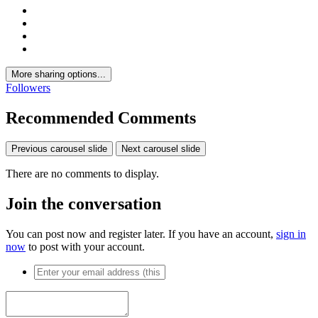
More sharing options...
Followers
Recommended Comments
Previous carousel slide
Next carousel slide
There are no comments to display.
Join the conversation
You can post now and register later. If you have an account,
sign in
now
to post with your account.