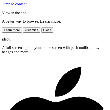
Jump to content
View in the app
A better way to browse.
Learn more
.
Learn more
×
Dismiss
Close
ideon
A full-screen app on your home screen with push notifications,
badges and more.