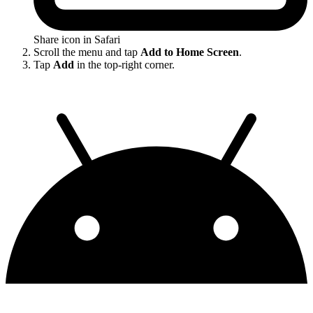
Share icon in Safari
Scroll the menu and tap
Add to Home Screen
.
Tap
Add
in the top-right corner.