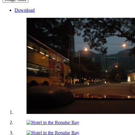
Download