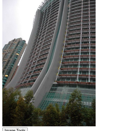
Image Tools