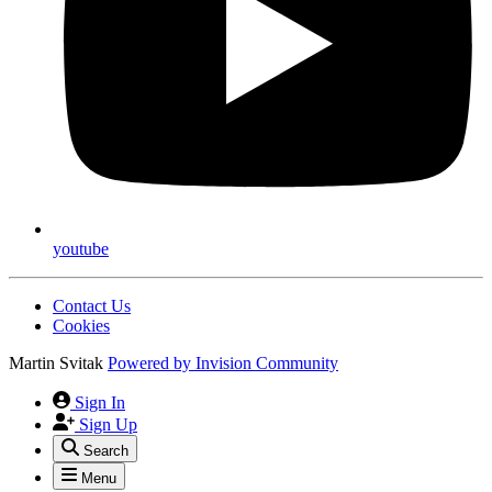
youtube
Contact Us
Cookies
Martin Svitak
Powered by
Invision Community
Sign In
Sign Up
Search
Menu