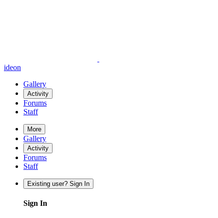
ideon
Gallery
Activity
Forums
Staff
More
Gallery
Activity
Forums
Staff
Existing user? Sign In
Sign In