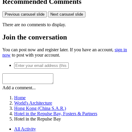
Recommended Comments
Previous carousel slide
Next carousel slide
There are no comments to display.
Join the conversation
You can post now and register later. If you have an account,
sign in
now
to post with your account.
Add a comment...
Home
World's Architecture
Hong Kong (China S.A.R.)
Hotel in the Repulse Bay, Fosters & Partners
Hotel in the Repulse Bay
All Activity