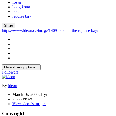
foster
hong kong
hotel
repulse bay
Share
https://www.ideon.cz/image/1409-hotel-in-the-repulse-bay/
More sharing options...
Followers
By
ideon
March 16, 2005
21 yr
2,555 views
View ideon's images
Copyright