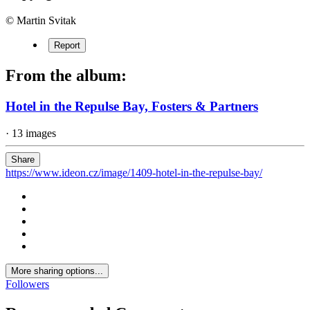
© Martin Svitak
Report
From the album:
Hotel in the Repulse Bay, Fosters & Partners
· 13 images
Share
https://www.ideon.cz/image/1409-hotel-in-the-repulse-bay/
More sharing options...
Followers