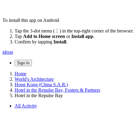
To install this app on Android
Tap the 3-dot menu (⋮) in the top-right corner of the browser.
Tap
Add to Home screen
or
Install app
.
Confirm by tapping
Install
.
ideon
Sign In
Home
World's Architecture
Hong Kong (China S.A.R.)
Hotel in the Repulse Bay, Fosters & Partners
Hotel in the Repulse Bay
All Activity