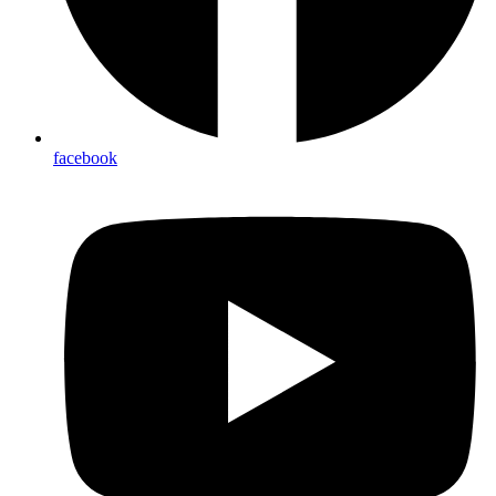
facebook