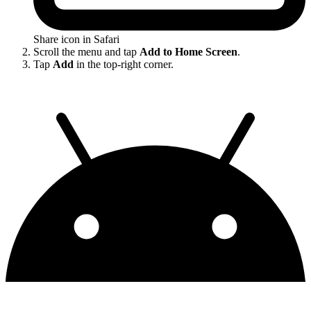
Share icon in Safari
Scroll the menu and tap
Add to Home Screen
.
Tap
Add
in the top-right corner.