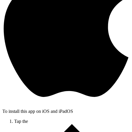
To install this app on iOS and iPadOS
Tap the