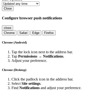
Close
Configure browser push notifications
close
Chrome
Safari
Edge
Firefox
Chrome (Android)
Tap the lock icon next to the address bar.
Tap
Permissions → Notifications
.
Adjust your preference.
Chrome (Desktop)
Click the padlock icon in the address bar.
Select
Site settings
.
Find
Notifications
and adjust your preference.