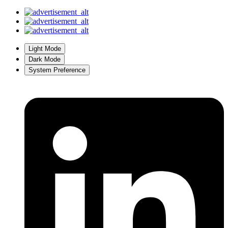
Light Mode
Dark Mode
System Preference