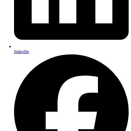
linkedin