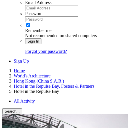
Email Address
Password
Remember me
Not recommended on shared computers
Sign In
Forgot your password?
Sign Up
Home
World's Architecture
Hong Kong (China S.A.R.)
Hotel in the Repulse Bay, Fosters & Partners
Hotel in the Repulse Bay
All Activity
Search...