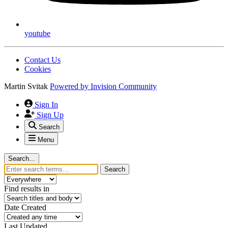
youtube
Contact Us
Cookies
Martin Svitak
Powered by
Invision Community
Sign In
Sign Up
Search
Menu
Search...
Search
Find results in
Date Created
Last Updated