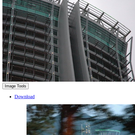
Image Tools
Download