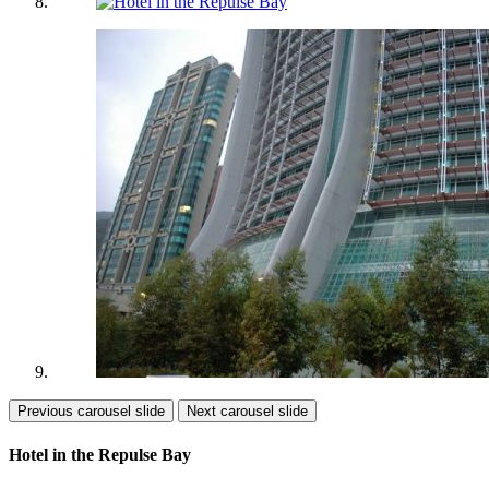
Previous carousel slide
Next carousel slide
Hotel in the Repulse Bay