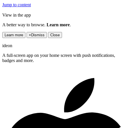
Jump to content
View in the app
A better way to browse.
Learn more
.
Learn more
×
Dismiss
Close
ideon
A full-screen app on your home screen with push notifications,
badges and more.