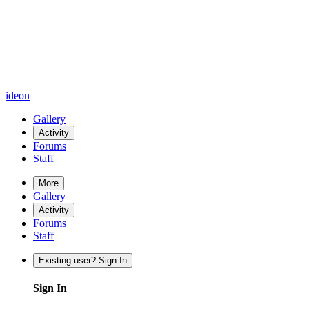
ideon
Gallery
Activity
Forums
Staff
More
Gallery
Activity
Forums
Staff
Existing user? Sign In
Sign In