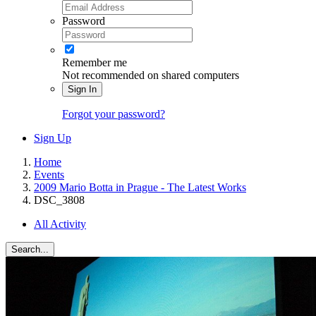
Password
Remember me
Not recommended on shared computers
Sign In
Forgot your password?
Sign Up
Home
Events
2009 Mario Botta in Prague - The Latest Works
DSC_3808
All Activity
Search...