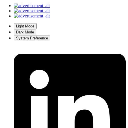
Light Mode
Dark Mode
System Preference