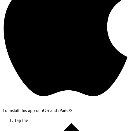
To install this app on iOS and iPadOS
Tap the