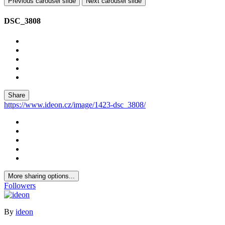
Previous carousel slide
Next carousel slide
DSC_3808
Share
https://www.ideon.cz/image/1423-dsc_3808/
More sharing options...
Followers
By
ideon