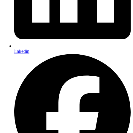
linkedin