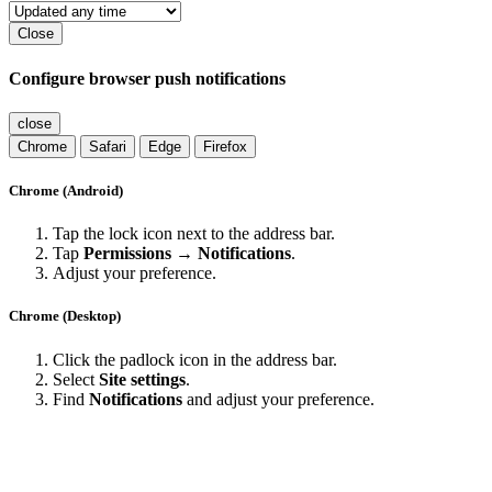
Close
Configure browser push notifications
close
Chrome
Safari
Edge
Firefox
Chrome (Android)
Tap the lock icon next to the address bar.
Tap
Permissions → Notifications
.
Adjust your preference.
Chrome (Desktop)
Click the padlock icon in the address bar.
Select
Site settings
.
Find
Notifications
and adjust your preference.