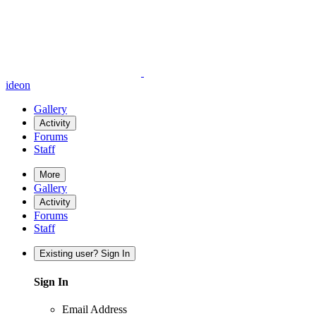
ideon
Gallery
Activity
Forums
Staff
More
Gallery
Activity
Forums
Staff
Existing user? Sign In
Sign In
Email Address