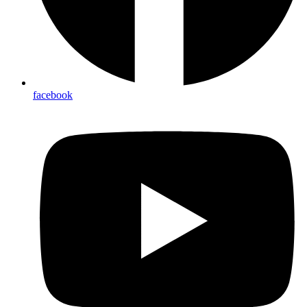
facebook