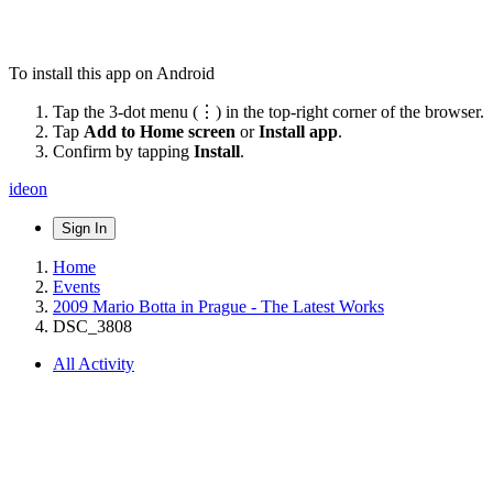
To install this app on Android
Tap the 3-dot menu (⋮) in the top-right corner of the browser.
Tap
Add to Home screen
or
Install app
.
Confirm by tapping
Install
.
ideon
Sign In
Home
Events
2009 Mario Botta in Prague - The Latest Works
DSC_3808
All Activity