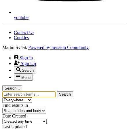
youtube
Contact Us
Cookies
Martin Svitak
Powered by
Invision Community
Sign In
Sign Up
Search
Menu
Search...
Search
Find results in
Date Created
Last Updated