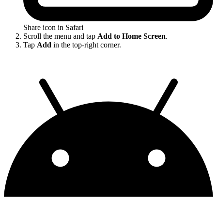
Share icon in Safari
Scroll the menu and tap
Add to Home Screen
.
Tap
Add
in the top-right corner.