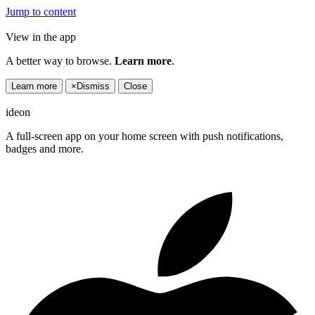
Jump to content
View in the app
A better way to browse.
Learn more
.
Learn more
×
Dismiss
Close
ideon
A full-screen app on your home screen with push notifications,
badges and more.