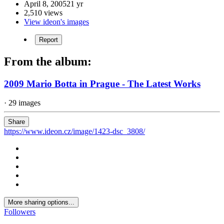
April 8, 2005
21 yr
2,510 views
View ideon's images
Report
From the album:
2009 Mario Botta in Prague - The Latest Works
· 29 images
Share
https://www.ideon.cz/image/1423-dsc_3808/
More sharing options...
Followers