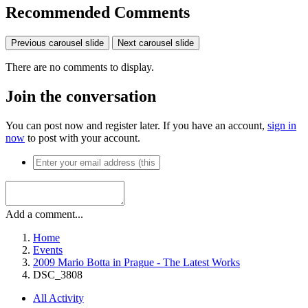
Recommended Comments
Previous carousel slide
Next carousel slide
There are no comments to display.
Join the conversation
You can post now and register later. If you have an account,
sign in
now
to post with your account.
Add a comment...
Home
Events
2009 Mario Botta in Prague - The Latest Works
DSC_3808
All Activity