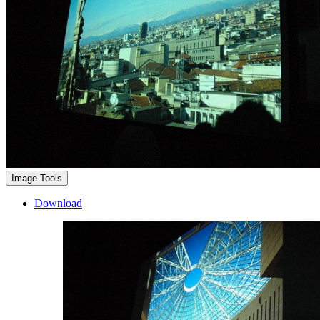
Image Tools
Download