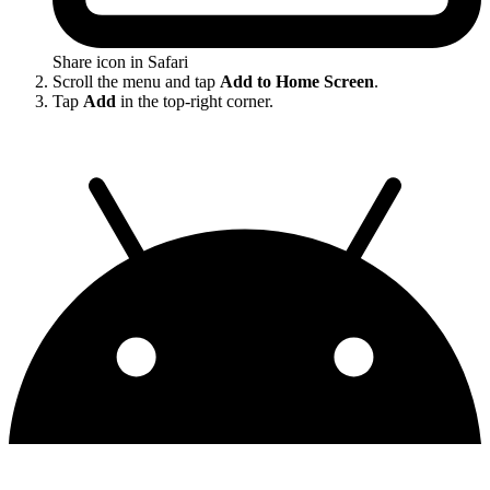
Share icon in Safari
Scroll the menu and tap
Add to Home Screen
.
Tap
Add
in the top-right corner.