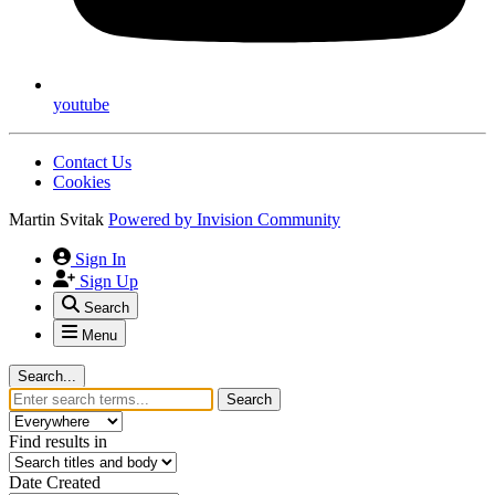
youtube
Contact Us
Cookies
Martin Svitak
Powered by
Invision Community
Sign In
Sign Up
Search
Menu
Search...
Search
Find results in
Date Created