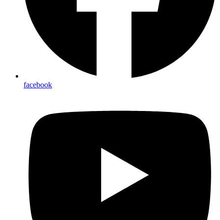
facebook