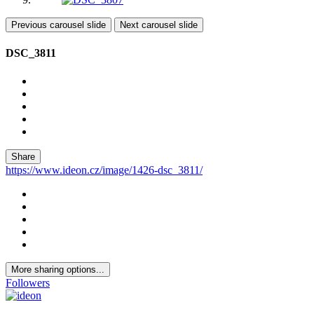
Previous carousel slide
Next carousel slide
DSC_3811
Share
https://www.ideon.cz/image/1426-dsc_3811/
More sharing options...
Followers