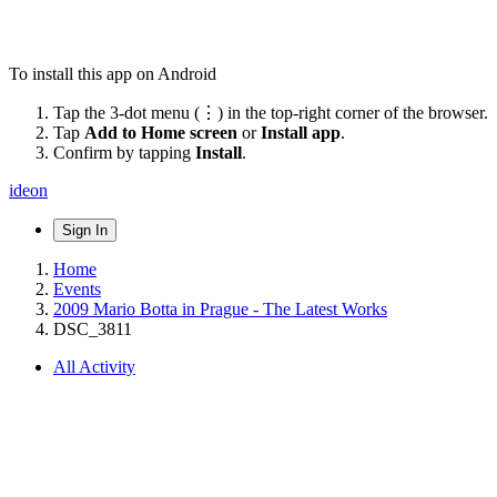
To install this app on Android
Tap the 3-dot menu (⋮) in the top-right corner of the browser.
Tap
Add to Home screen
or
Install app
.
Confirm by tapping
Install
.
ideon
Sign In
Home
Events
2009 Mario Botta in Prague - The Latest Works
DSC_3811
All Activity