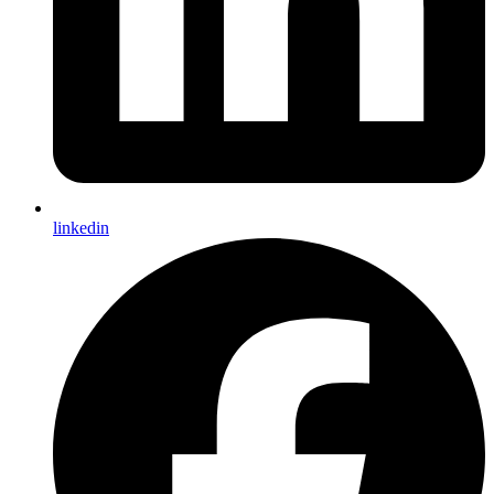
linkedin