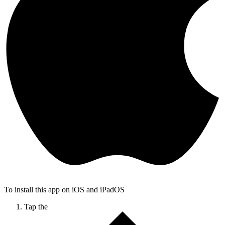
To install this app on iOS and iPadOS
Tap the