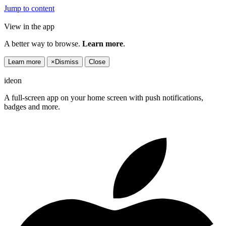
Jump to content
View in the app
A better way to browse.
Learn more
.
Learn more
×
Dismiss
Close
ideon
A full-screen app on your home screen with push notifications,
badges and more.