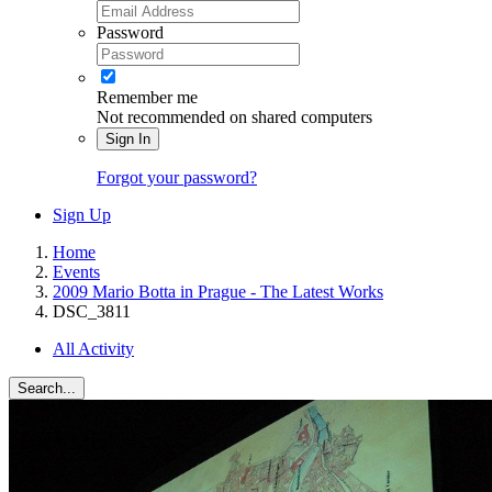
Password
Remember me
Not recommended on shared computers
Sign In
Forgot your password?
Sign Up
Home
Events
2009 Mario Botta in Prague - The Latest Works
DSC_3811
All Activity
Search...