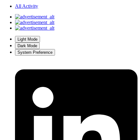
All Activity
Light Mode
Dark Mode
System Preference