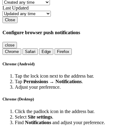
Last Updated
Close
Configure browser push notifications
close
Chrome
Safari
Edge
Firefox
Chrome (Android)
Tap the lock icon next to the address bar.
Tap
Permissions → Notifications
.
Adjust your preference.
Chrome (Desktop)
Click the padlock icon in the address bar.
Select
Site settings
.
Find
Notifications
and adjust your preference.