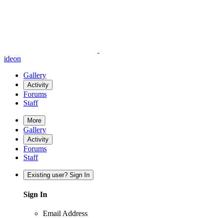
ideon
Gallery
Activity
Forums
Staff
More
Gallery
Activity
Forums
Staff
Existing user? Sign In
Sign In
Email Address