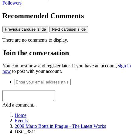
Followers
Recommended Comments
Previous carousel slide
Next carousel slide
There are no comments to display.
Join the conversation
You can post now and register later. If you have an account,
sign in
now
to post with your account.
Add a comment...
Home
Events
2009 Mario Botta in Prague - The Latest Works
DSC_3811