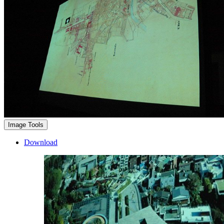
Image Tools
Download