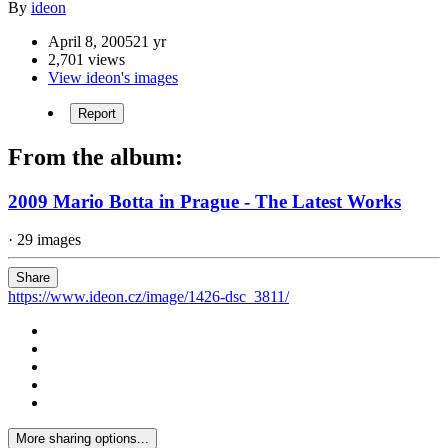
By
ideon
April 8, 2005
21 yr
2,701 views
View ideon's images
Report
From the album:
2009 Mario Botta in Prague - The Latest Works
· 29 images
Share
https://www.ideon.cz/image/1426-dsc_3811/
More sharing options...