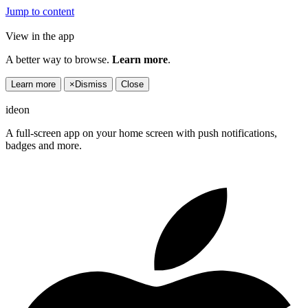
Jump to content
View in the app
A better way to browse.
Learn more
.
Learn more
×
Dismiss
Close
ideon
A full-screen app on your home screen with push notifications,
badges and more.