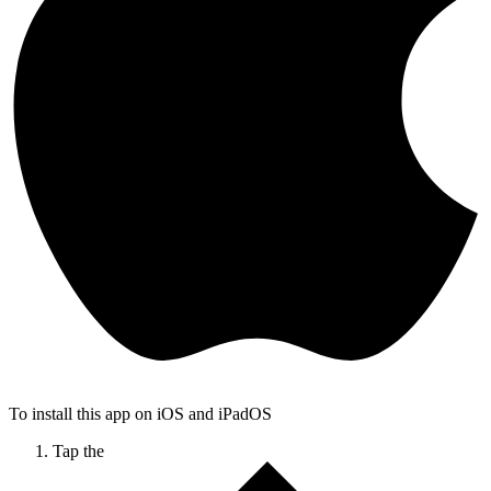
To install this app on iOS and iPadOS
Tap the