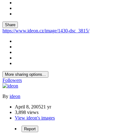
Share
https://www.ideon.cz/image/1430-dsc_3815/
More sharing options...
Followers
By
ideon
April 8, 2005
21 yr
3,898 views
View ideon's images
Report