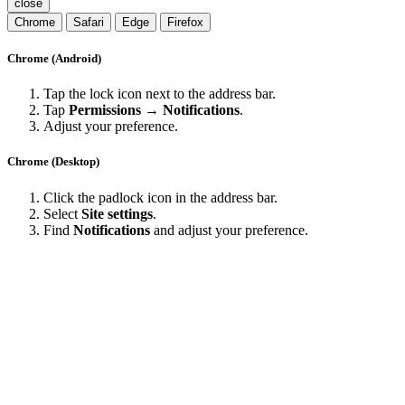
close
Chrome
Safari
Edge
Firefox
Chrome (Android)
Tap the lock icon next to the address bar.
Tap
Permissions → Notifications
.
Adjust your preference.
Chrome (Desktop)
Click the padlock icon in the address bar.
Select
Site settings
.
Find
Notifications
and adjust your preference.