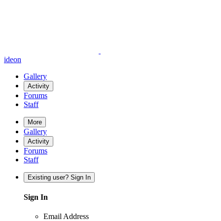
ideon
Gallery
Activity
Forums
Staff
More
Gallery
Activity
Forums
Staff
Existing user? Sign In
Sign In
Email Address