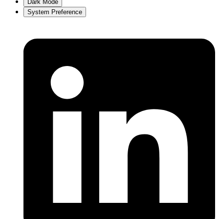
Dark Mode
System Preference