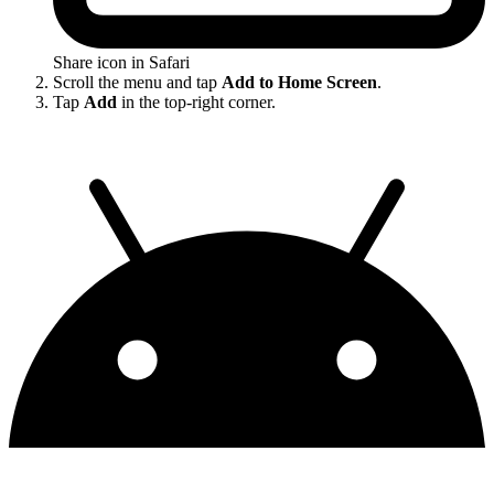
Share icon in Safari
Scroll the menu and tap
Add to Home Screen
.
Tap
Add
in the top-right corner.