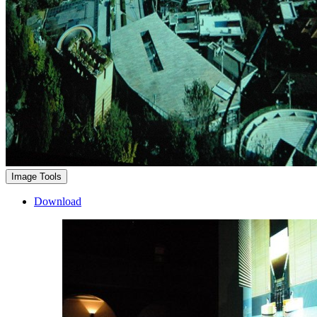
Image Tools
Download