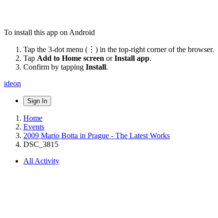
To install this app on Android
Tap the 3-dot menu (⋮) in the top-right corner of the browser.
Tap
Add to Home screen
or
Install app
.
Confirm by tapping
Install
.
ideon
Sign In
Home
Events
2009 Mario Botta in Prague - The Latest Works
DSC_3815
All Activity