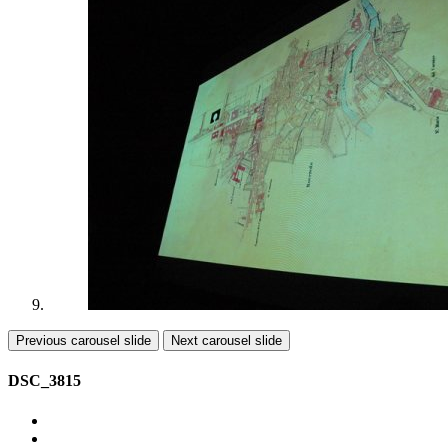
Previous carousel slide
Next carousel slide
DSC_3815