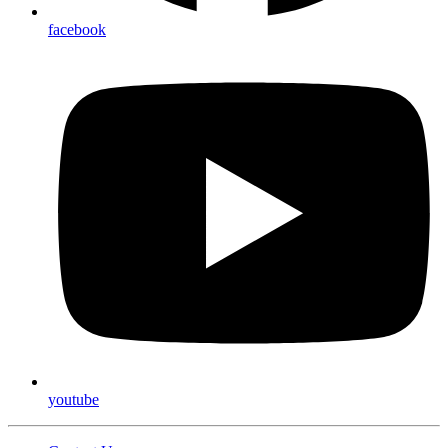
facebook
youtube