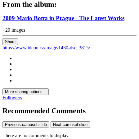
From the album:
2009 Mario Botta in Prague - The Latest Works
· 29 images
Share
https://www.ideon.cz/image/1430-dsc_3815/
More sharing options...
Followers
Recommended Comments
Previous carousel slide
Next carousel slide
There are no comments to display.