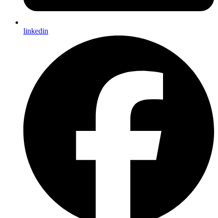
linkedin