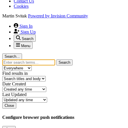
Contact Us
Cookies
Martin Svitak
Powered by
Invision Community
Sign In
Sign Up
Search
Menu
Search...
Search
Find results in
Date Created
Last Updated
Close
Configure browser push notifications