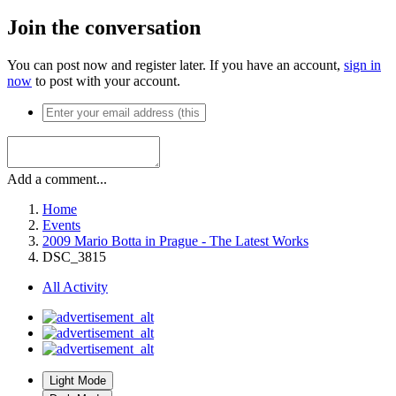
Join the conversation
You can post now and register later. If you have an account,
sign in
now
to post with your account.
Add a comment...
Home
Events
2009 Mario Botta in Prague - The Latest Works
DSC_3815
All Activity
Light Mode