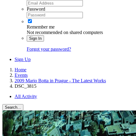
Password
Remember me
Not recommended on shared computers
Sign In
Forgot your password?
Sign Up
Home
Events
2009 Mario Botta in Prague - The Latest Works
DSC_3815
All Activity
Search...