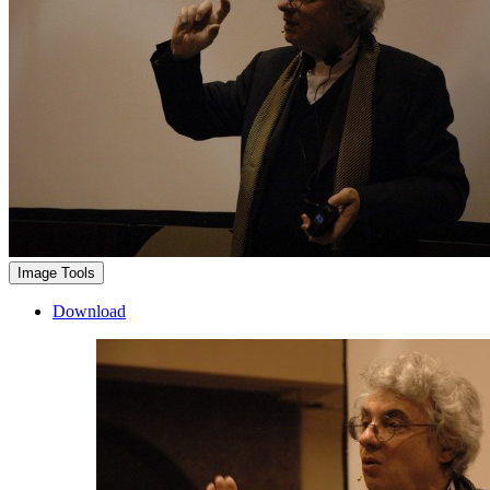
Image Tools
Download