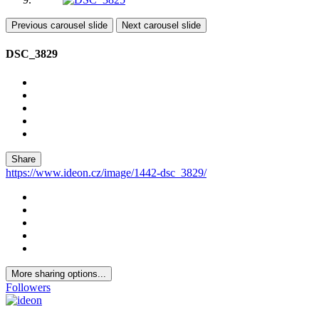
Previous carousel slide
Next carousel slide
DSC_3829
Share
https://www.ideon.cz/image/1442-dsc_3829/
More sharing options...
Followers