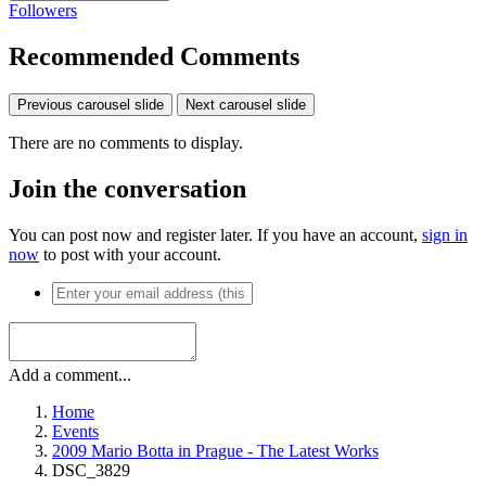
Followers
Recommended Comments
Previous carousel slide
Next carousel slide
There are no comments to display.
Join the conversation
You can post now and register later. If you have an account,
sign in
now
to post with your account.
Add a comment...
Home
Events
2009 Mario Botta in Prague - The Latest Works
DSC_3829