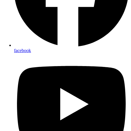
facebook