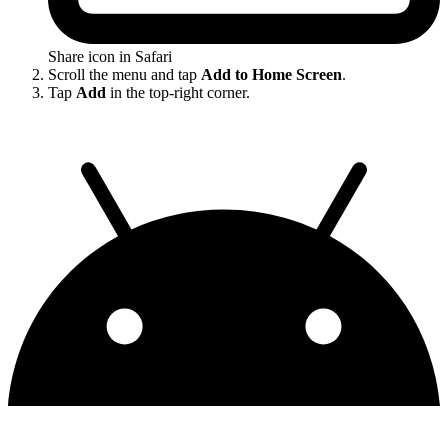
Share icon in Safari
Scroll the menu and tap
Add to Home Screen
.
Tap
Add
in the top-right corner.