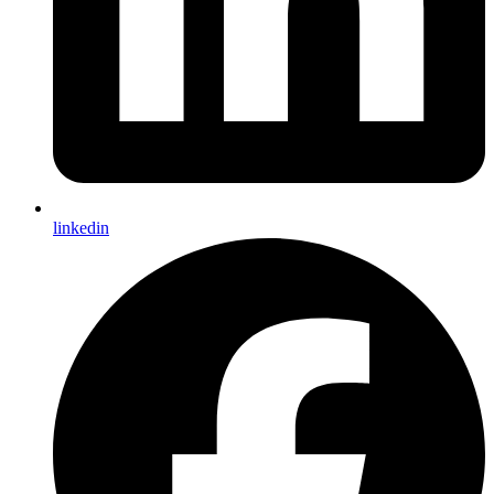
linkedin