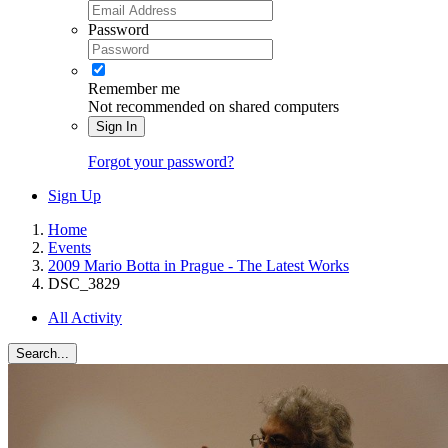
Password
Remember me
Not recommended on shared computers
Sign In
Forgot your password?
Sign Up
Home
Events
2009 Mario Botta in Prague - The Latest Works
DSC_3829
All Activity
Search...