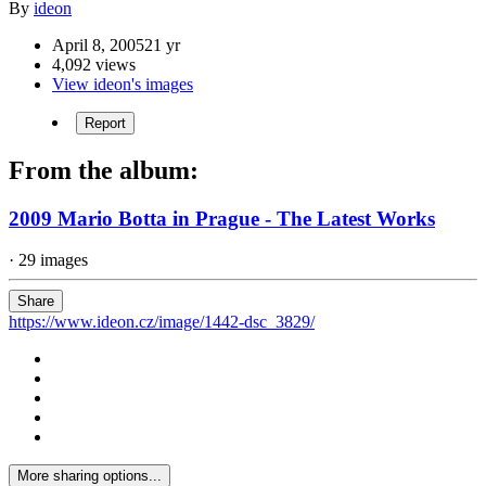
By
ideon
April 8, 2005
21 yr
4,092 views
View ideon's images
Report
From the album:
2009 Mario Botta in Prague - The Latest Works
· 29 images
Share
https://www.ideon.cz/image/1442-dsc_3829/
More sharing options...