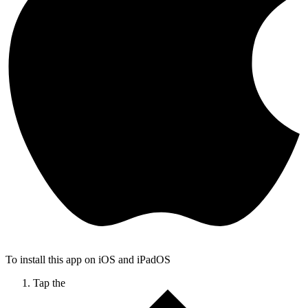
To install this app on iOS and iPadOS
Tap the