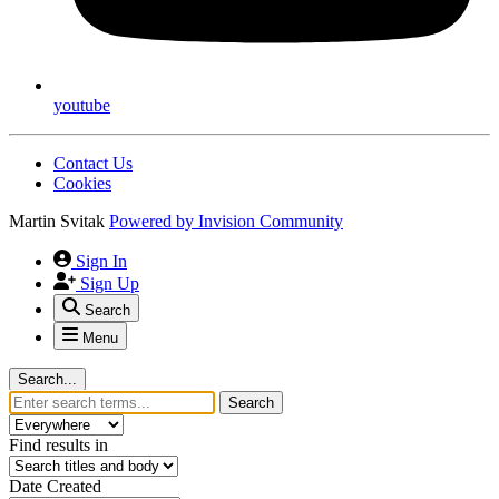
youtube
Contact Us
Cookies
Martin Svitak
Powered by
Invision Community
Sign In
Sign Up
Search
Menu
Search...
Search
Find results in
Date Created