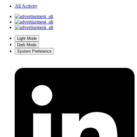
All Activity
Light Mode
Dark Mode
System Preference