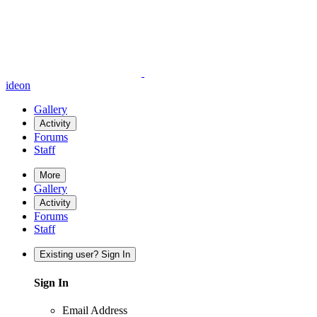
ideon
Gallery
Activity
Forums
Staff
More
Gallery
Activity
Forums
Staff
Existing user? Sign In
Sign In
Email Address