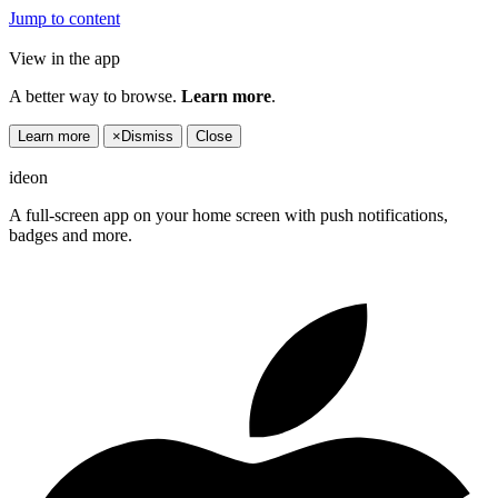
Jump to content
View in the app
A better way to browse.
Learn more
.
Learn more
×
Dismiss
Close
ideon
A full-screen app on your home screen with push notifications,
badges and more.