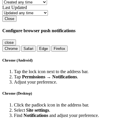
Last Updated
Close
Configure browser push notifications
close
Chrome
Safari
Edge
Firefox
Chrome (Android)
Tap the lock icon next to the address bar.
Tap
Permissions → Notifications
.
Adjust your preference.
Chrome (Desktop)
Click the padlock icon in the address bar.
Select
Site settings
.
Find
Notifications
and adjust your preference.