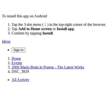
To install this app on Android
Tap the 3-dot menu (⋮) in the top-right corner of the browser.
Tap
Add to Home screen
or
Install app
.
Confirm by tapping
Install
.
ideon
Sign In
Home
Events
2009 Mario Botta in Prague - The Latest Works
DSC_3829
All Activity