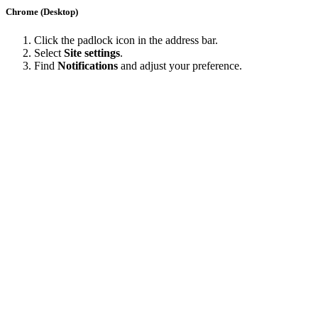
Chrome (Desktop)
Click the padlock icon in the address bar.
Select
Site settings
.
Find
Notifications
and adjust your preference.