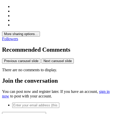
More sharing options...
Followers
Recommended Comments
Previous carousel slide
Next carousel slide
There are no comments to display.
Join the conversation
You can post now and register later. If you have an account,
sign in
now
to post with your account.