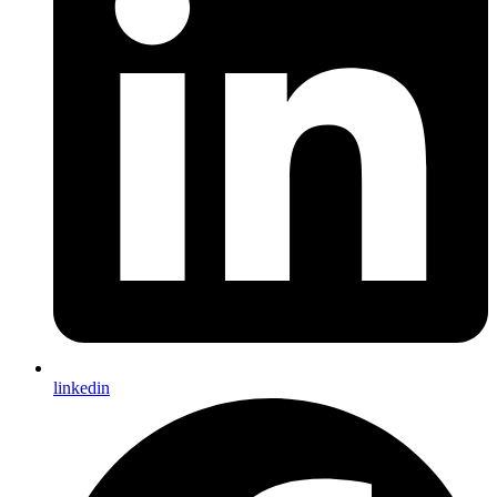
linkedin