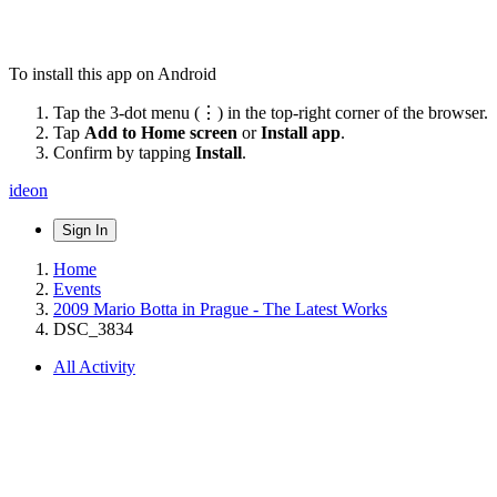
To install this app on Android
Tap the 3-dot menu (⋮) in the top-right corner of the browser.
Tap
Add to Home screen
or
Install app
.
Confirm by tapping
Install
.
ideon
Sign In
Home
Events
2009 Mario Botta in Prague - The Latest Works
DSC_3834
All Activity