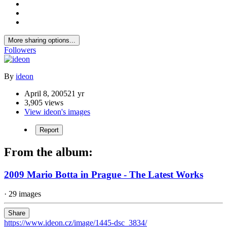
More sharing options...
Followers
By
ideon
April 8, 2005
21 yr
3,905 views
View ideon's images
Report
From the album:
2009 Mario Botta in Prague - The Latest Works
· 29 images
Share
https://www.ideon.cz/image/1445-dsc_3834/