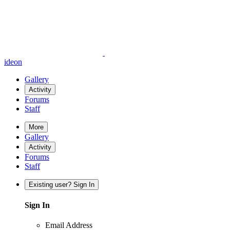
ideon
Gallery
Activity
Forums
Staff
More
Gallery
Activity
Forums
Staff
Existing user? Sign In
Sign In
Email Address