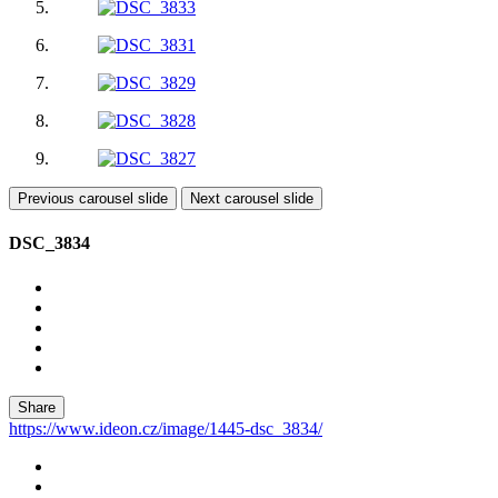
Previous carousel slide
Next carousel slide
DSC_3834
Share
https://www.ideon.cz/image/1445-dsc_3834/