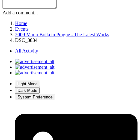
Add a comment...
Home
Events
2009 Mario Botta in Prague - The Latest Works
DSC_3834
All Activity
Light Mode
Dark Mode
System Preference