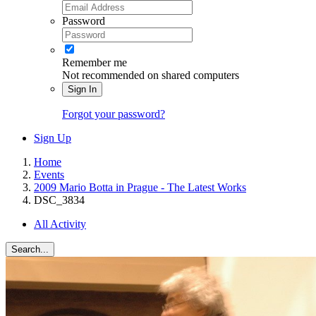
Password
Remember me
Not recommended on shared computers
Sign In
Forgot your password?
Sign Up
Home
Events
2009 Mario Botta in Prague - The Latest Works
DSC_3834
All Activity
Search...