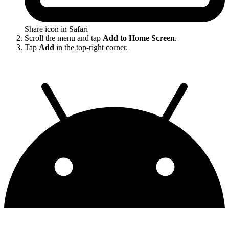
Share icon in Safari
Scroll the menu and tap
Add to Home Screen
.
Tap
Add
in the top-right corner.