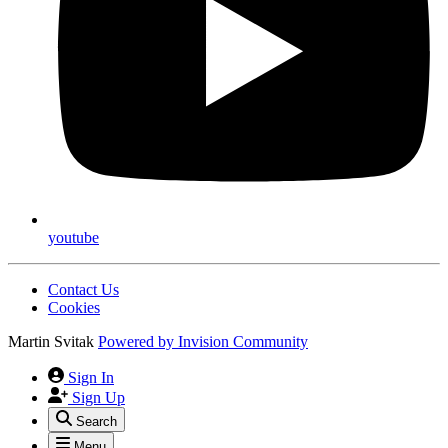
youtube
Contact Us
Cookies
Martin Svitak
Powered by
Invision Community
Sign In
Sign Up
Search
Menu