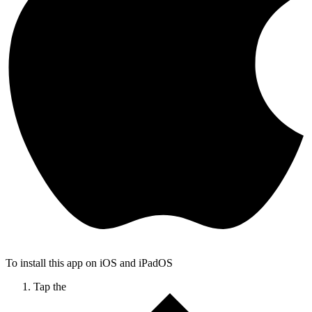
To install this app on iOS and iPadOS
Tap the