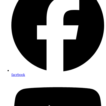
facebook