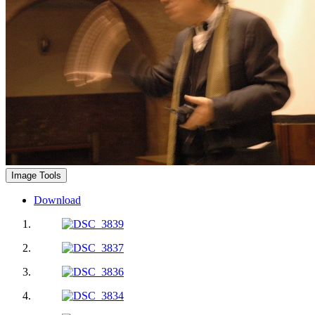
Image Tools
Download