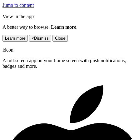
Jump to content
View in the app
A better way to browse.
Learn more
.
Learn more
×
Dismiss
Close
ideon
A full-screen app on your home screen with push notifications,
badges and more.