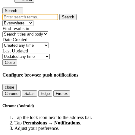
Search...
Search
Find results in
Date Created
Last Updated
Close
Configure browser push notifications
close
Chrome
Safari
Edge
Firefox
Chrome (Android)
Tap the lock icon next to the address bar.
Tap
Permissions → Notifications
.
Adjust your preference.